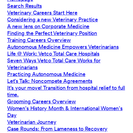
Search Results
Veterinary Careers Start Here
Considering a new Veterinary Practice
A new lens on Corporate Medicine
Finding the Perfect Veterinary Position
Training Careers Overview
Autonomous Medicine Empowers Veterinarians
Life @ Work: Vetco Total Care Hospitals
Seven Ways Vetco Total Care Works for
Veterinarians
Practicing Autonomous Medicine
Let's Talk: Noncompete Agreements
It's your move! Transition from hospital relief to full
time.
Grooming Careers Overview
Women's History Month & International Women’s
Day
Veterinarian Journey
Case Rounds: From Lameness to Recovery