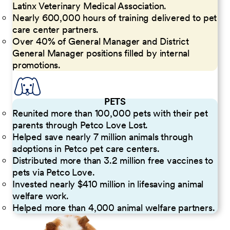
Latinx Veterinary Medical Association.
Nearly 600,000 hours of training delivered to pet
care center partners.
Over 40% of General Manager and District
General Manager positions filled by internal
promotions.
PETS
Reunited more than 100,000 pets with their pet
parents through Petco Love Lost.
Helped save nearly 7 million animals through
adoptions in Petco pet care centers.
Distributed more than 3.2 million free vaccines to
pets via Petco Love.
Invested nearly $410 million in lifesaving animal
welfare work.
Helped more than 4,000 animal welfare partners.