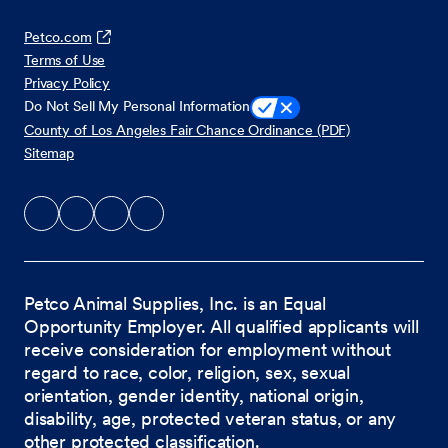
Petco.com
Terms of Use
Privacy Policy
Do Not Sell My Personal Information
County of Los Angeles Fair Chance Ordinance (PDF)
Sitemap
Petco Animal Supplies, Inc. is an Equal
Opportunity Employer. All qualified applicants will
receive consideration for employment without
regard to race, color, religion, sex, sexual
orientation, gender identity, national origin,
disability, age, protected veteran status, or any
other protected classification.