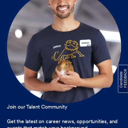
Join our Talent Community
Get the latest on career news, opportunities, and
events that match your background.