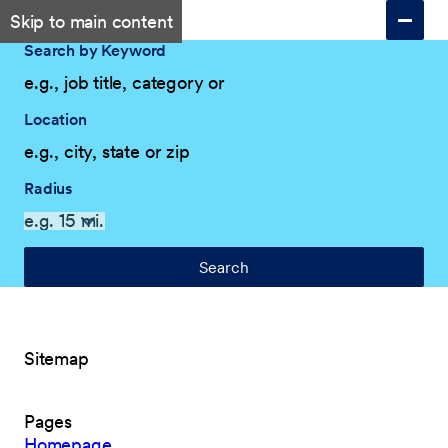
Skip to main content
Search by Keyword
Location
Radius
Search
Sitemap
Pages
Homepage