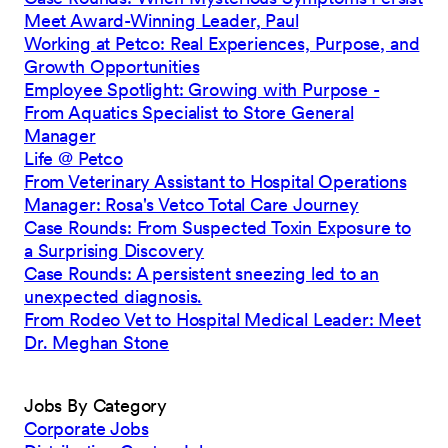
Meet Award-Winning Leader, Paul
Working at Petco: Real Experiences, Purpose, and
Growth Opportunities
Employee Spotlight: Growing with Purpose -
From Aquatics Specialist to Store General
Manager
Life @ Petco
From Veterinary Assistant to Hospital Operations
Manager: Rosa's Vetco Total Care Journey
Case Rounds: From Suspected Toxin Exposure to
a Surprising Discovery
Case Rounds: A persistent sneezing led to an
unexpected diagnosis.
From Rodeo Vet to Hospital Medical Leader: Meet
Dr. Meghan Stone
Jobs By Category
Corporate Jobs