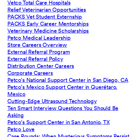
Vetco Total Care Hospitals
Relief Veterinarian Opportunities
PACKS Vet Student Externship
PACKS Early Career Mentorships
Veterinary Medicine Scholarships
Petco Medical Leadership
Store Careers Overview
External Referral Program
External Referral Policy
Distribution Center Careers
Corporate Careers
Petco's National Support Center in San Diego, CA
Petco's Mexico Support Center in Querétaro,
Mexico
Cutting-Edge Ultrasound Technology
Ten Smart Interview Questions You Should Be
Asking
Petco's Support Center in San Antonio, TX
Petco Love
Case Rounds: When Mysterious Symptoms Persist