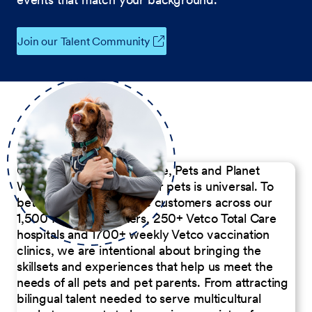
Join our Talent Community
Our Commitment to People, Pets and Planet
We believe the passion for pets is universal. To
better serve our diverse customers across our
1,500 Pet Care Centers, 250+ Vetco Total Care
hospitals and 1700+ weekly Vetco vaccination
clinics, we are intentional about bringing the
skillsets and experiences that help us meet the
needs of all pets and pet parents. From attracting
bilingual talent needed to serve multicultural