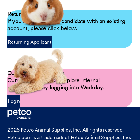
Returning Applicants
If you are a returning candidate with an existing
account, please click below.
Returning Applicant
Current Petco Partners
Current Partners can explore internal
opportunities by logging into Workday.
Login
2026
Petco Animal Supplies, Inc. All rights reserved.
Petco.com is a trademark of Petco Animal Supplies, Inc.