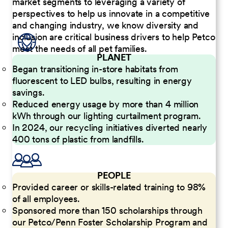
market segments to leveraging a variety of
perspectives to help us innovate in a competitive
and changing industry, we know diversity and
inclusion are critical business drivers to help Petco
meet the needs of all pet families.
PLANET
Began transitioning in-store habitats from
fluorescent to LED bulbs, resulting in energy
savings.
Reduced energy usage by more than 4 million
kWh through our lighting curtailment program.
In 2024, our recycling initiatives diverted nearly
400 tons of plastic from landfills.
PEOPLE
Provided career or skills-related training to 98%
of all employees.
Sponsored more than 150 scholarships through
our Petco/Penn Foster Scholarship Program and