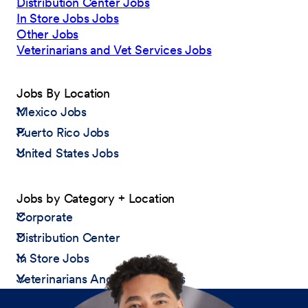
Distribution Center Jobs
In Store Jobs Jobs
Other Jobs
Veterinarians and Vet Services Jobs
Jobs By Location
Mexico Jobs
Puerto Rico Jobs
United States Jobs
Jobs by Category + Location
Corporate
Distribution Center
In Store Jobs
Veterinarians And Vet Services