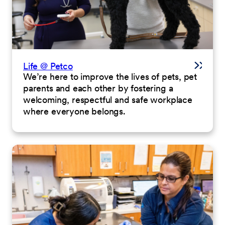
Life @ Petco
We’re here to improve the lives of pets, pet
parents and each other by fostering a
welcoming, respectful and safe workplace
where everyone belongs.