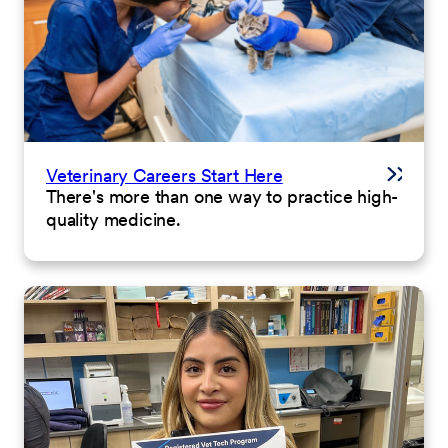
Veterinary Careers Start Here
There's more than one way to practice high-
quality medicine.