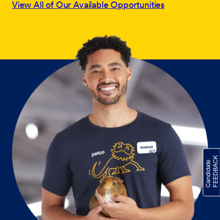
View All of Our Available Opportunities