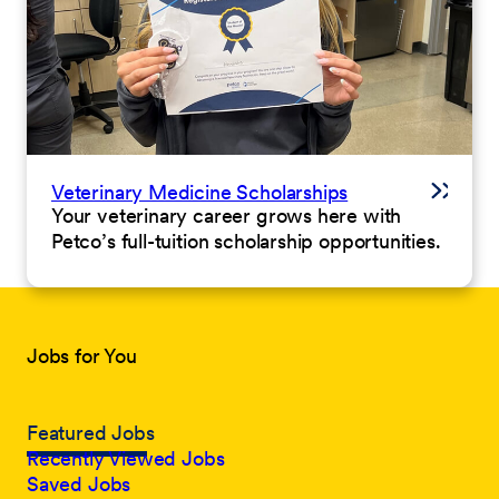
Veterinary Medicine Scholarships
Your veterinary career grows here with
Petco’s full-tuition scholarship opportunities.
Jobs for You
Featured Jobs
Recently Viewed Jobs
Saved Jobs