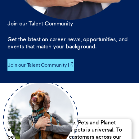
Join our Talent Community
Get the latest on career news, opportunities, and
events that match your background.
Join our Talent Community
Our Commitment to People, Pets and Planet
We believe the passion for pets is universal. To
better serve our diverse customers across our