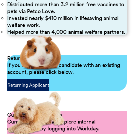
Distributed more than 3.2 million free vaccines to
pets via Petco Love.
Invested nearly $410 million in lifesaving animal
welfare work.
Helped more than 4,000 animal welfare partners.
Returning Applicants
If you are a returning candidate with an existing
account, please click below.
Returning Applicant
Current Petco Partners
Current Partners can explore internal
opportunities by logging into Workday.