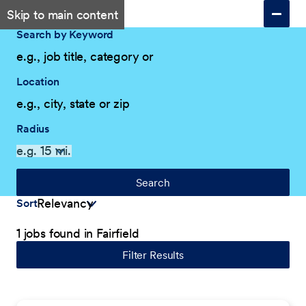
Skip to main content
Search by Keyword
Location
Radius
Search
Sort
1 jobs found in Fairfield
Filter Results