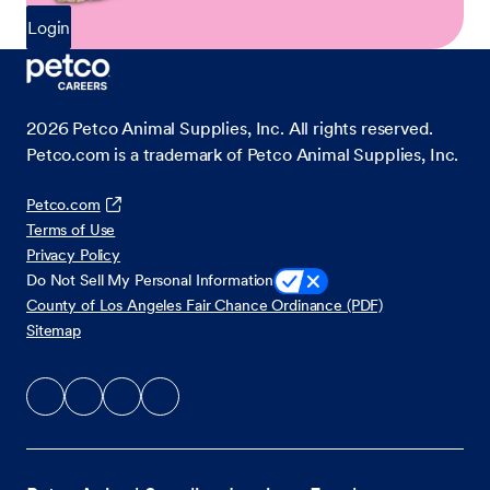
Login
2026
Petco Animal Supplies, Inc. All rights reserved.
Petco.com is a trademark of Petco Animal Supplies, Inc.
Petco.com
Terms of Use
Privacy Policy
Do Not Sell My Personal Information
County of Los Angeles Fair Chance Ordinance (PDF)
Sitemap