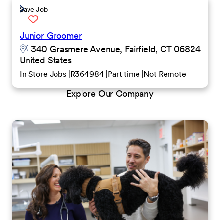
Save Job
Junior Groomer
340 Grasmere Avenue, Fairfield, CT 06824
United States
In Store Jobs
R364984
Part time
Not Remote
Explore Our Company