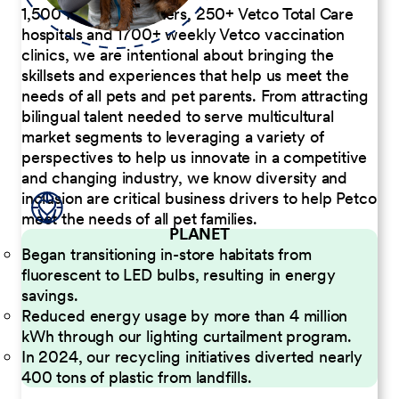
1,500 Pet Care Centers, 250+ Vetco Total Care
hospitals and 1700+ weekly Vetco vaccination
clinics, we are intentional about bringing the
skillsets and experiences that help us meet the
needs of all pets and pet parents. From attracting
bilingual talent needed to serve multicultural
market segments to leveraging a variety of
perspectives to help us innovate in a competitive
and changing industry, we know diversity and
inclusion are critical business drivers to help Petco
meet the needs of all pet families.
PLANET
Began transitioning in-store habitats from
fluorescent to LED bulbs, resulting in energy
savings.
Reduced energy usage by more than 4 million
kWh through our lighting curtailment program.
In 2024, our recycling initiatives diverted nearly
400 tons of plastic from landfills.