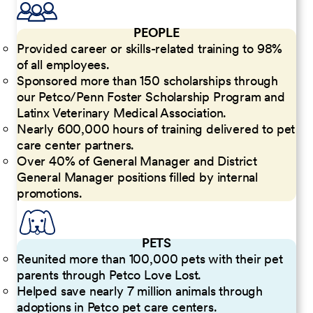
PEOPLE
Provided career or skills-related training to 98%
of all employees.
Sponsored more than 150 scholarships through
our Petco/Penn Foster Scholarship Program and
Latinx Veterinary Medical Association.
Nearly 600,000 hours of training delivered to pet
care center partners.
Over 40% of General Manager and District
General Manager positions filled by internal
promotions.
PETS
Reunited more than 100,000 pets with their pet
parents through Petco Love Lost.
Helped save nearly 7 million animals through
adoptions in Petco pet care centers.