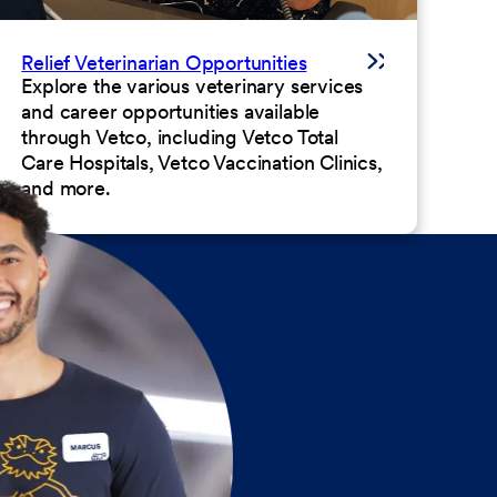
Relief Veterinarian Opportunities
Explore the various veterinary services
and career opportunities available
through Vetco, including Vetco Total
Care Hospitals, Vetco Vaccination Clinics,
and more.