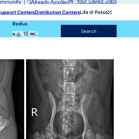
(opens in new window)
Your Saved Jobs
Community
Already Applied?
Support Centers
Distribution Centers
Life @ Petco
Radius
Search