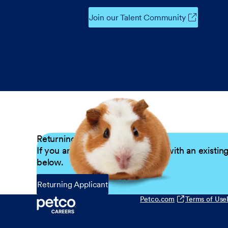
Join our Talent Community
Returning Applicants
If you are a returning candidate with an existin
below.
Returning Applicant
Petco.com
Terms of Use