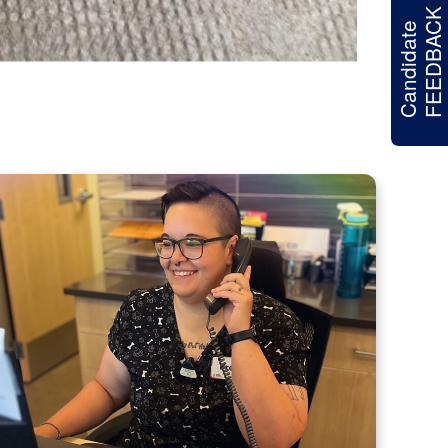
FEEDBACK
Candidate