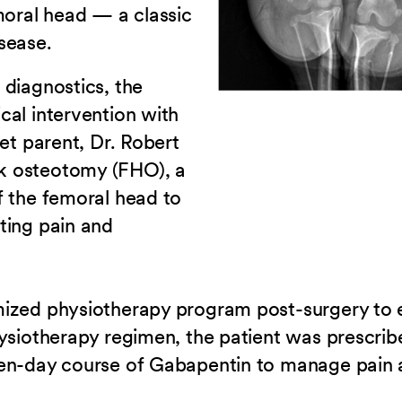
moral head — a classic
sease.
 diagnostics, the
cal intervention with
et parent, Dr. Robert
k osteotomy (FHO), a
f the femoral head to
ting pain and
mized physiotherapy program post-surgery to 
hysiotherapy regimen, the patient was prescri
en-day course of Gabapentin to manage pain a