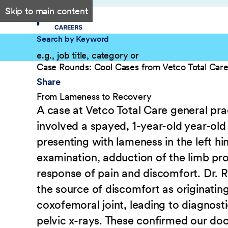
Skip to main content
Search by Keyword
Case Rounds: Cool Cases from Vetco Total Car
Share
From Lameness to Recovery
A case at Vetco Total Care general pra
involved a spayed, 1-year-old year-old 
presenting with lameness in the left hi
examination, adduction of the limb pr
response of pain and discomfort. Dr. R
the source of discomfort as originatin
coxofemoral joint, leading to diagnosti
pelvic x-rays. These confirmed our doc