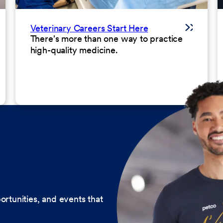
Veterinary Careers Start Here
There's more than one way to practice
high-quality medicine.
ortunities, and events that