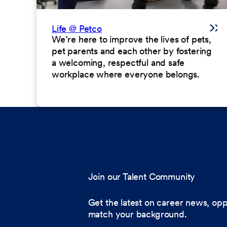
Life @ Petco
We’re here to improve the lives of pets,
pet parents and each other by fostering
a welcoming, respectful and safe
workplace where everyone belongs.
Join our Talent Community
Get the latest on career news, opp
match your background.