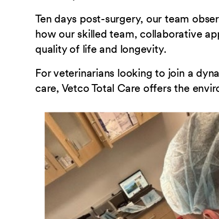
Ten days post-surgery, our team obser
how our skilled team, collaborative ap
quality of life and longevity.
For veterinarians looking to join a d
care, Vetco Total Care offers the envi