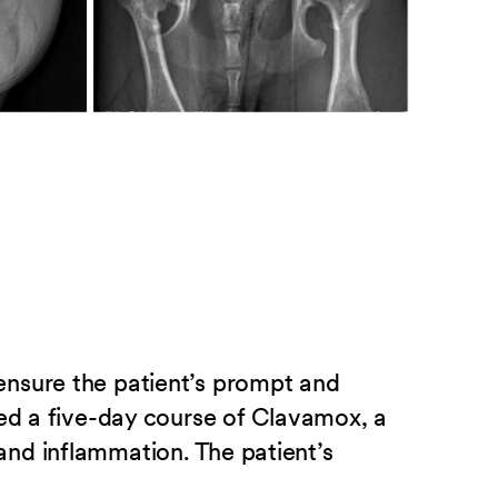
ensure the patient’s prompt and
bed a five-day course of Clavamox, a
nd inflammation. The patient’s