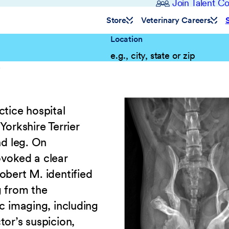
Join Talent 
Store
Veterinary Careers
Location
e
ctice hospital
Yorkshire Terrier
nd leg. On
ovoked a clear
obert M. identified
g from the
c imaging, including
tor’s suspicion,