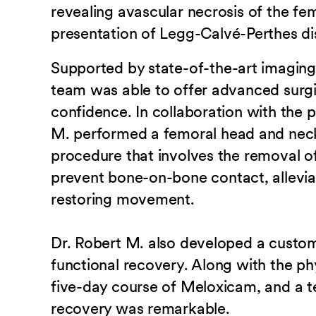
revealing avascular necrosis of the fe
presentation of Legg-Calvé-Perthes di
Supported by state-of-the-art imaging
team was able to offer advanced surgi
confidence. In collaboration with the p
M. performed a femoral head and nec
procedure that involves the removal o
prevent bone-on-bone contact, allevia
restoring movement.
Dr. Robert M. also developed a custo
functional recovery. Along with the p
five-day course of Meloxicam, and a t
recovery was remarkable.