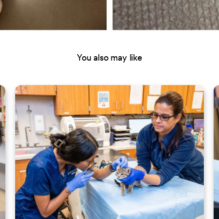
You also may like