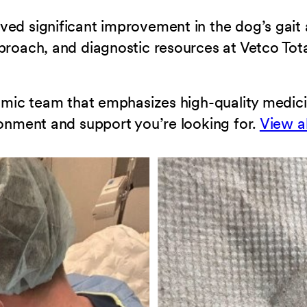
ved significant improvement in the dog’s gait
proach, and diagnostic resources at Vetco Tota
ynamic team that emphasizes high-quality medi
ronment and support you’re looking for.
View a