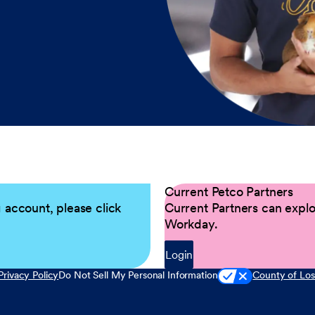
Current Petco Partners
g account, please click
Current Partners can explor
Workday.
Login
Privacy Policy
Do Not Sell My Personal Information
County of Los