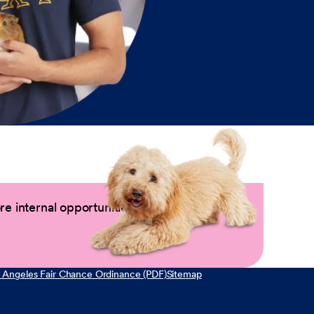
e internal opportunities by logging into
 Angeles Fair Chance Ordinance (PDF)
Sitemap