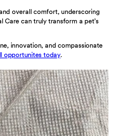
 and overall comfort, underscoring
l Care can truly transform a pet’s
cine, innovation, and compassionate
ll opportunites today
.