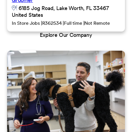
Groomer
6185 Jog Road, Lake Worth, FL 33467
United States
In Store Jobs
R362534
Full time
Not Remote
Explore Our Company