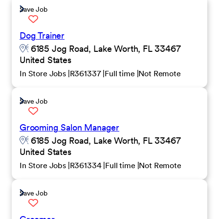
Save Job
Dog Trainer
6185 Jog Road, Lake Worth, FL 33467
United States
In Store Jobs
R361337
Full time
Not Remote
Save Job
Grooming Salon Manager
6185 Jog Road, Lake Worth, FL 33467
United States
In Store Jobs
R361334
Full time
Not Remote
Save Job