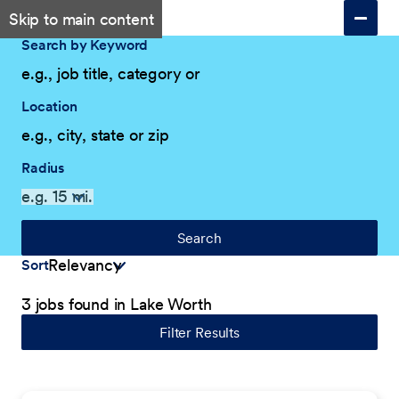
Skip to main content
Search by Keyword
Location
Radius
Search
Sort
3 jobs found in Lake Worth
Filter Results