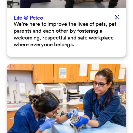
Life @ Petco
We’re here to improve the lives of pets, pet
parents and each other by fostering a
welcoming, respectful and safe workplace
where everyone belongs.