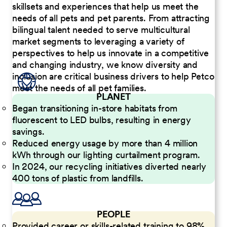
skillsets and experiences that help us meet the
needs of all pets and pet parents. From attracting
bilingual talent needed to serve multicultural
market segments to leveraging a variety of
perspectives to help us innovate in a competitive
and changing industry, we know diversity and
inclusion are critical business drivers to help Petco
meet the needs of all pet families.
PLANET
Began transitioning in-store habitats from
fluorescent to LED bulbs, resulting in energy
savings.
Reduced energy usage by more than 4 million
kWh through our lighting curtailment program.
In 2024, our recycling initiatives diverted nearly
400 tons of plastic from landfills.
PEOPLE
Provided career or skills-related training to 98%