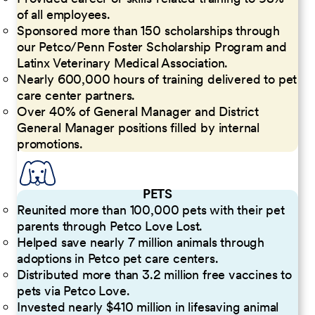
of all employees.
Sponsored more than 150 scholarships through
our Petco/Penn Foster Scholarship Program and
Latinx Veterinary Medical Association.
Nearly 600,000 hours of training delivered to pet
care center partners.
Over 40% of General Manager and District
General Manager positions filled by internal
promotions.
PETS
Reunited more than 100,000 pets with their pet
parents through Petco Love Lost.
Helped save nearly 7 million animals through
adoptions in Petco pet care centers.
Distributed more than 3.2 million free vaccines to
pets via Petco Love.
Invested nearly $410 million in lifesaving animal