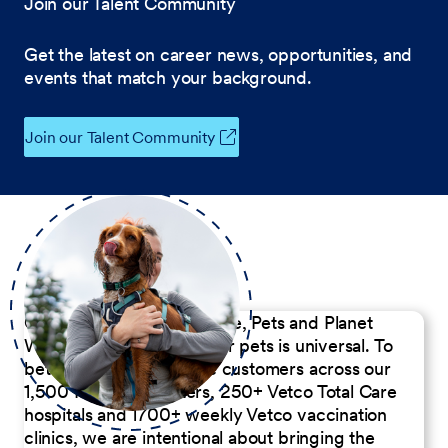
Join our Talent Community
Get the latest on career news, opportunities, and
events that match your background.
Join our Talent Community
Our Commitment to People, Pets and Planet
We believe the passion for pets is universal. To
better serve our diverse customers across our
1,500 Pet Care Centers, 250+ Vetco Total Care
hospitals and 1700+ weekly Vetco vaccination
clinics, we are intentional about bringing the