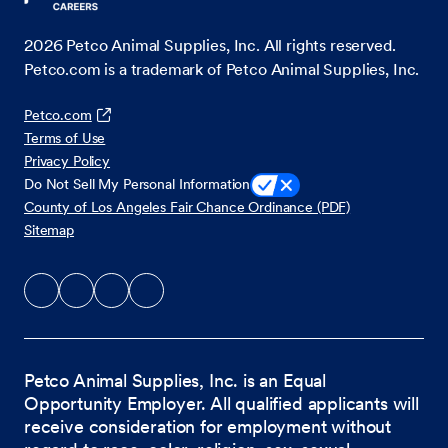
2026
Petco Animal Supplies, Inc. All rights reserved.
Petco.com is a trademark of Petco Animal Supplies, Inc.
Petco.com
Terms of Use
Privacy Policy
Do Not Sell My Personal Information
County of Los Angeles Fair Chance Ordinance (PDF)
Sitemap
Petco Animal Supplies, Inc. is an Equal
Opportunity Employer. All qualified applicants will
receive consideration for employment without