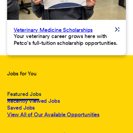
Veterinary Medicine Scholarships
Your veterinary career grows here with
Petco’s full-tuition scholarship opportunities.
Jobs for You
Featured Jobs
Recently Viewed Jobs
Saved Jobs
View All of Our Available Opportunities