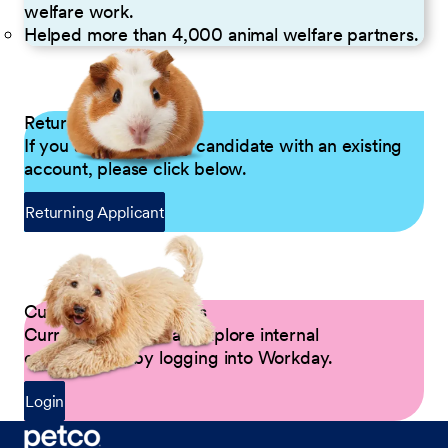
welfare work.
Helped more than 4,000 animal welfare partners.
Returning Applicants
If you are a returning candidate with an existing
account, please click below.
Returning Applicant
Current Petco Partners
Current Partners can explore internal
opportunities by logging into Workday.
Login