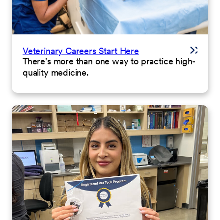
Veterinary Careers Start Here
There's more than one way to practice high-
quality medicine.