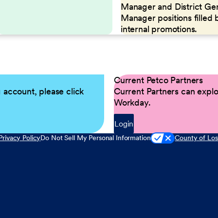
Manager and District Ge
Manager positions filled 
internal promotions.
Current Petco Partners
g account, please click
Current Partners can explor
Workday.
Login
Privacy Policy
Do Not Sell My Personal Information
County of Los