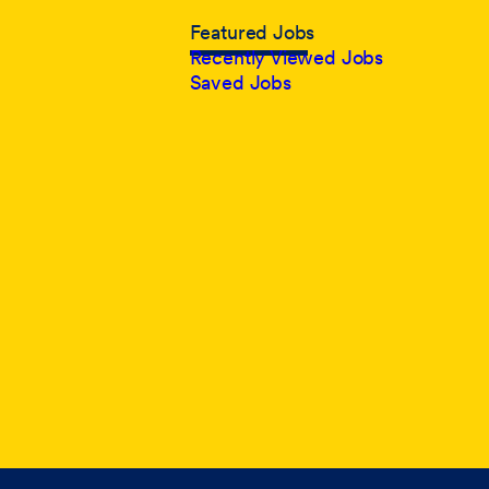
Featured Jobs
Recently Viewed Jobs
Saved Jobs