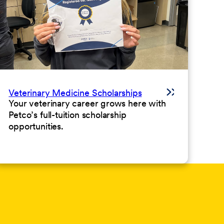
Veterinary Medicine Scholarships
Your veterinary career grows here with
Petco’s full-tuition scholarship
opportunities.