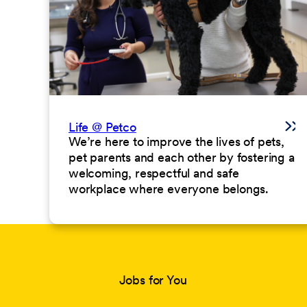
Life @ Petco
We’re here to improve the lives of pets,
pet parents and each other by fostering a
welcoming, respectful and safe
workplace where everyone belongs.
Jobs for You