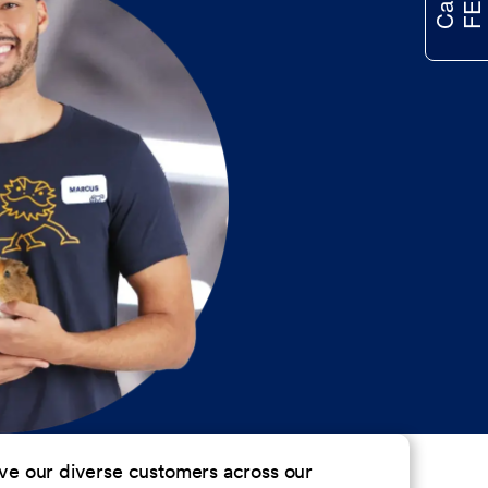
erve our diverse customers across our