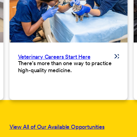
Veterinary Careers Start Here
There's more than one way to practice
high-quality medicine.
View All of Our Available Opportunities