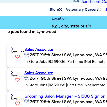
Join Talent 
Store
Veterinary Careers
Location
5 jobs found in Lynnwood
Sales Associate
Save Job
2617 196th Street SW, Lynnwood, WA 98
In Store Jobs
R369036
Part time
Not Remote
Sales Associate
Save Job
2617 196th Street SW, Lynnwood, WA 98
In Store Jobs
R369035
Part time
Not Remote
Grooming Salon Manager ~ $1500 Sign on
Save Job
2617 196th Street SW, Lynnwood, WA 98