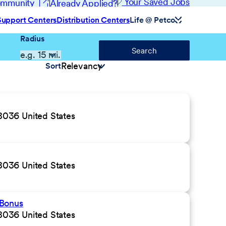
(opens in new window)
Your Saved Jobs
Community
Already Applied?
Support Centers
Distribution Centers
Life @ Petco
Radius
Search
Sort
036 United States
036 United States
 Bonus
036 United States