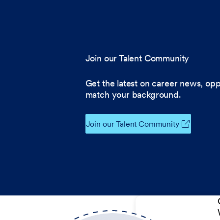
Join our Talent Community
Get the latest on career news, opp
match your background.
Join our Talent Community