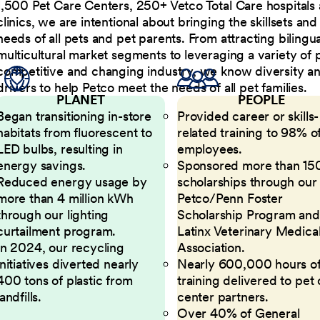
1,500 Pet Care Centers, 250+ Vetco Total Care hospitals
clinics, we are intentional about bringing the skillsets a
needs of all pets and pet parents. From attracting bilingu
multicultural market segments to leveraging a variety of 
competitive and changing industry, we know diversity and 
drivers to help Petco meet the needs of all pet families.
PLANET
PEOPLE
Began transitioning in-store
Provided career or skills-
habitats from fluorescent to
related training to 98% of
LED bulbs, resulting in
employees.
energy savings.
Sponsored more than 15
Reduced energy usage by
scholarships through our
more than 4 million kWh
Petco/Penn Foster
through our lighting
Scholarship Program and
curtailment program.
Latinx Veterinary Medica
In 2024, our recycling
Association.
initiatives diverted nearly
Nearly 600,000 hours o
400 tons of plastic from
training delivered to pet
landfills.
center partners.
Over 40% of General