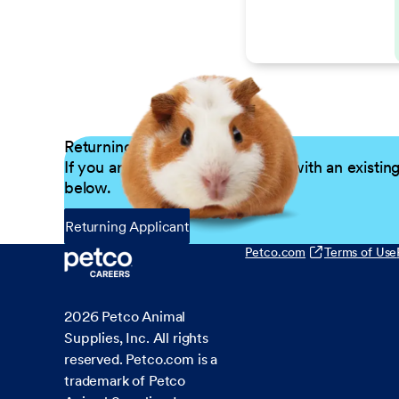
Returning Applicants
If you are a returning candidate with an existin
below.
Returning Applicant
Petco.com
Terms of Use
2026
Petco Animal
Supplies, Inc. All rights
reserved. Petco.com is a
trademark of Petco