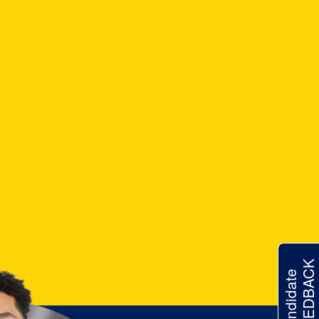
FEEDBACK
Candidate