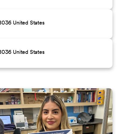
036 United States
036 United States