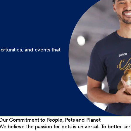
ortunities, and events that
Our Commitment to People, Pets and Planet
We believe the passion for pets is universal. To better s