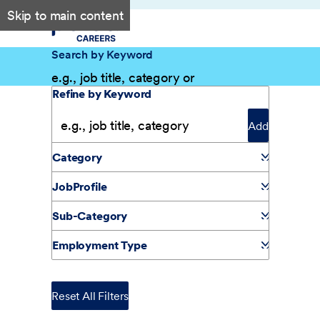
Skip to main content
Search by Keyword
Filter Results
Refine by Keyword
Add
Category
JobProfile
Sub-Category
Employment Type
Reset All Filters