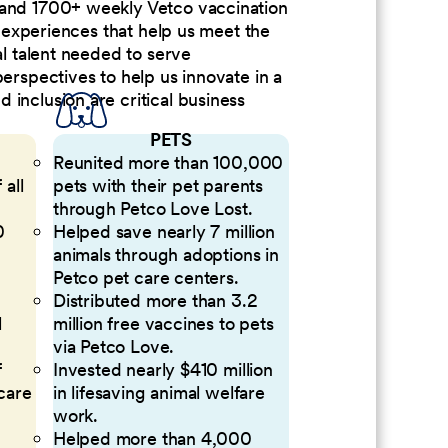
 and 1700+ weekly Vetco vaccination
nd experiences that help us meet the
al talent needed to serve
perspectives to help us innovate in a
inclusion are critical business
PETS
Reunited more than 100,000
 all
pets with their pet parents
through Petco Love Lost.
0
Helped save nearly 7 million
animals through adoptions in
Petco pet care centers.
Distributed more than 3.2
l
million free vaccines to pets
via Petco Love.
f
Invested nearly $410 million
 care
in lifesaving animal welfare
work.
Helped more than 4,000