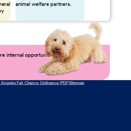
neral
animal welfare partners.
by
e internal opportunities by logging into
 Angeles Fair Chance Ordinance (PDF)
Sitemap