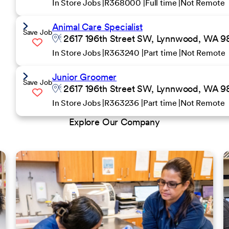
In Store Jobs
R368000
Full time
Not Remote
Animal Care Specialist
Save Job
2617 196th Street SW, Lynnwood, WA 98
In Store Jobs
R363240
Part time
Not Remote
Junior Groomer
Save Job
2617 196th Street SW, Lynnwood, WA 98
In Store Jobs
R363236
Part time
Not Remote
Explore Our Company