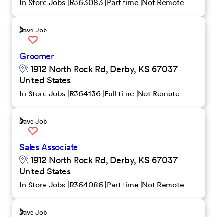
In Store Jobs
R363083
Part time
Not Remote
Save Job
Groomer
1912 North Rock Rd, Derby, KS 67037
United States
In Store Jobs
R364136
Full time
Not Remote
Save Job
Sales Associate
1912 North Rock Rd, Derby, KS 67037
United States
In Store Jobs
R364086
Part time
Not Remote
Save Job