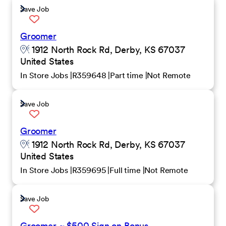
Save Job
Groomer
1912 North Rock Rd, Derby, KS 67037
United States
In Store Jobs
R359648
Part time
Not Remote
Save Job
Groomer
1912 North Rock Rd, Derby, KS 67037
United States
In Store Jobs
R359695
Full time
Not Remote
Save Job
Groomer ~ $500 Sign on Bonus