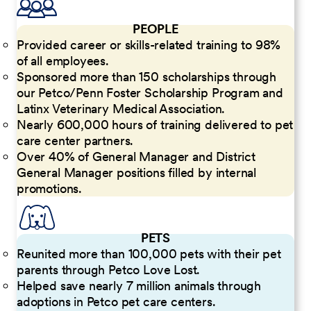
PEOPLE
Provided career or skills-related training to 98%
of all employees.
Sponsored more than 150 scholarships through
our Petco/Penn Foster Scholarship Program and
Latinx Veterinary Medical Association.
Nearly 600,000 hours of training delivered to pet
care center partners.
Over 40% of General Manager and District
General Manager positions filled by internal
promotions.
PETS
Reunited more than 100,000 pets with their pet
parents through Petco Love Lost.
Helped save nearly 7 million animals through
adoptions in Petco pet care centers.