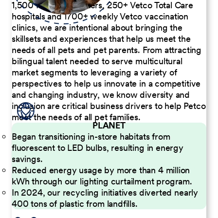
1,500 Pet Care Centers, 250+ Vetco Total Care
hospitals and 1700+ weekly Vetco vaccination
clinics, we are intentional about bringing the
skillsets and experiences that help us meet the
needs of all pets and pet parents. From attracting
bilingual talent needed to serve multicultural
market segments to leveraging a variety of
perspectives to help us innovate in a competitive
and changing industry, we know diversity and
inclusion are critical business drivers to help Petco
meet the needs of all pet families.
PLANET
Began transitioning in-store habitats from
fluorescent to LED bulbs, resulting in energy
savings.
Reduced energy usage by more than 4 million
kWh through our lighting curtailment program.
In 2024, our recycling initiatives diverted nearly
400 tons of plastic from landfills.