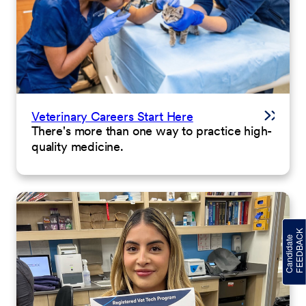
Veterinary Careers Start Here
There's more than one way to practice high-
quality medicine.