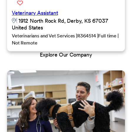
Veterinary Assistant
1912 North Rock Rd, Derby, KS 67037
United States
Veterinarians and Vet Services
R364514
Full time
Not Remote
Explore Our Company