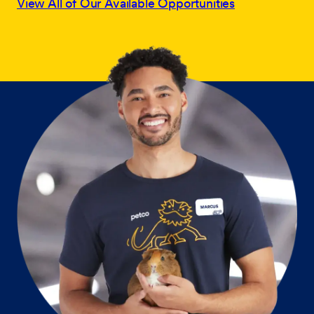
View All of Our Available Opportunities