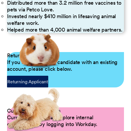
Distributed more than 3.2 million free vaccines to
pets via Petco Love.
Invested nearly $410 million in lifesaving animal
welfare work.
Helped more than 4,000 animal welfare partners.
Returning Applicants
If you are a returning candidate with an existing
account, please click below.
Returning Applicant
Current Petco Partners
Current Partners can explore internal
opportunities by logging into Workday.