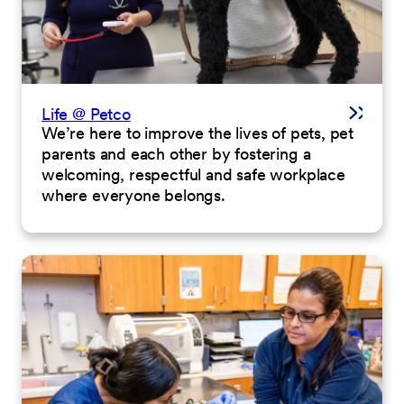
Life @ Petco
We’re here to improve the lives of pets, pet
parents and each other by fostering a
welcoming, respectful and safe workplace
where everyone belongs.