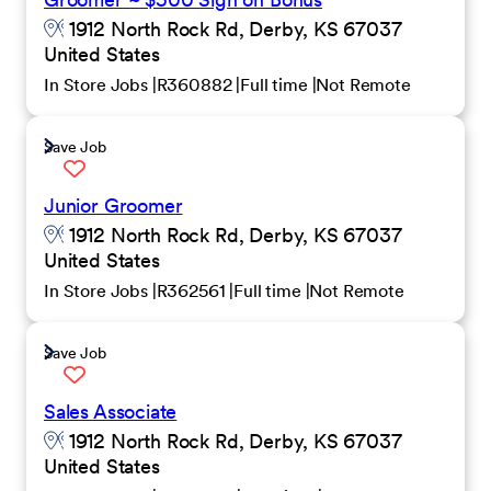
1912 North Rock Rd, Derby, KS 67037
United States
In Store Jobs
R360882
Full time
Not Remote
Save Job
Junior Groomer
1912 North Rock Rd, Derby, KS 67037
United States
In Store Jobs
R362561
Full time
Not Remote
Save Job
Sales Associate
1912 North Rock Rd, Derby, KS 67037
United States