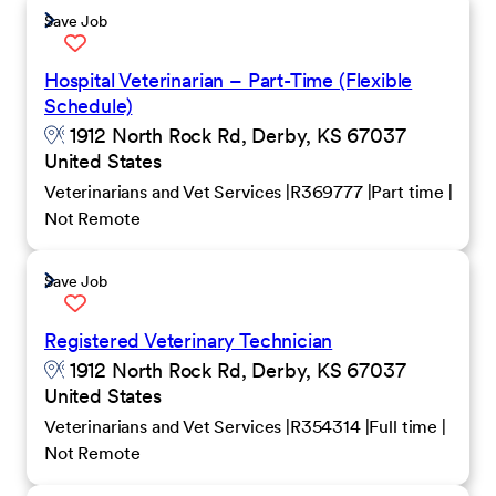
Save Job
Hospital Veterinarian – Part-Time (Flexible
Schedule)
1912 North Rock Rd, Derby, KS 67037
United States
Veterinarians and Vet Services
R369777
Part time
Not Remote
Save Job
Registered Veterinary Technician
1912 North Rock Rd, Derby, KS 67037
United States
Veterinarians and Vet Services
R354314
Full time
Not Remote