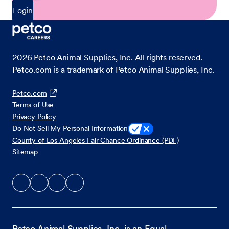
Login
2026
Petco Animal Supplies, Inc. All rights reserved.
Petco.com is a trademark of Petco Animal Supplies, Inc.
Petco.com
Terms of Use
Privacy Policy
Do Not Sell My Personal Information
County of Los Angeles Fair Chance Ordinance (PDF)
Sitemap
Petco Animal Supplies, Inc. is an Equal