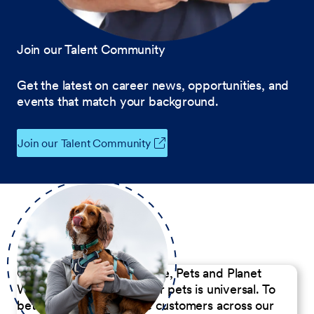
Join our Talent Community
Get the latest on career news, opportunities, and
events that match your background.
Join our Talent Community
Our Commitment to People, Pets and Planet
We believe the passion for pets is universal. To
better serve our diverse customers across our