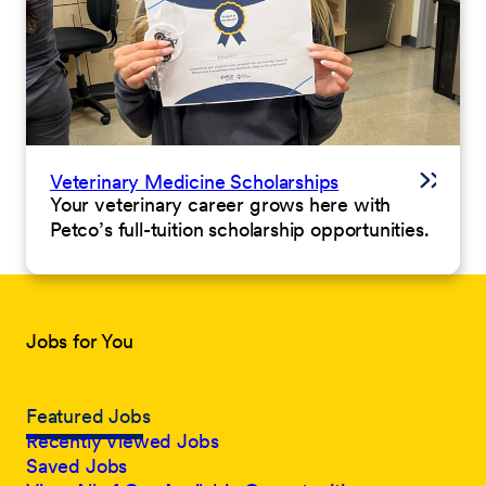
Veterinary Medicine Scholarships
Your veterinary career grows here with
Petco’s full-tuition scholarship opportunities.
Jobs for You
Featured Jobs
Recently Viewed Jobs
Saved Jobs