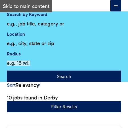
Skip to main content
Search by Keyword
Location
Radius
Search
Sort
10 jobs found in Derby
Filter Results