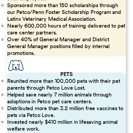
Sponsored more than 150 scholarships through
our Petco/Penn Foster Scholarship Program and
Latinx Veterinary Medical Association.
Nearly 600,000 hours of training delivered to pet
care center partners.
Over 40% of General Manager and District
General Manager positions filled by internal
promotions.
PETS
Reunited more than 100,000 pets with their pet
parents through Petco Love Lost.
Helped save nearly 7 million animals through
adoptions in Petco pet care centers.
Distributed more than 3.2 million free vaccines to
pets via Petco Love.
Invested nearly $410 million in lifesaving animal
welfare work.