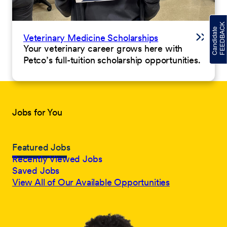
Veterinary Medicine Scholarships
Your veterinary career grows here with
Petco’s full-tuition scholarship opportunities.
Jobs for You
Featured Jobs
Recently Viewed Jobs
Saved Jobs
View All of Our Available Opportunities