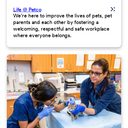
Life @ Petco
We’re here to improve the lives of pets, pet
parents and each other by fostering a
welcoming, respectful and safe workplace
where everyone belongs.