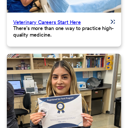
Veterinary Careers Start Here
There's more than one way to practice high-
quality medicine.