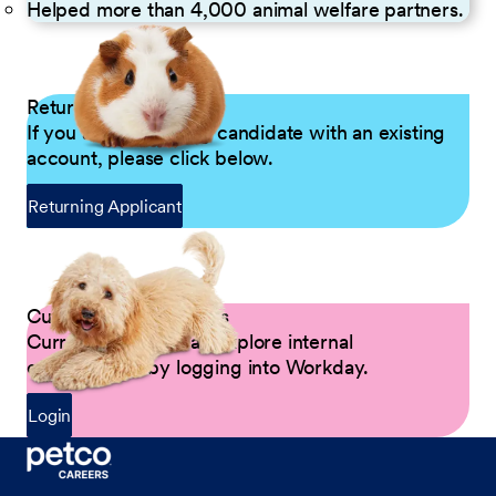
Helped more than 4,000 animal welfare partners.
Returning Applicants
If you are a returning candidate with an existing
account, please click below.
Returning Applicant
Current Petco Partners
Current Partners can explore internal
opportunities by logging into Workday.
Login