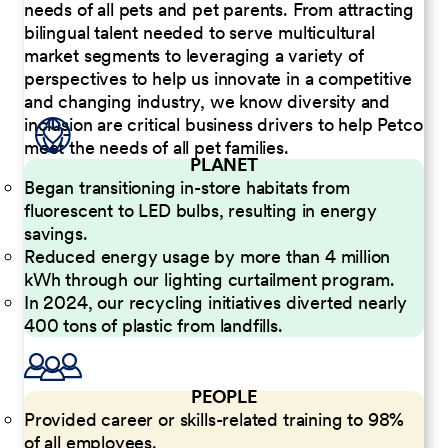
needs of all pets and pet parents. From attracting
bilingual talent needed to serve multicultural
market segments to leveraging a variety of
perspectives to help us innovate in a competitive
and changing industry, we know diversity and
inclusion are critical business drivers to help Petco
meet the needs of all pet families.
PLANET
Began transitioning in-store habitats from
fluorescent to LED bulbs, resulting in energy
savings.
Reduced energy usage by more than 4 million
kWh through our lighting curtailment program.
In 2024, our recycling initiatives diverted nearly
400 tons of plastic from landfills.
PEOPLE
Provided career or skills-related training to 98%
of all employees.