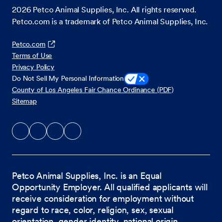
2026
Petco Animal Supplies, Inc. All rights reserved.
Petco.com is a trademark of Petco Animal Supplies, Inc.
Petco.com
Terms of Use
Privacy Policy
Do Not Sell My Personal Information
County of Los Angeles Fair Chance Ordinance (PDF)
Sitemap
Petco Animal Supplies, Inc. is an Equal
Opportunity Employer. All qualified applicants will
receive consideration for employment without
regard to race, color, religion, sex, sexual
orientation, gender identity, national origin,