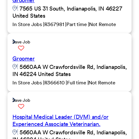
Groomer
7565 US 31 South, Indianapolis, IN 46227
United States
In Store Jobs
R367981
Part time
Not Remote
Save Job
Groomer
5660AA W Crawfordsville Rd, Indianapolis,
IN 46224 United States
In Store Jobs
R366610
Full time
Not Remote
Save Job
Hospital Medical Leader (DVM) and/or
Experienced Associate Veterinarian.
5660AA W Crawfordsville Rd, Indianapolis,