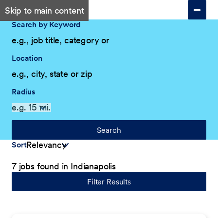
Skip to main content
Search by Keyword
Location
Radius
Search
Sort
7 jobs found in Indianapolis
Filter Results