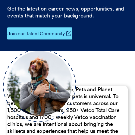
Get the latest on career news, opportunities, and
events that match your background.
Join our Talent Community
Our Commitment to People, Pets and Planet
We believe the passion for pets is universal. To
better serve our diverse customers across our
1,500 Pet Care Centers, 250+ Vetco Total Care
hospitals and 1700+ weekly Vetco vaccination
clinics, we are intentional about bringing the
skillsets and experiences that help us meet the