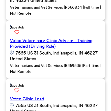
IN 46224 United States
Veterinarians and Vet Services
R366834
Full time
Not Remote
Save Job
Vetco Veterninary Clinic Advisor - Training
Provided (Driving Role)
7565 US 31 South, Indianapolis, IN 46227
United States
Veterinarians and Vet Services
R359535
Part time
Not Remote
Save Job
Vetco Clinic Lead
7565 US 31 South, Indianapolis, IN 46227