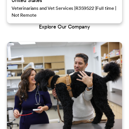
United States
Veterinarians and Vet Services
R359522
Full time
Not Remote
Explore Our Company