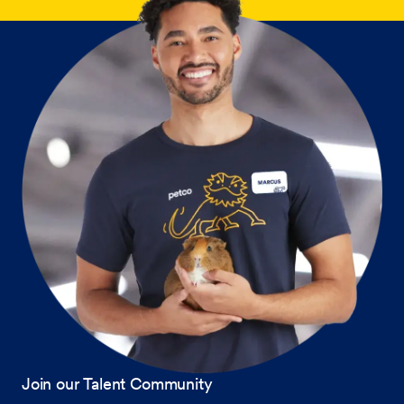
Join our Talent Community