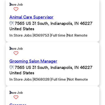
Save Job
Animal Care Supervisor
7565 US 31 South, Indianapolis, IN 46227
United States
In Store Jobs
R369753
Full time
Not Remote
Save Job
Grooming Salon Manager
7565 US 31 South, Indianapolis, IN 46227
United States
In Store Jobs
R368028
Full time
Not Remote
Save Job