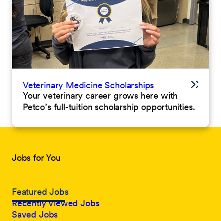
Veterinary Medicine Scholarships
Your veterinary career grows here with
Petco’s full-tuition scholarship opportunities.
Jobs for You
Featured Jobs
Recently Viewed Jobs
Saved Jobs