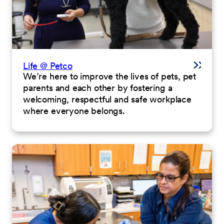
Life @ Petco
We’re here to improve the lives of pets, pet
parents and each other by fostering a
welcoming, respectful and safe workplace
where everyone belongs.