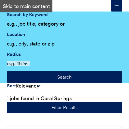
Skip to main content
Search by Keyword
Location
Radius
Search
Sort
1 jobs found in Coral Springs
Filter Results