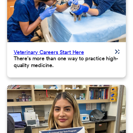
Veterinary Careers Start Here
There's more than one way to practice high-
quality medicine.