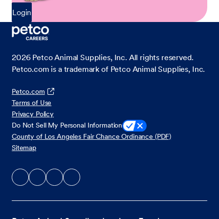
Login
2026
Petco Animal Supplies, Inc. All rights reserved.
Petco.com is a trademark of Petco Animal Supplies, Inc.
Petco.com
Terms of Use
Privacy Policy
Do Not Sell My Personal Information
County of Los Angeles Fair Chance Ordinance (PDF)
Sitemap