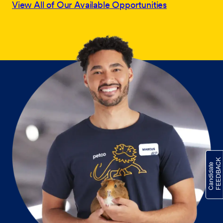
View All of Our Available Opportunities