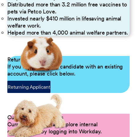
Distributed more than 3.2 million free vaccines to
pets via Petco Love.
Invested nearly $410 million in lifesaving animal
welfare work.
Helped more than 4,000 animal welfare partners.
Returning Applicants
If you are a returning candidate with an existing
account, please click below.
Returning Applicant
Current Petco Partners
Current Partners can explore internal
opportunities by logging into Workday.