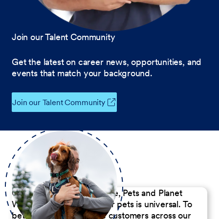
Join our Talent Community
Get the latest on career news, opportunities, and
events that match your background.
Join our Talent Community
Our Commitment to People, Pets and Planet
We believe the passion for pets is universal. To
better serve our diverse customers across our