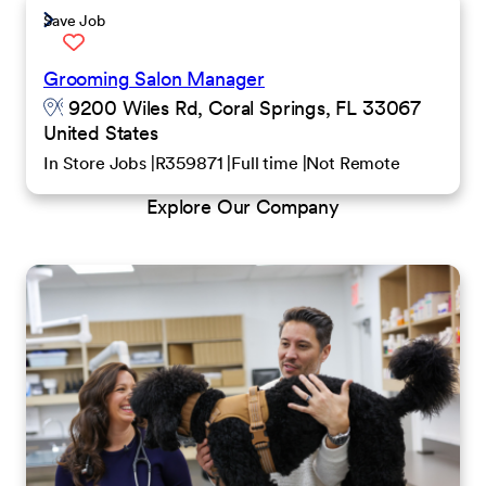
Save Job
Grooming Salon Manager
9200 Wiles Rd, Coral Springs, FL 33067
United States
In Store Jobs
R359871
Full time
Not Remote
Explore Our Company