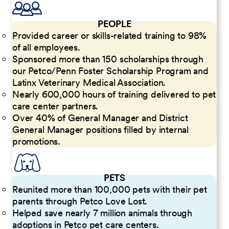
PEOPLE
Provided career or skills-related training to 98%
of all employees.
Sponsored more than 150 scholarships through
our Petco/Penn Foster Scholarship Program and
Latinx Veterinary Medical Association.
Nearly 600,000 hours of training delivered to pet
care center partners.
Over 40% of General Manager and District
General Manager positions filled by internal
promotions.
PETS
Reunited more than 100,000 pets with their pet
parents through Petco Love Lost.
Helped save nearly 7 million animals through
adoptions in Petco pet care centers.