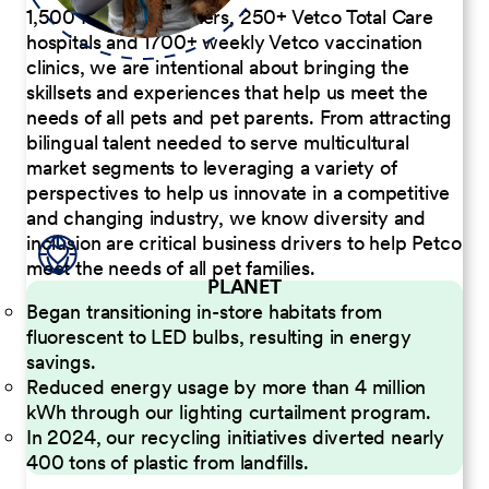
1,500 Pet Care Centers, 250+ Vetco Total Care
hospitals and 1700+ weekly Vetco vaccination
clinics, we are intentional about bringing the
skillsets and experiences that help us meet the
needs of all pets and pet parents. From attracting
bilingual talent needed to serve multicultural
market segments to leveraging a variety of
perspectives to help us innovate in a competitive
and changing industry, we know diversity and
inclusion are critical business drivers to help Petco
meet the needs of all pet families.
PLANET
Began transitioning in-store habitats from
fluorescent to LED bulbs, resulting in energy
savings.
Reduced energy usage by more than 4 million
kWh through our lighting curtailment program.
In 2024, our recycling initiatives diverted nearly
400 tons of plastic from landfills.