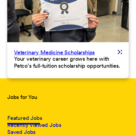
Veterinary Medicine Scholarships
Your veterinary career grows here with
Petco’s full-tuition scholarship opportunities.
Jobs for You
Featured Jobs
Recently Viewed Jobs
Saved Jobs