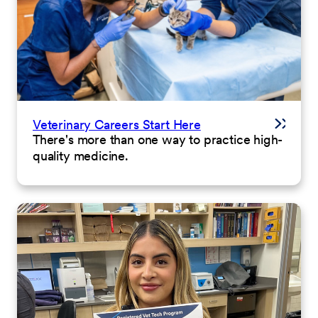
Veterinary Careers Start Here
There's more than one way to practice high-
quality medicine.