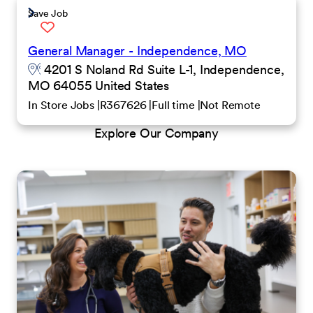
Save Job
General Manager - Independence, MO
4201 S Noland Rd Suite L-1, Independence,
MO 64055 United States
In Store Jobs
R367626
Full time
Not Remote
Explore Our Company