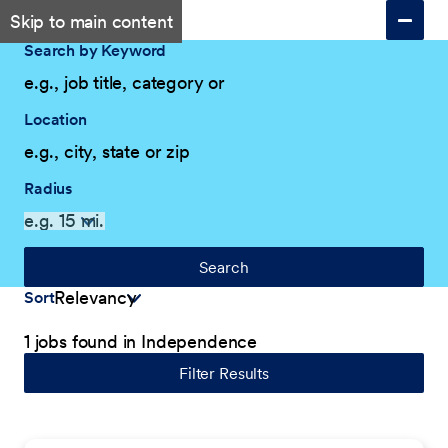
Skip to main content
Search by Keyword
Location
Radius
Search
Sort
1 jobs found in Independence
Filter Results