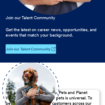
Join our Talent Community
Get the latest on career news, opportunities, and
events that match your background.
Join our Talent Community
Our Commitment to People, Pets and Planet
We believe the passion for pets is universal. To
better serve our diverse customers across our