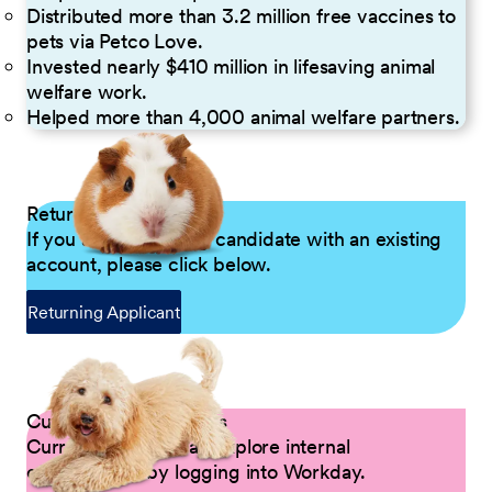
Distributed more than 3.2 million free vaccines to
pets via Petco Love.
Invested nearly $410 million in lifesaving animal
welfare work.
Helped more than 4,000 animal welfare partners.
Returning Applicants
If you are a returning candidate with an existing
account, please click below.
Returning Applicant
Current Petco Partners
Current Partners can explore internal
opportunities by logging into Workday.