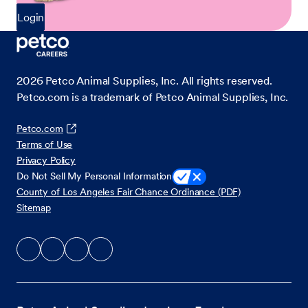
Login
2026
Petco Animal Supplies, Inc. All rights reserved.
Petco.com is a trademark of Petco Animal Supplies, Inc.
Petco.com
Terms of Use
Privacy Policy
Do Not Sell My Personal Information
County of Los Angeles Fair Chance Ordinance (PDF)
Sitemap