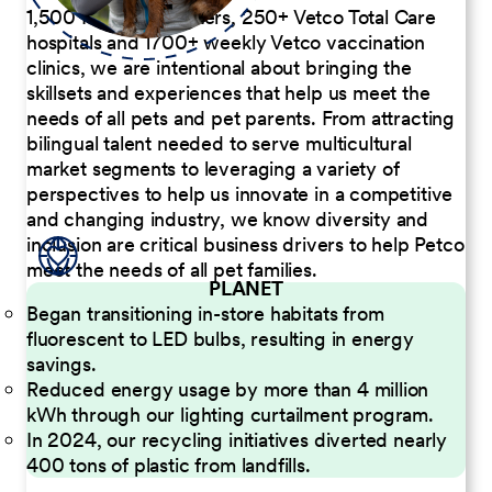
1,500 Pet Care Centers, 250+ Vetco Total Care
hospitals and 1700+ weekly Vetco vaccination
clinics, we are intentional about bringing the
skillsets and experiences that help us meet the
needs of all pets and pet parents. From attracting
bilingual talent needed to serve multicultural
market segments to leveraging a variety of
perspectives to help us innovate in a competitive
and changing industry, we know diversity and
inclusion are critical business drivers to help Petco
meet the needs of all pet families.
PLANET
Began transitioning in-store habitats from
fluorescent to LED bulbs, resulting in energy
savings.
Reduced energy usage by more than 4 million
kWh through our lighting curtailment program.
In 2024, our recycling initiatives diverted nearly
400 tons of plastic from landfills.