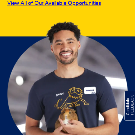
View All of Our Available Opportunities