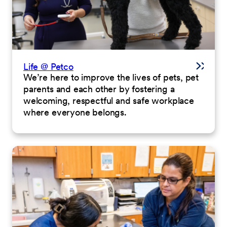
Life @ Petco
We’re here to improve the lives of pets, pet
parents and each other by fostering a
welcoming, respectful and safe workplace
where everyone belongs.