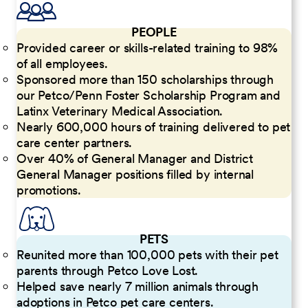
PEOPLE
Provided career or skills-related training to 98%
of all employees.
Sponsored more than 150 scholarships through
our Petco/Penn Foster Scholarship Program and
Latinx Veterinary Medical Association.
Nearly 600,000 hours of training delivered to pet
care center partners.
Over 40% of General Manager and District
General Manager positions filled by internal
promotions.
PETS
Reunited more than 100,000 pets with their pet
parents through Petco Love Lost.
Helped save nearly 7 million animals through
adoptions in Petco pet care centers.