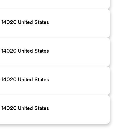
 14020 United States
 14020 United States
 14020 United States
 14020 United States