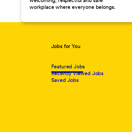
welcoming, respectful and safe
workplace where everyone belongs.
Jobs for You
Featured Jobs
Recently Viewed Jobs
Saved Jobs