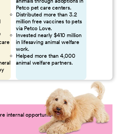
animals through adoptions in
Petco pet care centers.
Distributed more than 3.2
l
million free vaccines to pets
via Petco Love.
f
Invested nearly $410 million
 care
in lifesaving animal welfare
work.
Helped more than 4,000
neral
animal welfare partners.
by
e internal opportunities by logging into