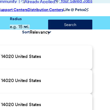
(opens in new window)
Your Saved Jobs
Community
Already Applied?
Support Centers
Distribution Centers
Life @ Petco
Radius
Search
Sort
 14020 United States
 14020 United States
 14020 United States