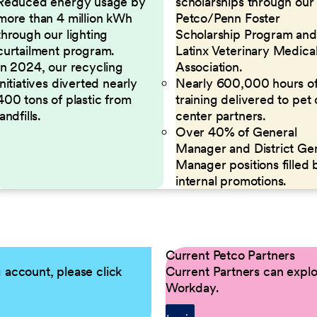
Reduced energy usage by
scholarships through our
more than 4 million kWh
Petco/Penn Foster
through our lighting
Scholarship Program and
curtailment program.
Latinx Veterinary Medica
In 2024, our recycling
Association.
initiatives diverted nearly
Nearly 600,000 hours o
400 tons of plastic from
training delivered to pet
landfills.
center partners.
Over 40% of General
Manager and District Ge
Manager positions filled 
internal promotions.
Current Petco Partners
g account, please click
Current Partners can explor
Workday.