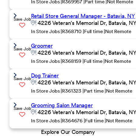
In Store Jobs
R369957
Part time
Not Remote
Retail Store General Manager - Batavia, NY
Save Job
4226 Veteran's Memorial Dr, Batavia, NY
In Store Jobs
R368710
Full time
Not Remote
Groomer
Save Job
4226 Veteran's Memorial Dr, Batavia, NY
In Store Jobs
R368159
Full time
Not Remote
Dog Trainer
Save Job
4226 Veteran's Memorial Dr, Batavia, NY
In Store Jobs
R361323
Part time
Not Remote
Grooming Salon Manager
Save Job
4226 Veteran's Memorial Dr, Batavia, NY
In Store Jobs
R364676
Full time
Not Remote
Explore Our Company