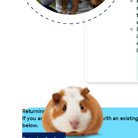
Returning Applicants
If you are a returning candidate with an existin
below.