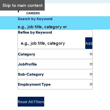
Skip to main content
Search by Keyword
Filter Results
Refine by Keyword
Add
Category
JobProfile
Sub-Category
Employment Type
Reset All Filters