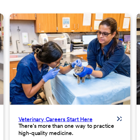
Veterinary Careers Start Here
There's more than one way to practice
high-quality medicine.