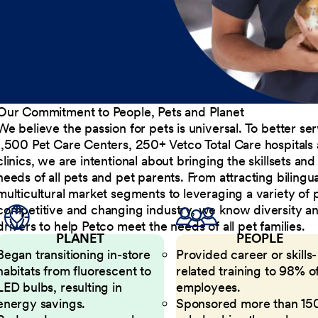
Our Commitment to People, Pets and Planet
We believe the passion for pets is universal. To better s
1,500 Pet Care Centers, 250+ Vetco Total Care hospitals
clinics, we are intentional about bringing the skillsets a
needs of all pets and pet parents. From attracting bilingu
multicultural market segments to leveraging a variety of 
competitive and changing industry, we know diversity and 
drivers to help Petco meet the needs of all pet families.
PLANET
PEOPLE
Began transitioning in-store
Provided career or skills-
habitats from fluorescent to
related training to 98% of
LED bulbs, resulting in
employees.
energy savings.
Sponsored more than 15