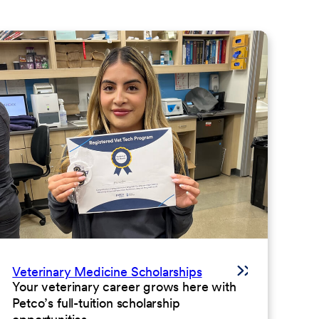
Veterinary Medicine Scholarships
Your veterinary career grows here with
Petco’s full-tuition scholarship