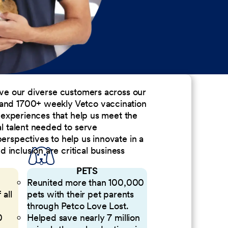
erve our diverse customers across our
 and 1700+ weekly Vetco vaccination
nd experiences that help us meet the
al talent needed to serve
perspectives to help us innovate in a
inclusion are critical business
PETS
Reunited more than 100,000
 all
pets with their pet parents
through Petco Love Lost.
0
Helped save nearly 7 million