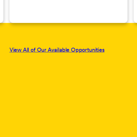
View All of Our Available Opportunities