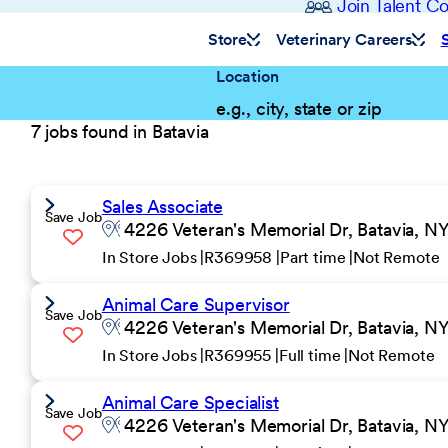
Join Talent 
Store
Veterinary Careers
Location
7 jobs found in Batavia
Sales Associate
Save Job
4226 Veteran's Memorial Dr, Batavia, NY
In Store Jobs
R369958
Part time
Not Remote
Animal Care Supervisor
Save Job
4226 Veteran's Memorial Dr, Batavia, NY
In Store Jobs
R369955
Full time
Not Remote
Animal Care Specialist
Save Job
4226 Veteran's Memorial Dr, Batavia, NY