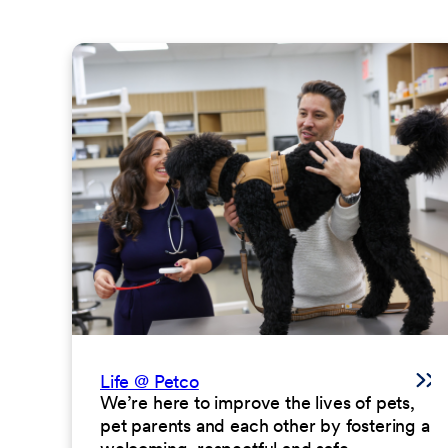
Life @ Petco
We’re here to improve the lives of pets,
pet parents and each other by fostering a