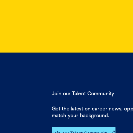
Join our Talent Community
Get the latest on career news, opp
match your background.
Join our Talent Community