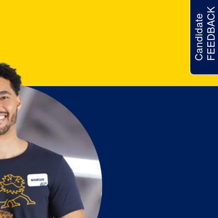
FEEDBACK
Candidate