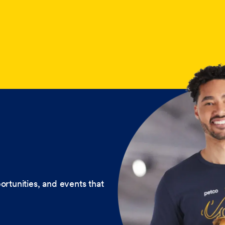
ortunities, and events that