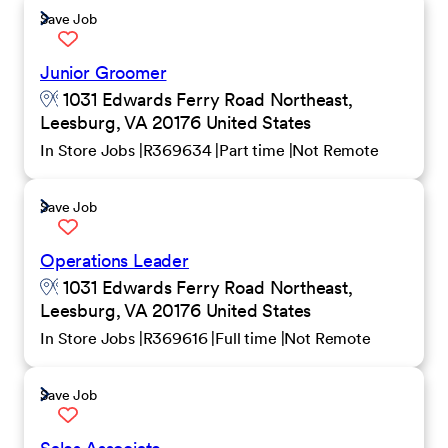
Save Job
Junior Groomer
1031 Edwards Ferry Road Northeast,
Leesburg, VA 20176 United States
In Store Jobs
R369634
Part time
Not Remote
Save Job
Operations Leader
1031 Edwards Ferry Road Northeast,
Leesburg, VA 20176 United States
In Store Jobs
R369616
Full time
Not Remote
Save Job