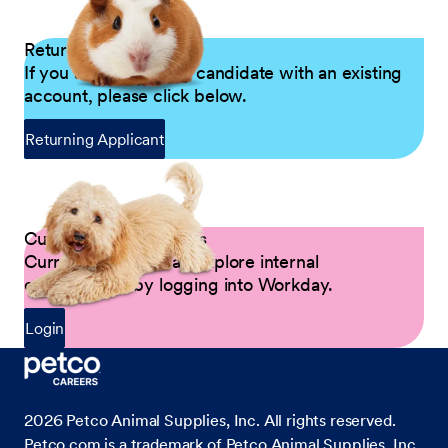
Returning Applicants
If you are a returning candidate with an existing
account, please click below.
Returning Applicant
Current Petco Partners
Current Partners can explore internal
opportunities by logging into Workday.
Login
2026
Petco Animal Supplies, Inc. All rights reserved.
Petco.com is a trademark of Petco Animal Supplies, Inc.