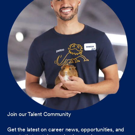
Join our Talent Community
Get the latest on career news, opportunities, and