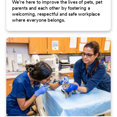
We’re here to improve the lives of pets, pet
parents and each other by fostering a
welcoming, respectful and safe workplace
where everyone belongs.