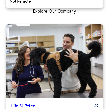
Not Remote
Explore Our Company
Life @ Petco