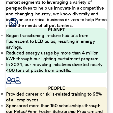
market segments to leveraging a variety of
perspectives to help us innovate in a competitive
and changing industry, we know diversity and
inclusion are critical business drivers to help Petco
meet the needs of all pet families.
PLANET
Began transitioning in-store habitats from
fluorescent to LED bulbs, resulting in energy
savings.
Reduced energy usage by more than 4 million
kWh through our lighting curtailment program.
In 2024, our recycling initiatives diverted nearly
400 tons of plastic from landfills.
PEOPLE
Provided career or skills-related training to 98%
of all employees.
Sponsored more than 150 scholarships through
our Petco/Penn Foster Scholarship Program and