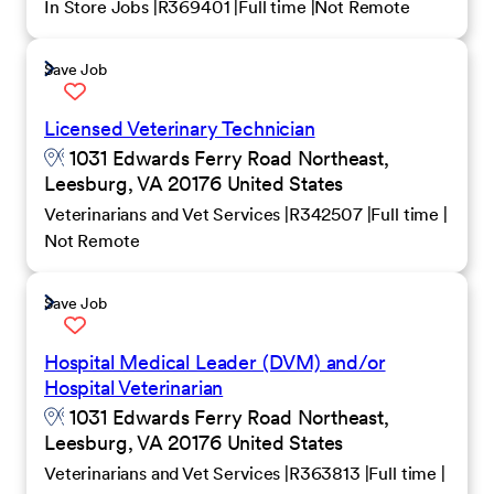
In Store Jobs
R369401
Full time
Not Remote
Save Job
Licensed Veterinary Technician
1031 Edwards Ferry Road Northeast,
Leesburg, VA 20176 United States
Veterinarians and Vet Services
R342507
Full time
Not Remote
Save Job
Hospital Medical Leader (DVM) and/or
Hospital Veterinarian
1031 Edwards Ferry Road Northeast,
Leesburg, VA 20176 United States
Veterinarians and Vet Services
R363813
Full time