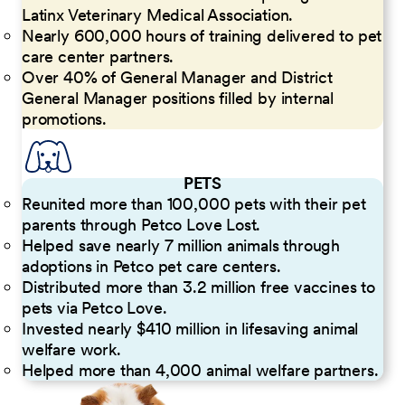
Latinx Veterinary Medical Association.
Nearly 600,000 hours of training delivered to pet
care center partners.
Over 40% of General Manager and District
General Manager positions filled by internal
promotions.
PETS
Reunited more than 100,000 pets with their pet
parents through Petco Love Lost.
Helped save nearly 7 million animals through
adoptions in Petco pet care centers.
Distributed more than 3.2 million free vaccines to
pets via Petco Love.
Invested nearly $410 million in lifesaving animal
welfare work.
Helped more than 4,000 animal welfare partners.