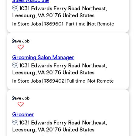
Sales Associate
1031 Edwards Ferry Road Northeast,
Leesburg, VA 20176 United States
In Store Jobs
R369601
Part time
Not Remote
Save Job
Grooming Salon Manager
1031 Edwards Ferry Road Northeast,
Leesburg, VA 20176 United States
In Store Jobs
R369402
Full time
Not Remote
Save Job
Groomer
1031 Edwards Ferry Road Northeast,
Leesburg, VA 20176 United States