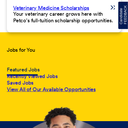
Veterinary Medicine Scholarships
Your veterinary career grows here with
Petco’s full-tuition scholarship opportunities.
Jobs for You
Featured Jobs
Recently Viewed Jobs
Saved Jobs
View All of Our Available Opportunities