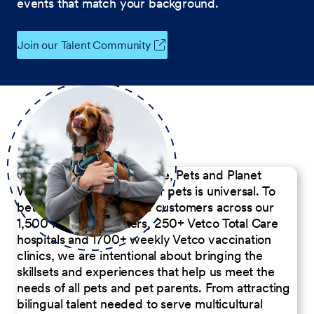
events that match your background.
Join our Talent Community
Our Commitment to People, Pets and Planet
We believe the passion for pets is universal. To
better serve our diverse customers across our
1,500 Pet Care Centers, 250+ Vetco Total Care
hospitals and 1700+ weekly Vetco vaccination
clinics, we are intentional about bringing the
skillsets and experiences that help us meet the
needs of all pets and pet parents. From attracting
bilingual talent needed to serve multicultural