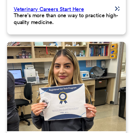
Veterinary Careers Start Here
There's more than one way to practice high-
quality medicine.