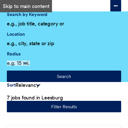
Skip to main content
Search by Keyword
Location
Radius
Search
Sort
7 jobs found in Leesburg
Filter Results