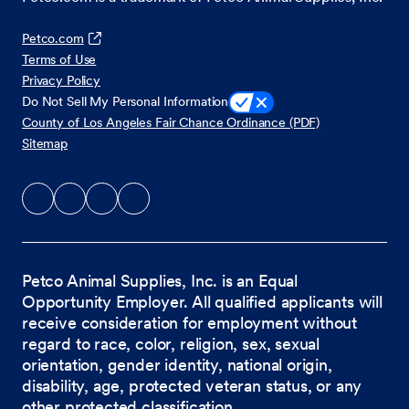
Petco.com
Terms of Use
Privacy Policy
Do Not Sell My Personal Information
County of Los Angeles Fair Chance Ordinance (PDF)
Sitemap
Petco Animal Supplies, Inc. is an Equal
Opportunity Employer. All qualified applicants will
receive consideration for employment without
regard to race, color, religion, sex, sexual
orientation, gender identity, national origin,
disability, age, protected veteran status, or any
other protected classification.