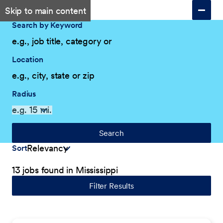
Skip to main content
Search by Keyword
Location
Radius
Search
Sort
13 jobs found in Mississippi
Filter Results