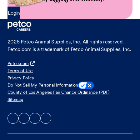
Login
2026
Petco Animal Supplies, Inc. All rights reserved.
Petco.com is a trademark of Petco Animal Supplies, Inc.
Petco.com
Terms of Use
Privacy Policy
Do Not Sell My Personal Information
County of Los Angeles Fair Chance Ordinance (PDF)
Sitemap