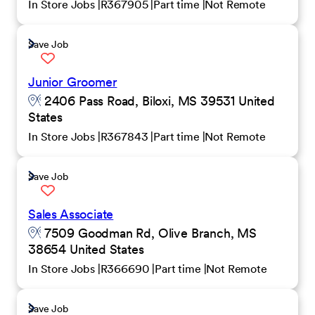
In Store Jobs
R367905
Part time
Not Remote
Save Job
Junior Groomer
2406 Pass Road, Biloxi, MS 39531 United
States
In Store Jobs
R367843
Part time
Not Remote
Save Job
Sales Associate
7509 Goodman Rd, Olive Branch, MS
38654 United States
In Store Jobs
R366690
Part time
Not Remote
Save Job