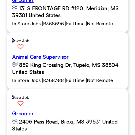
Groomer
131 S FRONTAGE RD #120, Meridian, MS
39301 United States
In Store Jobs
R368696
Full time
Not Remote
Save Job
Animal Care Supervisor
859 King Crossing Dr, Tupelo, MS 38804
United States
In Store Jobs
R368388
Full time
Not Remote
Save Job
Groomer
2406 Pass Road, Biloxi, MS 39531 United
States