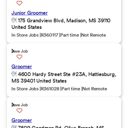
Junior Groomer
175 Grandview Blvd, Madison, MS 39110
United States
In Store Jobs
R360117
Part time
Not Remote
Save Job
Groomer
4600 Hardy Street Ste #23A, Hattiesburg,
MS 39401 United States
In Store Jobs
R361028
Part time
Not Remote
Save Job
Groomer
7509 Goodman Rd, Olive Branch, MS