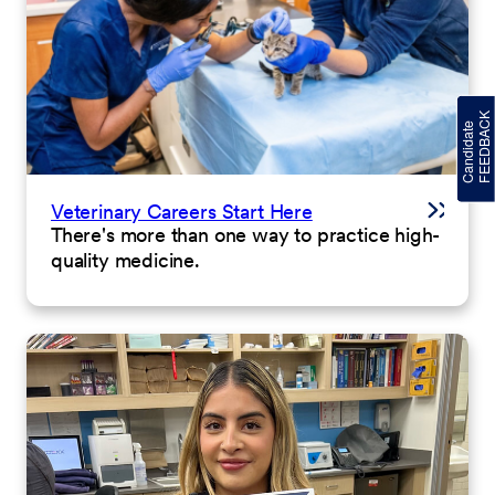
Veterinary Careers Start Here
There's more than one way to practice high-
quality medicine.