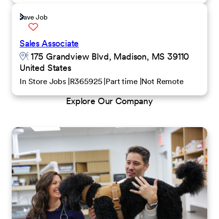
Save Job
Sales Associate
175 Grandview Blvd, Madison, MS 39110
United States
In Store Jobs
R365925
Part time
Not Remote
Explore Our Company