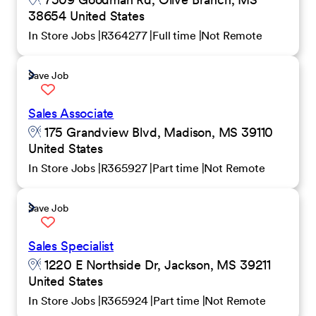
38654 United States
In Store Jobs
R364277
Full time
Not Remote
Save Job
Sales Associate
175 Grandview Blvd, Madison, MS 39110
United States
In Store Jobs
R365927
Part time
Not Remote
Save Job
Sales Specialist
1220 E Northside Dr, Jackson, MS 39211
United States
In Store Jobs
R365924
Part time
Not Remote