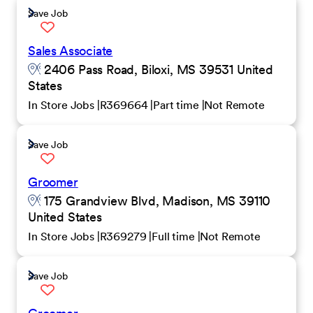
Save Job
Sales Associate
2406 Pass Road, Biloxi, MS 39531 United
States
In Store Jobs
R369664
Part time
Not Remote
Save Job
Groomer
175 Grandview Blvd, Madison, MS 39110
United States
In Store Jobs
R369279
Full time
Not Remote
Save Job