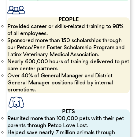
PEOPLE
Provided career or skills-related training to 98%
of all employees.
Sponsored more than 150 scholarships through
our Petco/Penn Foster Scholarship Program and
Latinx Veterinary Medical Association.
Nearly 600,000 hours of training delivered to pet
care center partners.
Over 40% of General Manager and District
General Manager positions filled by internal
promotions.
PETS
Reunited more than 100,000 pets with their pet
parents through Petco Love Lost.
Helped save nearly 7 million animals through