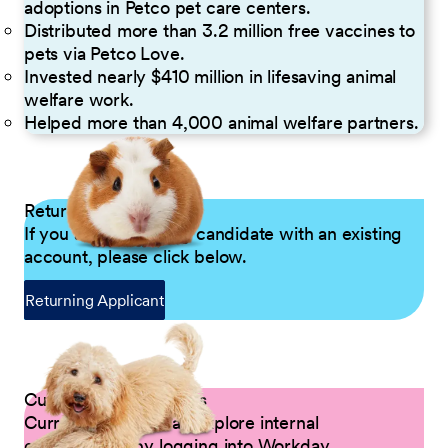
adoptions in Petco pet care centers.
Distributed more than 3.2 million free vaccines to
pets via Petco Love.
Invested nearly $410 million in lifesaving animal
welfare work.
Helped more than 4,000 animal welfare partners.
Returning Applicants
If you are a returning candidate with an existing
account, please click below.
Returning Applicant
Current Petco Partners
Current Partners can explore internal
opportunities by logging into Workday.