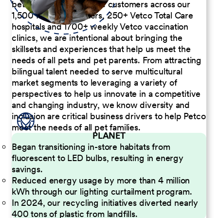
better serve our diverse customers across our
1,500 Pet Care Centers, 250+ Vetco Total Care
hospitals and 1700+ weekly Vetco vaccination
clinics, we are intentional about bringing the
skillsets and experiences that help us meet the
needs of all pets and pet parents. From attracting
bilingual talent needed to serve multicultural
market segments to leveraging a variety of
perspectives to help us innovate in a competitive
and changing industry, we know diversity and
inclusion are critical business drivers to help Petco
meet the needs of all pet families.
PLANET
Began transitioning in-store habitats from
fluorescent to LED bulbs, resulting in energy
savings.
Reduced energy usage by more than 4 million
kWh through our lighting curtailment program.
In 2024, our recycling initiatives diverted nearly
400 tons of plastic from landfills.