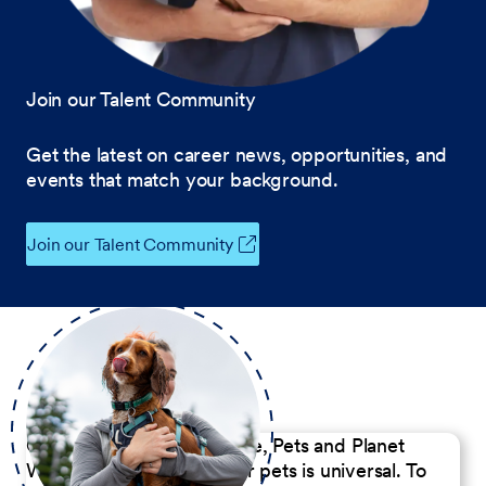
Join our Talent Community
Get the latest on career news, opportunities, and
events that match your background.
Join our Talent Community
Our Commitment to People, Pets and Planet
We believe the passion for pets is universal. To