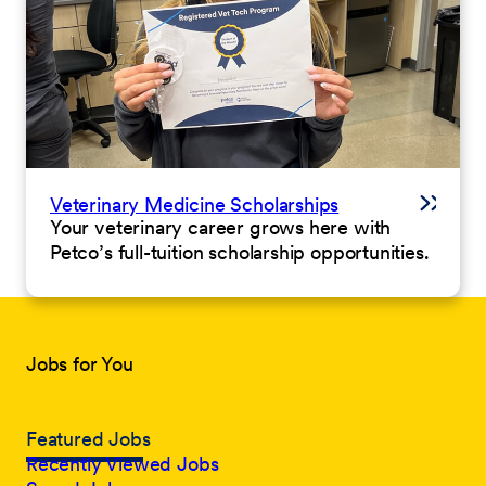
Veterinary Medicine Scholarships
Your veterinary career grows here with
Petco’s full-tuition scholarship opportunities.
Jobs for You
Featured Jobs
Recently Viewed Jobs