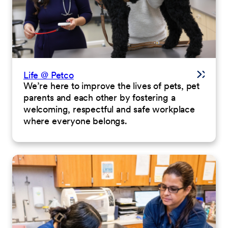
Life @ Petco
We’re here to improve the lives of pets, pet
parents and each other by fostering a
welcoming, respectful and safe workplace
where everyone belongs.