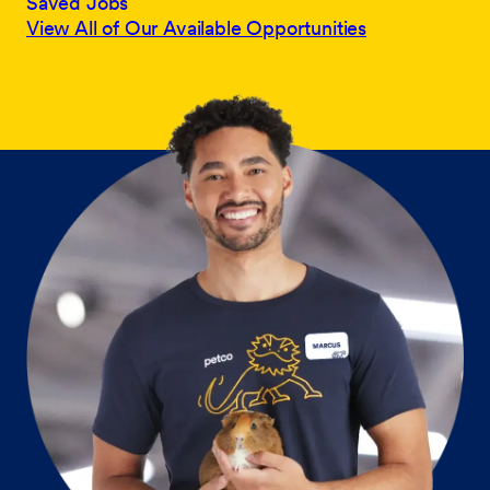
Saved Jobs
View All of Our Available Opportunities