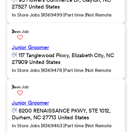
27527 United States
In Store Jobs
R369499
Part time
Not Remote
Save Job
Junior Groomer
117 Tanglewood Pkwy, Elizabeth City, NC
27909 United States
In Store Jobs
R369478
Part time
Not Remote
Save Job
Junior Groomer
8200 RENAISSANCE PKWY, STE 1012,
Durham, NC 27713 United States
In Store Jobs
R369463
Part time
Not Remote