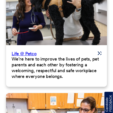
Life @ Petco
We’re here to improve the lives of pets, pet
parents and each other by fostering a
welcoming, respectful and safe workplace
where everyone belongs.