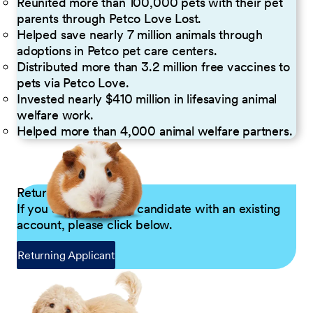
Reunited more than 100,000 pets with their pet
parents through Petco Love Lost.
Helped save nearly 7 million animals through
adoptions in Petco pet care centers.
Distributed more than 3.2 million free vaccines to
pets via Petco Love.
Invested nearly $410 million in lifesaving animal
welfare work.
Helped more than 4,000 animal welfare partners.
Returning Applicants
If you are a returning candidate with an existing
account, please click below.
Returning Applicant