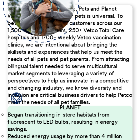
Our Commitment to People, Pets and Planet
We believe the passion for pets is universal. To
better serve our diverse customers across our
1,500 Pet Care Centers, 250+ Vetco Total Care
hospitals and 1700+ weekly Vetco vaccination
clinics, we are intentional about bringing the
skillsets and experiences that help us meet the
needs of all pets and pet parents. From attracting
bilingual talent needed to serve multicultural
market segments to leveraging a variety of
perspectives to help us innovate in a competitive
and changing industry, we know diversity and
inclusion are critical business drivers to help Petco
meet the needs of all pet families.
PLANET
Began transitioning in-store habitats from
fluorescent to LED bulbs, resulting in energy
savings.
Reduced energy usage by more than 4 million