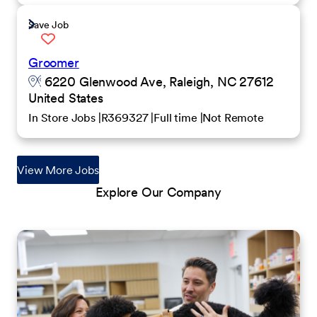
Save Job
Groomer
6220 Glenwood Ave, Raleigh, NC 27612
United States
In Store Jobs
R369327
Full time
Not Remote
View More Jobs
Explore Our Company