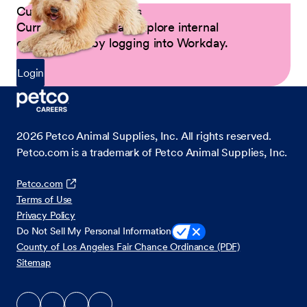
Current Petco Partners
Current Partners can explore internal
opportunities by logging into Workday.
Login
2026
Petco Animal Supplies, Inc. All rights reserved.
Petco.com is a trademark of Petco Animal Supplies, Inc.
Petco.com
Terms of Use
Privacy Policy
Do Not Sell My Personal Information
County of Los Angeles Fair Chance Ordinance (PDF)
Sitemap