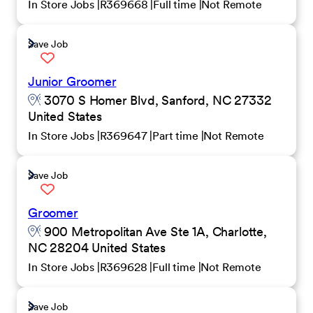
In Store Jobs
R369668
Full time
Not Remote
Save Job
Junior Groomer
3070 S Homer Blvd, Sanford, NC 27332
United States
In Store Jobs
R369647
Part time
Not Remote
Save Job
Groomer
900 Metropolitan Ave Ste 1A, Charlotte,
NC 28204 United States
In Store Jobs
R369628
Full time
Not Remote
Save Job