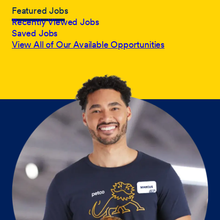
Featured Jobs
Recently Viewed Jobs
Saved Jobs
View All of Our Available Opportunities