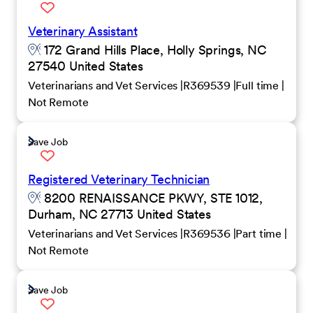
Veterinary Assistant
172 Grand Hills Place, Holly Springs, NC
27540 United States
Veterinarians and Vet Services
R369539
Full time
Not Remote
Save Job
Registered Veterinary Technician
8200 RENAISSANCE PKWY, STE 1012,
Durham, NC 27713 United States
Veterinarians and Vet Services
R369536
Part time
Not Remote
Save Job