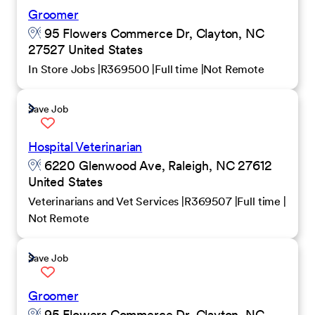
Groomer
95 Flowers Commerce Dr, Clayton, NC
27527 United States
In Store Jobs
R369500
Full time
Not Remote
Save Job
Hospital Veterinarian
6220 Glenwood Ave, Raleigh, NC 27612
United States
Veterinarians and Vet Services
R369507
Full time
Not Remote
Save Job
Groomer
95 Flowers Commerce Dr, Clayton, NC