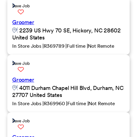
Save Job
Groomer
2239 US Hwy 70 SE, Hickory, NC 28602
United States
In Store Jobs
R369789
Full time
Not Remote
Save Job
Groomer
4011 Durham Chapel Hill Blvd, Durham, NC
27707 United States
In Store Jobs
R369960
Full time
Not Remote
Save Job