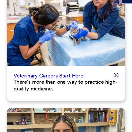
Veterinary Careers Start Here
There's more than one way to practice high-
quality medicine.