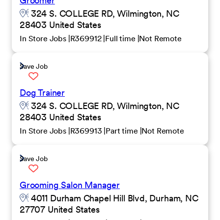
Groomer
324 S. COLLEGE RD, Wilmington, NC
28403 United States
In Store Jobs
R369912
Full time
Not Remote
Save Job
Dog Trainer
324 S. COLLEGE RD, Wilmington, NC
28403 United States
In Store Jobs
R369913
Part time
Not Remote
Save Job
Grooming Salon Manager
4011 Durham Chapel Hill Blvd, Durham, NC
27707 United States