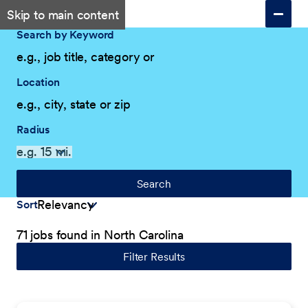
Skip to main content
Search by Keyword
Location
Radius
Search
Sort
71 jobs found in North Carolina
Filter Results