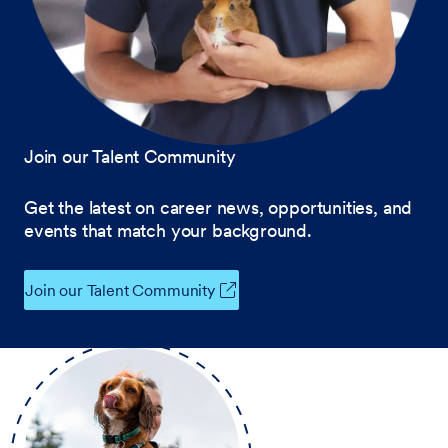
Join our Talent Community
Get the latest on career news, opportunities, and
events that match your background.
Join our Talent Community