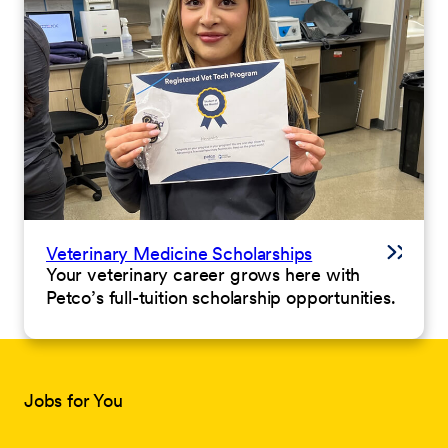
Veterinary Medicine Scholarships
Your veterinary career grows here with
Petco’s full-tuition scholarship opportunities.
Jobs for You