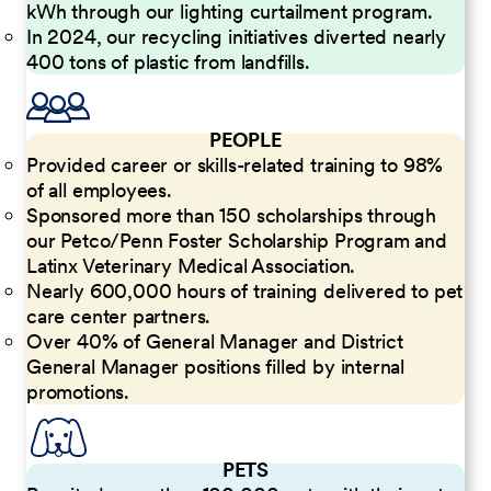
kWh through our lighting curtailment program.
In 2024, our recycling initiatives diverted nearly
400 tons of plastic from landfills.
PEOPLE
Provided career or skills-related training to 98%
of all employees.
Sponsored more than 150 scholarships through
our Petco/Penn Foster Scholarship Program and
Latinx Veterinary Medical Association.
Nearly 600,000 hours of training delivered to pet
care center partners.
Over 40% of General Manager and District
General Manager positions filled by internal
promotions.
PETS