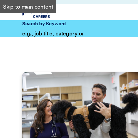
Skip to main content
Search by Keyword