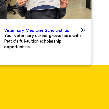
Veterinary Medicine Scholarships
Your veterinary career grows here with
Petco’s full-tuition scholarship
opportunities.