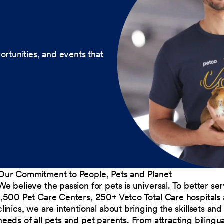
ortunities, and events that
Our Commitment to People, Pets and Planet
We believe the passion for pets is universal. To better s
1,500 Pet Care Centers, 250+ Vetco Total Care hospitals
clinics, we are intentional about bringing the skillsets a
needs of all pets and pet parents. From attracting bilingu