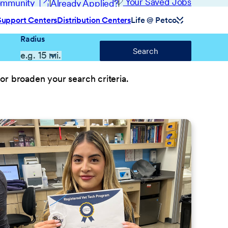
(opens in new window)
Your Saved Jobs
Community
Already Applied?
Support Centers
Distribution Centers
Life @ Petco
Radius
Search
or broaden your search criteria.