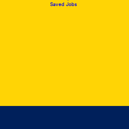
Saved Jobs