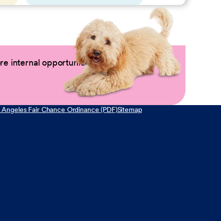
e internal opportunities by logging into
 Angeles Fair Chance Ordinance (PDF)
Sitemap