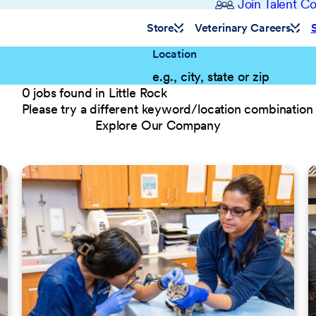
Join Talent 
Store
Veterinary Careers
Location
0 jobs found in Little Rock
Please try a different keyword/location combination 
Explore Our Company