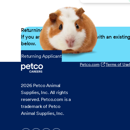
Returning Applicants
If you are a returning candidate with an existin
below.
Returning Applicant
Petco.com
Terms of Use
2026
Petco Animal
Supplies, Inc. All rights
reserved. Petco.com is a
trademark of Petco
Animal Supplies, Inc.