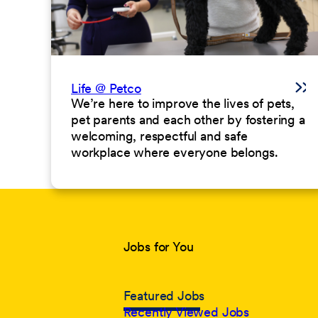
Life @ Petco
We’re here to improve the lives of pets,
pet parents and each other by fostering a
welcoming, respectful and safe
workplace where everyone belongs.
Jobs for You
Featured Jobs
Recently Viewed Jobs