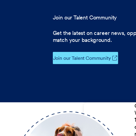
Join our Talent Community
Get the latest on career news, opp
match your background.
Join our Talent Community