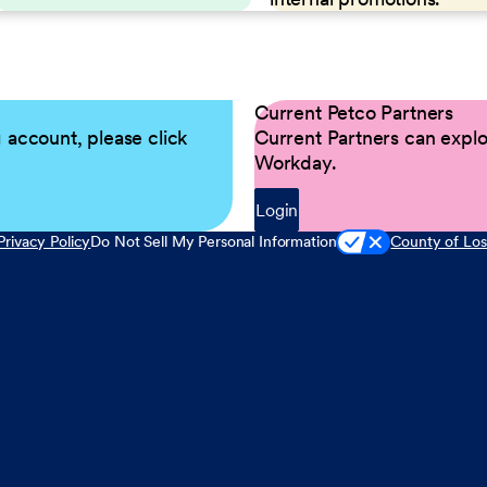
Current Petco Partners
g account, please click
Current Partners can explor
Workday.
Login
Privacy Policy
Do Not Sell My Personal Information
County of Los