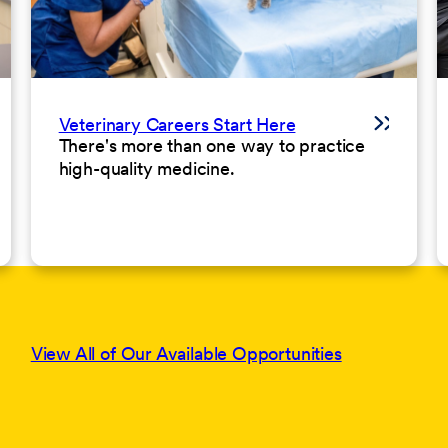
Veterinary Careers Start Here
There's more than one way to practice
high-quality medicine.
View All of Our Available Opportunities