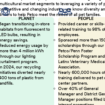
multicultural market segments to leveraging a variety of 
competitive and changing industry, we know diversity and 
drivers to help Petco meet the needs of all pet families.
PLANET
PEOPLE
Began transitioning in-store
Provided career or skills-
habitats from fluorescent to
related training to 98% of
LED bulbs, resulting in
employees.
energy savings.
Sponsored more than 15
Reduced energy usage by
scholarships through our
more than 4 million kWh
Petco/Penn Foster
through our lighting
Scholarship Program and
curtailment program.
Latinx Veterinary Medica
In 2024, our recycling
Association.
initiatives diverted nearly
Nearly 600,000 hours o
400 tons of plastic from
training delivered to pet
landfills.
center partners.
Over 40% of General
Manager and District Ge
Manager positions filled 
internal promotions.