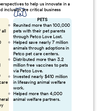
perspectives to help us innovate in a
inclusion are critical business
PETS
Reunited more than 100,000
 all
pets with their pet parents
through Petco Love Lost.
0
Helped save nearly 7 million
animals through adoptions in
Petco pet care centers.
Distributed more than 3.2
l
million free vaccines to pets
via Petco Love.
f
Invested nearly $410 million
 care
in lifesaving animal welfare
work.
Helped more than 4,000
neral
animal welfare partners.
by