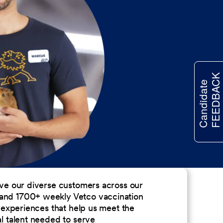
FEEDBACK
Candidate
erve our diverse customers across our
 and 1700+ weekly Vetco vaccination
nd experiences that help us meet the
al talent needed to serve