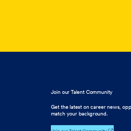
Join our Talent Community
Get the latest on career news, opp
match your background.
Join our Talent Community