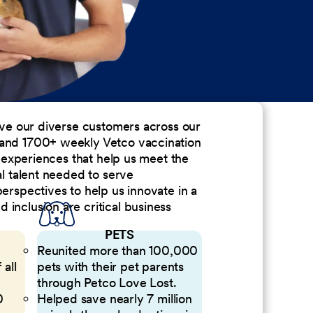
erve our diverse customers across our
 and 1700+ weekly Vetco vaccination
nd experiences that help us meet the
al talent needed to serve
perspectives to help us innovate in a
inclusion are critical business
PETS
Reunited more than 100,000
 all
pets with their pet parents
through Petco Love Lost.
0
Helped save nearly 7 million