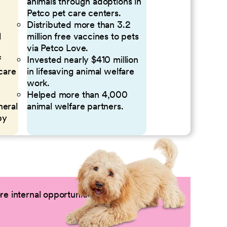
animals through adoptions in
Petco pet care centers.
Distributed more than 3.2
l
million free vaccines to pets
via Petco Love.
f
Invested nearly $410 million
 care
in lifesaving animal welfare
work.
Helped more than 4,000
neral
animal welfare partners.
by
e internal opportunities by logging into