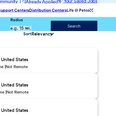
(opens in new window)
Your Saved Jobs
Community
Already Applied?
Support Centers
Distribution Centers
Life @ Petco
Radius
Search
Sort
United States
ime
Not Remote
United States
ime
Not Remote
United States