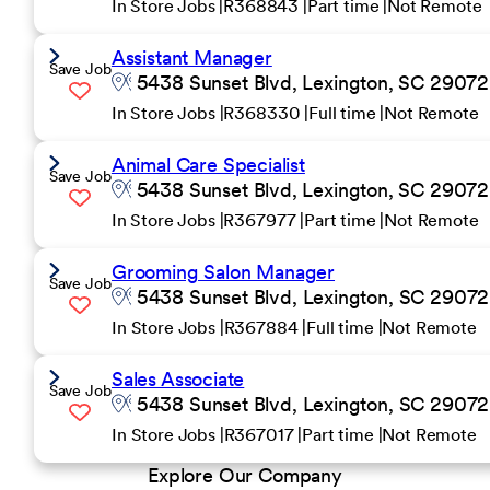
In Store Jobs
R368843
Part time
Not Remote
Assistant Manager
Save Job
5438 Sunset Blvd, Lexington, SC 29072 
In Store Jobs
R368330
Full time
Not Remote
Animal Care Specialist
Save Job
5438 Sunset Blvd, Lexington, SC 29072 
In Store Jobs
R367977
Part time
Not Remote
Grooming Salon Manager
Save Job
5438 Sunset Blvd, Lexington, SC 29072 
In Store Jobs
R367884
Full time
Not Remote
Sales Associate
Save Job
5438 Sunset Blvd, Lexington, SC 29072 
In Store Jobs
R367017
Part time
Not Remote
Explore Our Company