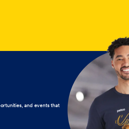
ortunities, and events that