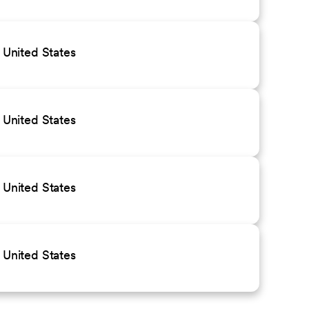
United States
United States
United States
United States