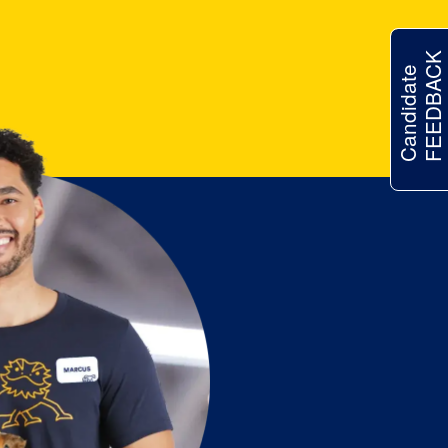
FEEDBACK
Candidate