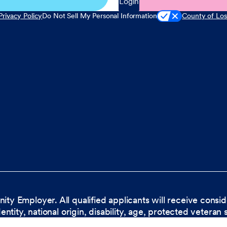
Login
Privacy Policy
Do Not Sell My Personal Information
County of Los
nity Employer. All qualified applicants will receive cons
dentity, national origin, disability, age, protected veteran 