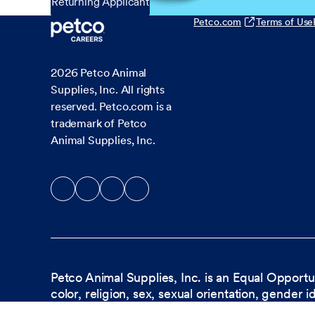
Returning Applicant
Petco.com
Terms of Use
2026
Petco Animal
Supplies, Inc. All rights
reserved. Petco.com is a
trademark of Petco
Animal Supplies, Inc.
Petco Animal Supplies, Inc. is an Equal Opportu
color, religion, sex, sexual orientation, gender i