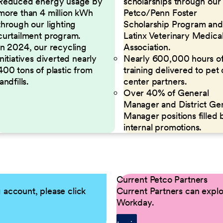
Reduced energy usage by
scholarships through our
more than 4 million kWh
Petco/Penn Foster
through our lighting
Scholarship Program and
curtailment program.
Latinx Veterinary Medica
In 2024, our recycling
Association.
initiatives diverted nearly
Nearly 600,000 hours o
400 tons of plastic from
training delivered to pet
landfills.
center partners.
Over 40% of General
Manager and District Ge
Manager positions filled 
internal promotions.
Current Petco Partners
g account, please click
Current Partners can explor
Workday.