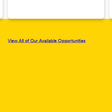
View All of Our Available Opportunities