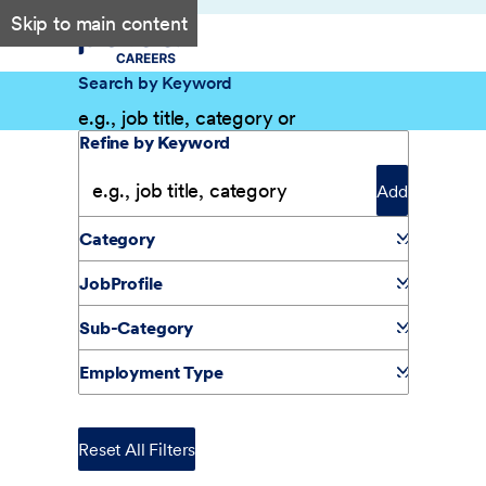
Skip to main content
Search by Keyword
Filter Results
Refine by Keyword
Add
Category
JobProfile
Sub-Category
Employment Type
Reset All Filters