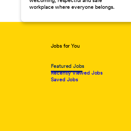
welcoming, respectful and safe
workplace where everyone belongs.
Jobs for You
Featured Jobs
Recently Viewed Jobs
Saved Jobs