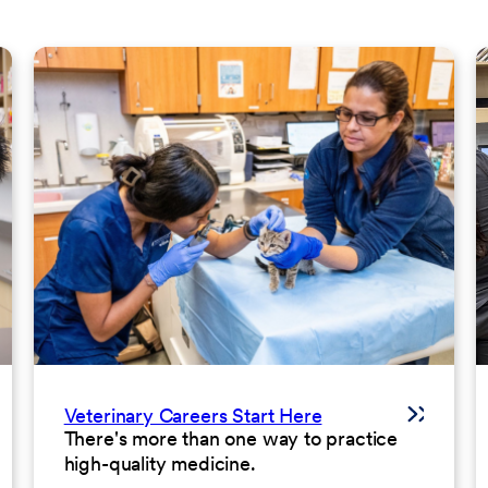
Veterinary Careers Start Here
There's more than one way to practice
high-quality medicine.