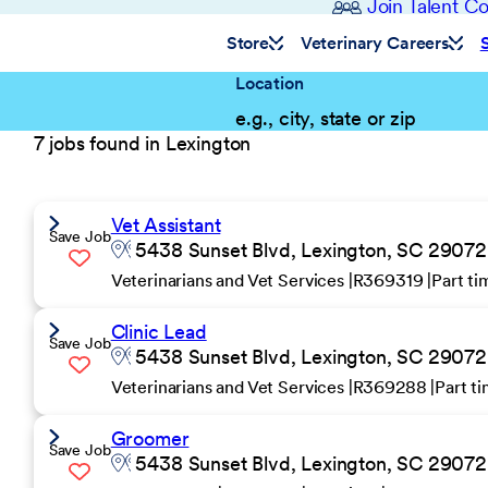
Join Talent 
Store
Veterinary Careers
Location
7 jobs found in Lexington
Vet Assistant
Save Job
5438 Sunset Blvd, Lexington, SC 29072 
Veterinarians and Vet Services
R369319
Part t
Clinic Lead
Save Job
5438 Sunset Blvd, Lexington, SC 29072 
Veterinarians and Vet Services
R369288
Part t
Groomer
Save Job
5438 Sunset Blvd, Lexington, SC 29072 