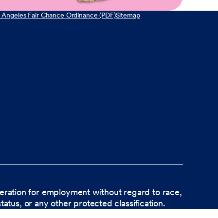
 Angeles Fair Chance Ordinance (PDF)
Sitemap
ideration for employment without regard to race,
status, or any other protected classification.