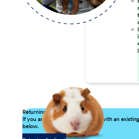
Returning Applicants
If you are a returning candidate with an existin
below.