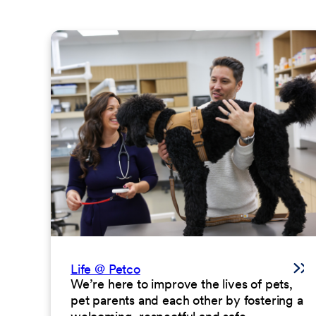
Life @ Petco
We’re here to improve the lives of pets,
pet parents and each other by fostering a