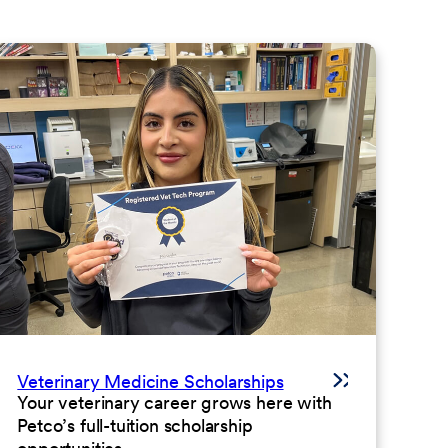
Veterinary Medicine Scholarships
Your veterinary career grows here with
Petco’s full-tuition scholarship