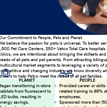
Our Commitment to People, Pets and Planet
We believe the passion for pets is universal. To better s
1,500 Pet Care Centers, 250+ Vetco Total Care hospitals
clinics, we are intentional about bringing the skillsets a
needs of all pets and pet parents. From attracting bilingu
multicultural market segments to leveraging a variety of 
competitive and changing industry, we know diversity and 
drivers to help Petco meet the needs of all pet families.
PLANET
PEOPLE
Began transitioning in-store
Provided career or skills-
habitats from fluorescent to
related training to 98% of
LED bulbs, resulting in
employees.
energy savings.
Sponsored more than 15