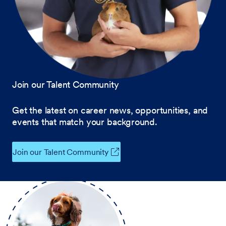
Join our Talent Community
Get the latest on career news, opportunities, and
events that match your background.
Join our Talent Community