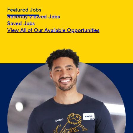
Featured Jobs
Recently Viewed Jobs
Saved Jobs
View All of Our Available Opportunities