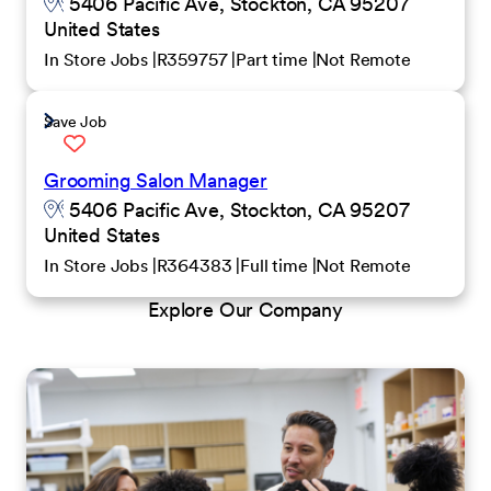
5406 Pacific Ave, Stockton, CA 95207
United States
In Store Jobs
R359757
Part time
Not Remote
Save Job
Grooming Salon Manager
5406 Pacific Ave, Stockton, CA 95207
United States
In Store Jobs
R364383
Full time
Not Remote
Explore Our Company