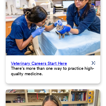
Veterinary Careers Start Here
There's more than one way to practice high-
quality medicine.