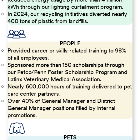
kWh through our lighting curtailment program.
In 2024, our recycling initiatives diverted nearly
400 tons of plastic from landfills.
PEOPLE
Provided career or skills-related training to 98%
of all employees.
Sponsored more than 150 scholarships through
our Petco/Penn Foster Scholarship Program and
Latinx Veterinary Medical Association.
Nearly 600,000 hours of training delivered to pet
care center partners.
Over 40% of General Manager and District
General Manager positions filled by internal
promotions.
PETS