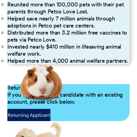
Reunited more than 100,000 pets with their pet
parents through Petco Love Lost.
Helped save nearly 7 million animals through
adoptions in Petco pet care centers.
Distributed more than 3.2 million free vaccines to
pets via Petco Love.
Invested nearly $410 million in lifesaving animal
welfare work.
Helped more than 4,000 animal welfare partners.
Returning Applicants
If you are a returning candidate with an existing
account, please click below.
Returning Applicant