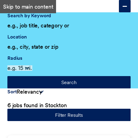
Skip to main content
Search by Keyword
Location
Radius
Search
Sort
6 jobs found in Stockton
Filter Results