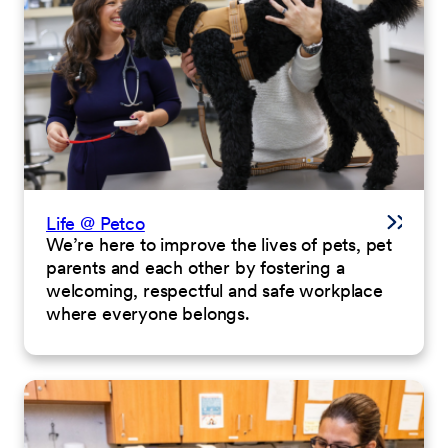
Life @ Petco
We’re here to improve the lives of pets, pet
parents and each other by fostering a
welcoming, respectful and safe workplace
where everyone belongs.