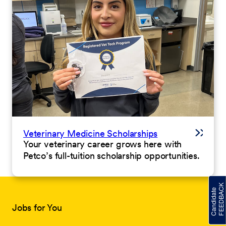
Veterinary Medicine Scholarships
Your veterinary career grows here with
Petco’s full-tuition scholarship opportunities.
Jobs for You