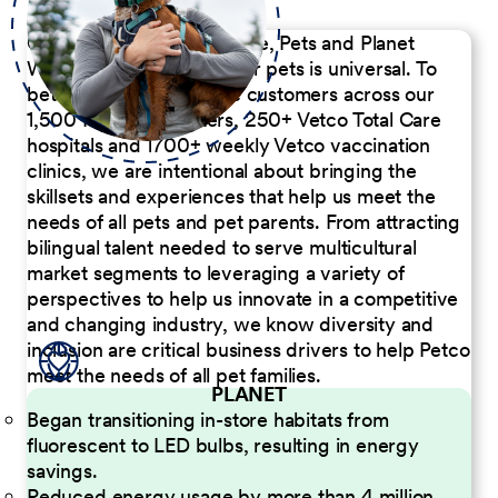
Our Commitment to People, Pets and Planet
We believe the passion for pets is universal. To
better serve our diverse customers across our
1,500 Pet Care Centers, 250+ Vetco Total Care
hospitals and 1700+ weekly Vetco vaccination
clinics, we are intentional about bringing the
skillsets and experiences that help us meet the
needs of all pets and pet parents. From attracting
bilingual talent needed to serve multicultural
market segments to leveraging a variety of
perspectives to help us innovate in a competitive
and changing industry, we know diversity and
inclusion are critical business drivers to help Petco
meet the needs of all pet families.
PLANET
Began transitioning in-store habitats from
fluorescent to LED bulbs, resulting in energy
savings.
Reduced energy usage by more than 4 million