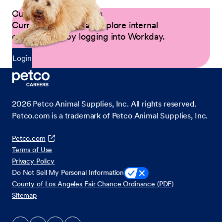
Current Petco Partners
Current Partners can explore internal
opportunities by logging into Workday.
Login
2026
Petco Animal Supplies, Inc. All rights reserved.
Petco.com is a trademark of Petco Animal Supplies, Inc.
Petco.com
Terms of Use
Privacy Policy
Do Not Sell My Personal Information
County of Los Angeles Fair Chance Ordinance (PDF)
Sitemap