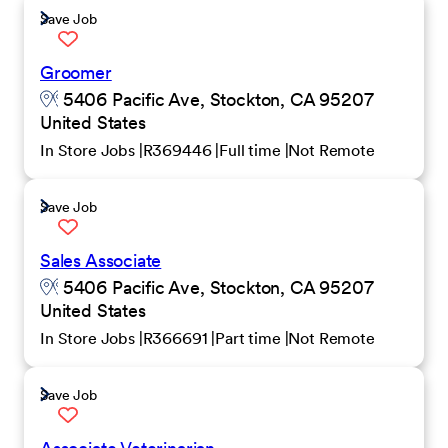
Save Job
Groomer
5406 Pacific Ave, Stockton, CA 95207
United States
In Store Jobs
R369446
Full time
Not Remote
Save Job
Sales Associate
5406 Pacific Ave, Stockton, CA 95207
United States
In Store Jobs
R366691
Part time
Not Remote
Save Job