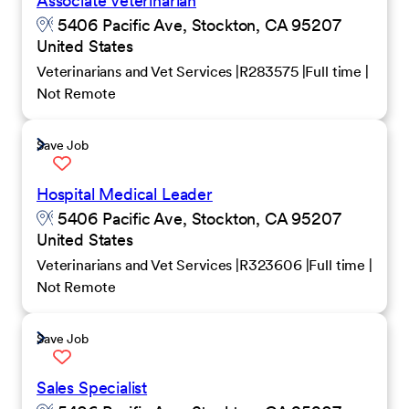
Associate Veterinarian
5406 Pacific Ave, Stockton, CA 95207
United States
Veterinarians and Vet Services
R283575
Full time
Not Remote
Save Job
Hospital Medical Leader
5406 Pacific Ave, Stockton, CA 95207
United States
Veterinarians and Vet Services
R323606
Full time
Not Remote
Save Job
Sales Specialist