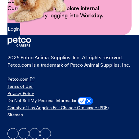
Current Petco Partners
Current Partners can explore internal
opportunities by logging into Workday.
Login
2026
Petco Animal Supplies, Inc. All rights reserved.
Petco.com is a trademark of Petco Animal Supplies, Inc.
Petco.com
Terms of Use
Privacy Policy
Do Not Sell My Personal Information
County of Los Angeles Fair Chance Ordinance (PDF)
Sitemap