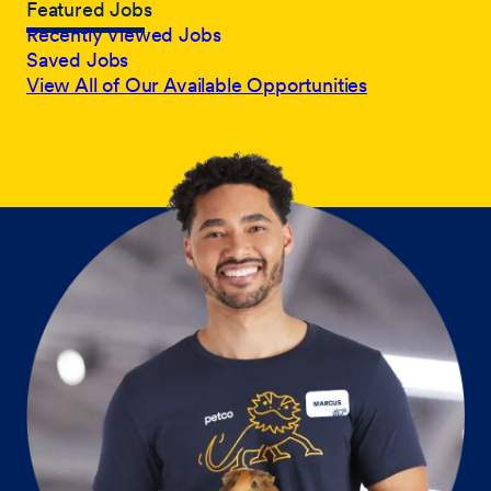
Featured Jobs
Recently Viewed Jobs
Saved Jobs
View All of Our Available Opportunities