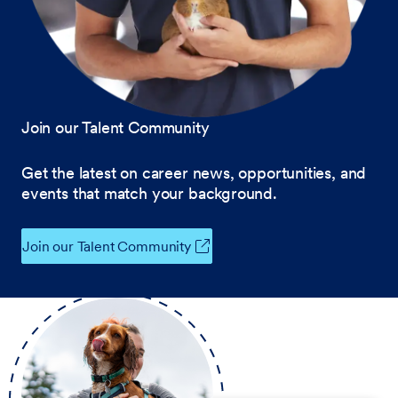
Join our Talent Community
Get the latest on career news, opportunities, and
events that match your background.
Join our Talent Community