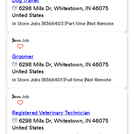
Dog Trainer
6298 Mills Dr, Whitestown, IN 46075
United States
In Store Jobs
R366403
Part time
Not Remote
Save Job
Groomer
6298 Mills Dr, Whitestown, IN 46075
United States
In Store Jobs
R366401
Full time
Not Remote
Save Job
Registered Veterinary Technician
6298 Mills Dr, Whitestown, IN 46075
United States