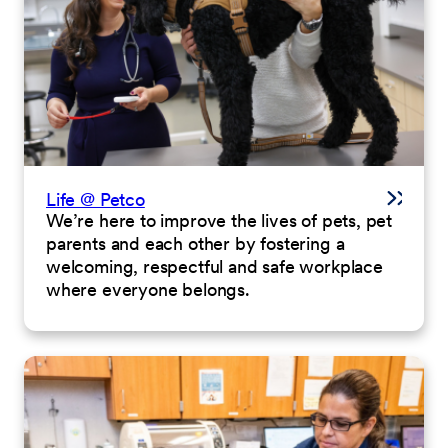
Life @ Petco
We’re here to improve the lives of pets, pet
parents and each other by fostering a
welcoming, respectful and safe workplace
where everyone belongs.