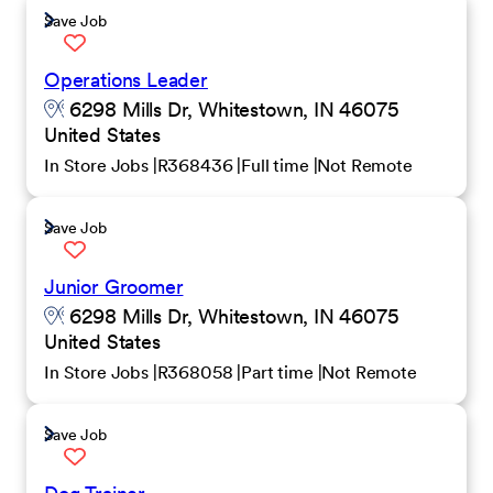
Save Job
Operations Leader
6298 Mills Dr, Whitestown, IN 46075
United States
In Store Jobs
R368436
Full time
Not Remote
Save Job
Junior Groomer
6298 Mills Dr, Whitestown, IN 46075
United States
In Store Jobs
R368058
Part time
Not Remote
Save Job