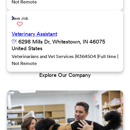
Not Remote
Save Job
Veterinary Assistant
6298 Mills Dr, Whitestown, IN 46075
United States
Veterinarians and Vet Services
R364504
Full time
Not Remote
Explore Our Company