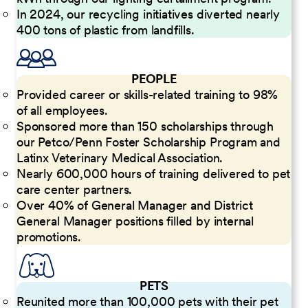
In 2024, our recycling initiatives diverted nearly
400 tons of plastic from landfills.
PEOPLE
Provided career or skills-related training to 98%
of all employees.
Sponsored more than 150 scholarships through
our Petco/Penn Foster Scholarship Program and
Latinx Veterinary Medical Association.
Nearly 600,000 hours of training delivered to pet
care center partners.
Over 40% of General Manager and District
General Manager positions filled by internal
promotions.
PETS
Reunited more than 100,000 pets with their pet