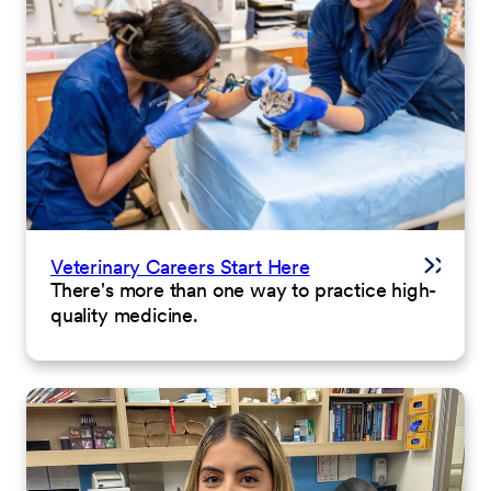
Veterinary Careers Start Here
There's more than one way to practice high-
quality medicine.