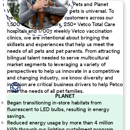
Our Commitment to People, Pets and Planet
We believe the passion for pets is universal. To
better serve our diverse customers across our
1,500 Pet Care Centers, 250+ Vetco Total Care
hospitals and 1700+ weekly Vetco vaccination
clinics, we are intentional about bringing the
skillsets and experiences that help us meet the
needs of all pets and pet parents. From attracting
bilingual talent needed to serve multicultural
market segments to leveraging a variety of
perspectives to help us innovate in a competitive
and changing industry, we know diversity and
inclusion are critical business drivers to help Petco
meet the needs of all pet families.
PLANET
Began transitioning in-store habitats from
fluorescent to LED bulbs, resulting in energy
savings.
Reduced energy usage by more than 4 million
kWh through our lighting curtailment program.