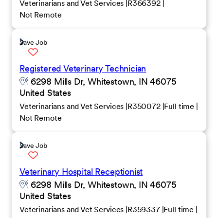
Veterinarians and Vet Services
R366392
Not Remote
Save Job
Registered Veterinary Technician
6298 Mills Dr, Whitestown, IN 46075
United States
Veterinarians and Vet Services
R350072
Full time
Not Remote
Save Job
Veterinary Hospital Receptionist
6298 Mills Dr, Whitestown, IN 46075
United States
Veterinarians and Vet Services
R359337
Full time