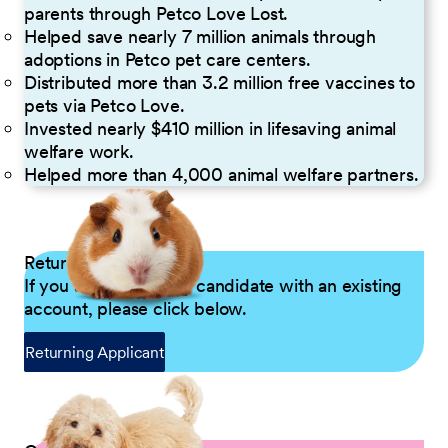
parents through Petco Love Lost.
Helped save nearly 7 million animals through
adoptions in Petco pet care centers.
Distributed more than 3.2 million free vaccines to
pets via Petco Love.
Invested nearly $410 million in lifesaving animal
welfare work.
Helped more than 4,000 animal welfare partners.
Returning Applicants
If you are a returning candidate with an existing
account, please click below.
Returning Applicant