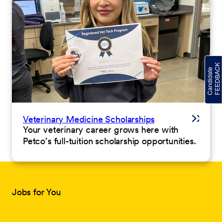
Veterinary Medicine Scholarships
Your veterinary career grows here with
Petco’s full-tuition scholarship opportunities.
Jobs for You