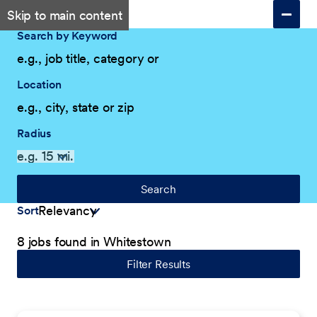
Skip to main content
Search by Keyword
Location
Radius
Search
Sort
8 jobs found in Whitestown
Filter Results