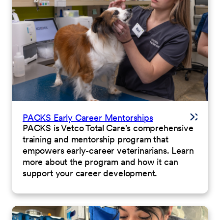
PACKS Early Career Mentorships
PACKS is Vetco Total Care's comprehensive
training and mentorship program that
empowers early-career veterinarians. Learn
more about the program and how it can
support your career development.