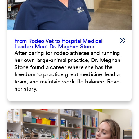
From Rodeo Vet to Hospital Medical
Leader: Meet Dr. Meghan Stone
After caring for rodeo athletes and running
her own large-animal practice, Dr. Meghan
Stone found a career where she has the
freedom to practice great medicine, lead a
team, and maintain work-life balance. Read
her story.