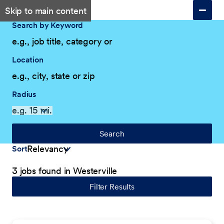
Skip to main content
Search by Keyword
Location
Radius
Search
Sort
3 jobs found in Westerville
Filter Results