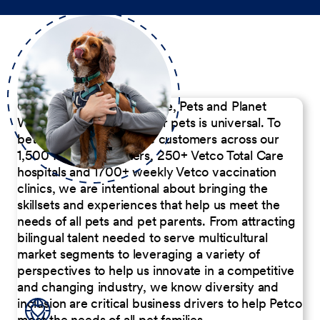
Our Commitment to People, Pets and Planet
We believe the passion for pets is universal. To
better serve our diverse customers across our
1,500 Pet Care Centers, 250+ Vetco Total Care
hospitals and 1700+ weekly Vetco vaccination
clinics, we are intentional about bringing the
skillsets and experiences that help us meet the
needs of all pets and pet parents. From attracting
bilingual talent needed to serve multicultural
market segments to leveraging a variety of
perspectives to help us innovate in a competitive
and changing industry, we know diversity and
inclusion are critical business drivers to help Petco
meet the needs of all pet families.