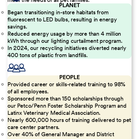
PLANET
Began transitioning in-store habitats from
fluorescent to LED bulbs, resulting in energy
savings.
Reduced energy usage by more than 4 million
kWh through our lighting curtailment program.
In 2024, our recycling initiatives diverted nearly
400 tons of plastic from landfills.
PEOPLE
Provided career or skills-related training to 98%
of all employees.
Sponsored more than 150 scholarships through
our Petco/Penn Foster Scholarship Program and
Latinx Veterinary Medical Association.
Nearly 600,000 hours of training delivered to pet
care center partners.
Over 40% of General Manager and District