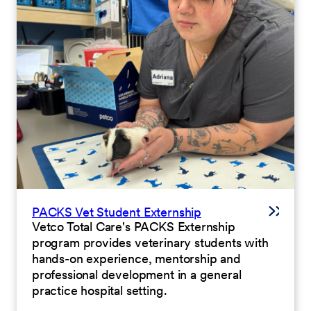
PACKS Vet Student Externship
Vetco Total Care's PACKS Externship
program provides veterinary students with
hands-on experience, mentorship and
professional development in a general
practice hospital setting.