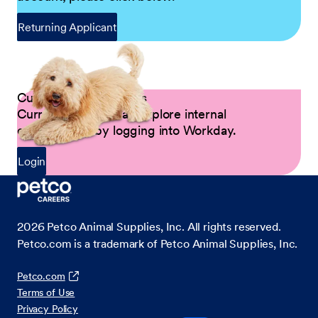
Returning Applicant
Current Petco Partners
Current Partners can explore internal
opportunities by logging into Workday.
Login
2026
Petco Animal Supplies, Inc. All rights reserved.
Petco.com is a trademark of Petco Animal Supplies, Inc.
Petco.com
Terms of Use
Privacy Policy