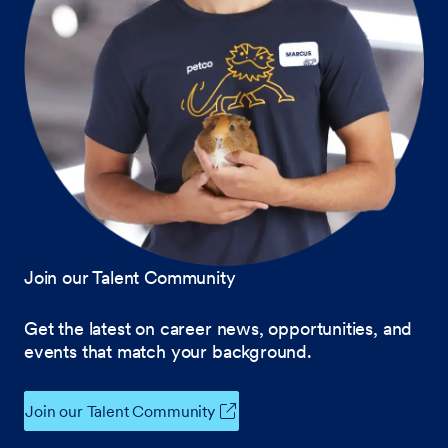
Join our Talent Community
Get the latest on career news, opportunities, and
events that match your background.
Join our Talent Community