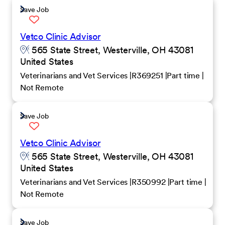
Save Job
Vetco Clinic Advisor
565 State Street, Westerville, OH 43081
United States
Veterinarians and Vet Services
R369251
Part time
Not Remote
Save Job
Vetco Clinic Advisor
565 State Street, Westerville, OH 43081
United States
Veterinarians and Vet Services
R350992
Part time
Not Remote
Save Job