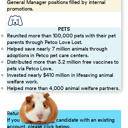
General Manager positions filled by internal
promotions.
PETS
Reunited more than 100,000 pets with their pet
parents through Petco Love Lost.
Helped save nearly 7 million animals through
adoptions in Petco pet care centers.
Distributed more than 3.2 million free vaccines to
pets via Petco Love.
Invested nearly $410 million in lifesaving animal
welfare work.
Helped more than 4,000 animal welfare partners.
Returning Applicants
If you are a returning candidate with an existing
account, please click below.