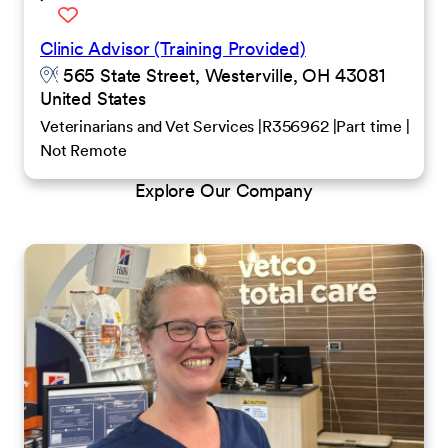
Clinic Advisor (Training Provided)
565 State Street, Westerville, OH 43081
United States
Veterinarians and Vet Services
R356962
Part time
Not Remote
Explore Our Company