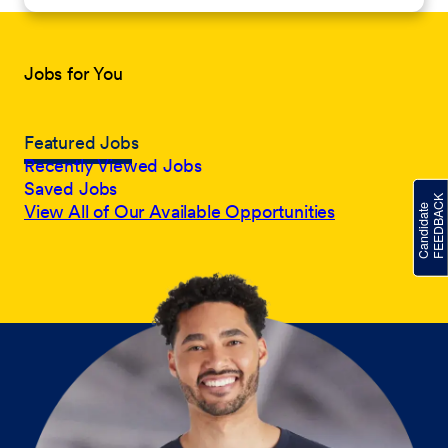
Jobs for You
Featured Jobs
Recently Viewed Jobs
Saved Jobs
View All of Our Available Opportunities