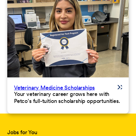
Veterinary Medicine Scholarships
Your veterinary career grows here with
Petco’s full-tuition scholarship opportunities.
Jobs for You