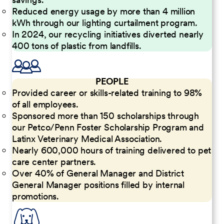
Reduced energy usage by more than 4 million
kWh through our lighting curtailment program.
In 2024, our recycling initiatives diverted nearly
400 tons of plastic from landfills.
PEOPLE
Provided career or skills-related training to 98%
of all employees.
Sponsored more than 150 scholarships through
our Petco/Penn Foster Scholarship Program and
Latinx Veterinary Medical Association.
Nearly 600,000 hours of training delivered to pet
care center partners.
Over 40% of General Manager and District
General Manager positions filled by internal
promotions.