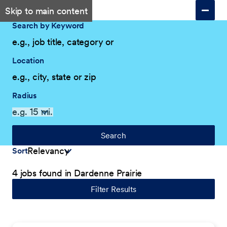
Skip to main content
Search by Keyword
Location
Radius
Search
Sort
4 jobs found in Dardenne Prairie
Filter Results