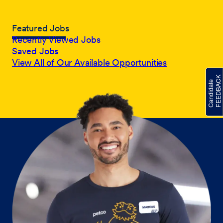
Featured Jobs
Recently Viewed Jobs
Saved Jobs
View All of Our Available Opportunities