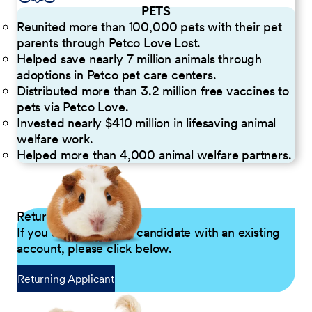
PETS
Reunited more than 100,000 pets with their pet
parents through Petco Love Lost.
Helped save nearly 7 million animals through
adoptions in Petco pet care centers.
Distributed more than 3.2 million free vaccines to
pets via Petco Love.
Invested nearly $410 million in lifesaving animal
welfare work.
Helped more than 4,000 animal welfare partners.
Returning Applicants
If you are a returning candidate with an existing
account, please click below.
Returning Applicant