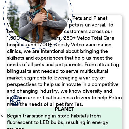
Our Commitment to People, Pets and Planet
We believe the passion for pets is universal. To
better serve our diverse customers across our
1,500 Pet Care Centers, 250+ Vetco Total Care
hospitals and 1700+ weekly Vetco vaccination
clinics, we are intentional about bringing the
skillsets and experiences that help us meet the
needs of all pets and pet parents. From attracting
bilingual talent needed to serve multicultural
market segments to leveraging a variety of
perspectives to help us innovate in a competitive
and changing industry, we know diversity and
inclusion are critical business drivers to help Petco
meet the needs of all pet families.
PLANET
Began transitioning in-store habitats from
fluorescent to LED bulbs, resulting in energy
savings.