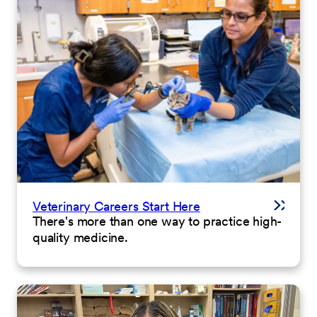
Veterinary Careers Start Here
There's more than one way to practice high-
quality medicine.