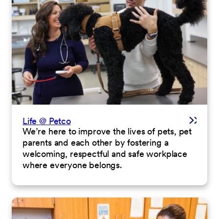
Life @ Petco
We’re here to improve the lives of pets, pet
parents and each other by fostering a
welcoming, respectful and safe workplace
where everyone belongs.