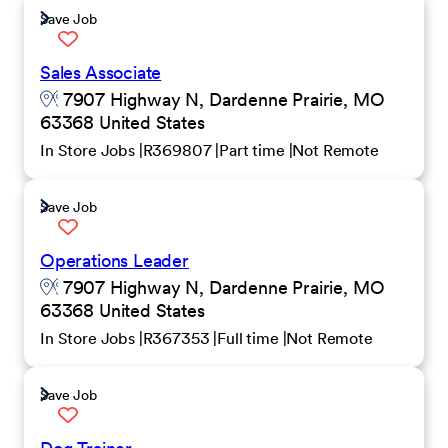
Save Job
Sales Associate
7907 Highway N, Dardenne Prairie, MO
63368 United States
In Store Jobs
R369807
Part time
Not Remote
Save Job
Operations Leader
7907 Highway N, Dardenne Prairie, MO
63368 United States
In Store Jobs
R367353
Full time
Not Remote
Save Job