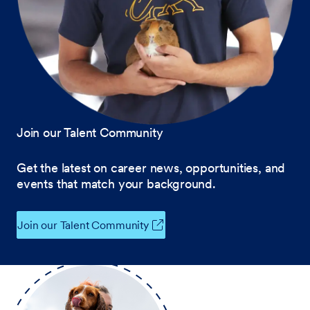
Join our Talent Community
Get the latest on career news, opportunities, and
events that match your background.
Join our Talent Community