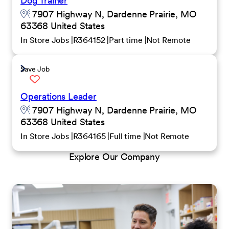
Dog Trainer
7907 Highway N, Dardenne Prairie, MO
63368 United States
In Store Jobs
R364152
Part time
Not Remote
Save Job
Operations Leader
7907 Highway N, Dardenne Prairie, MO
63368 United States
In Store Jobs
R364165
Full time
Not Remote
Explore Our Company