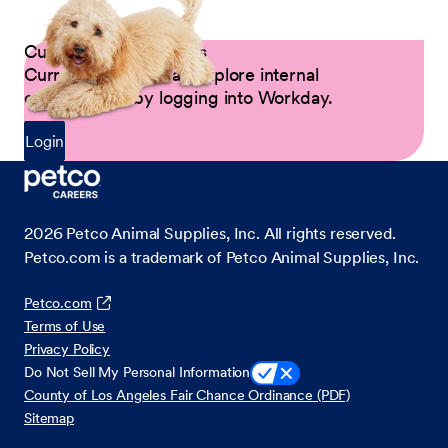
Current Petco Partners
Current Partners can explore internal
opportunities by logging into Workday.
Login
2026
Petco Animal Supplies, Inc. All rights reserved.
Petco.com is a trademark of Petco Animal Supplies, Inc.
Petco.com
Terms of Use
Privacy Policy
Do Not Sell My Personal Information
County of Los Angeles Fair Chance Ordinance (PDF)
Sitemap