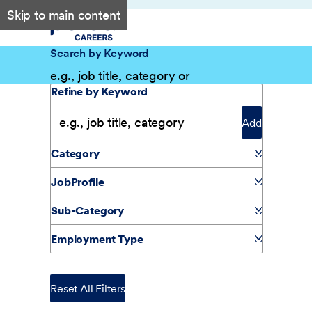
Skip to main content
Search by Keyword
Filter Results
Refine by Keyword
Add
Category
JobProfile
Sub-Category
Employment Type
Reset All Filters