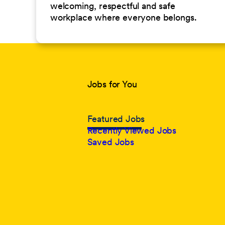
welcoming, respectful and safe
workplace where everyone belongs.
Jobs for You
Featured Jobs
Recently Viewed Jobs
Saved Jobs