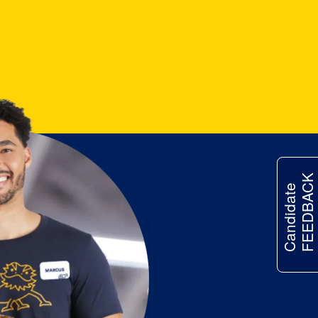
FEEDBACK
Candidate