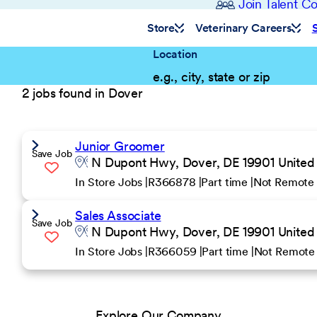
Join Talent 
Store
Veterinary Careers
Location
2 jobs found in Dover
Junior Groomer
Save Job
N Dupont Hwy, Dover, DE 19901 United 
In Store Jobs
R366878
Part time
Not Remote
Sales Associate
Save Job
N Dupont Hwy, Dover, DE 19901 United 
In Store Jobs
R366059
Part time
Not Remote
Explore Our Company