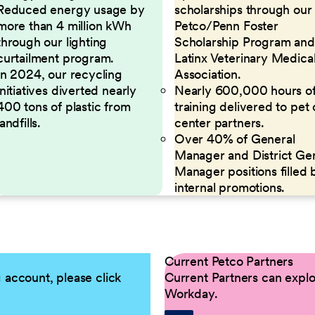
Reduced energy usage by
scholarships through our
more than 4 million kWh
Petco/Penn Foster
through our lighting
Scholarship Program and
curtailment program.
Latinx Veterinary Medica
In 2024, our recycling
Association.
initiatives diverted nearly
Nearly 600,000 hours o
400 tons of plastic from
training delivered to pet
landfills.
center partners.
Over 40% of General
Manager and District Ge
Manager positions filled 
internal promotions.
Current Petco Partners
g account, please click
Current Partners can explor
Workday.