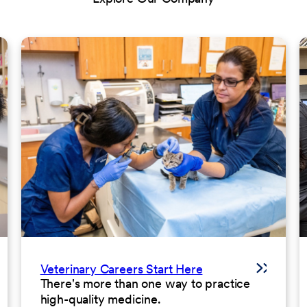
Veterinary Careers Start Here
There's more than one way to practice
high-quality medicine.