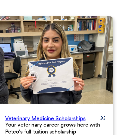
Veterinary Medicine Scholarships
Your veterinary career grows here with
Petco’s full-tuition scholarship