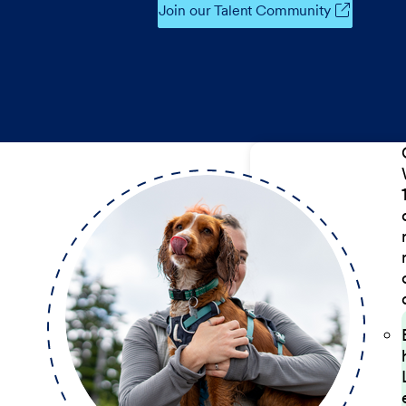
Join our Talent Community