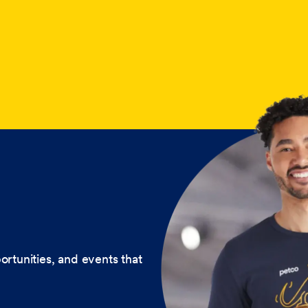
ortunities, and events that