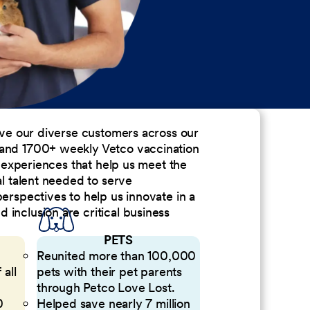
erve our diverse customers across our
 and 1700+ weekly Vetco vaccination
nd experiences that help us meet the
al talent needed to serve
perspectives to help us innovate in a
inclusion are critical business
PETS
Reunited more than 100,000
 all
pets with their pet parents
through Petco Love Lost.
0
Helped save nearly 7 million