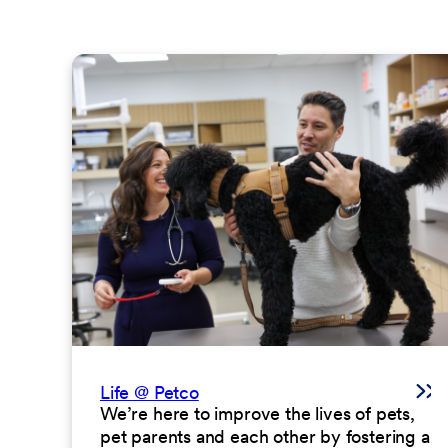
Life @ Petco
We’re here to improve the lives of pets,
pet parents and each other by fostering a