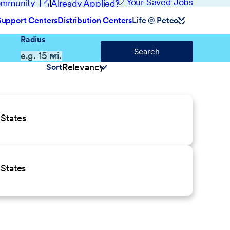
(opens in new window)
Your Saved Jobs
Community
Already Applied?
Support Centers
Distribution Centers
Life @ Petco
Radius
Search
Sort
States
States