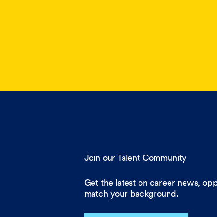
Join our Talent Community
Get the latest on career news, opp
match your background.