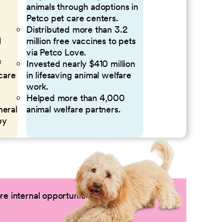
animals through adoptions in
Petco pet care centers.
Distributed more than 3.2
l
million free vaccines to pets
via Petco Love.
f
Invested nearly $410 million
 care
in lifesaving animal welfare
work.
Helped more than 4,000
neral
animal welfare partners.
by
e internal opportunities by logging into