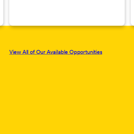
View All of Our Available Opportunities