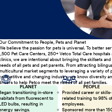
Our Commitment to People, Pets and Planet
We believe the passion for pets is universal. To better s
1,500 Pet Care Centers, 250+ Vetco Total Care hospitals
clinics, we are intentional about bringing the skillsets a
needs of all pets and pet parents. From attracting bilingu
multicultural market segments to leveraging a variety of 
competitive and changing industry, we know diversity and 
drivers to help Petco meet the needs of all pet families.
PLANET
PEOPLE
Began transitioning in-store
Provided career or skills-
habitats from fluorescent to
related training to 98% of
LED bulbs, resulting in
employees.
energy savings.
Sponsored more than 15