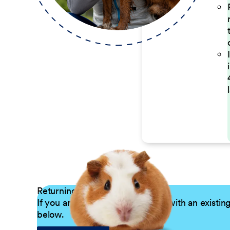
Returning Applicants
If you are a returning candidate with an existin
below.