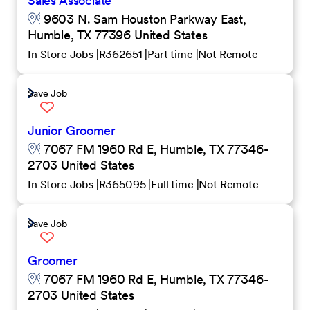
Sales Associate
9603 N. Sam Houston Parkway East,
Humble, TX 77396 United States
In Store Jobs
R362651
Part time
Not Remote
Save Job
Junior Groomer
7067 FM 1960 Rd E, Humble, TX 77346-
2703 United States
In Store Jobs
R365095
Full time
Not Remote
Save Job
Groomer
7067 FM 1960 Rd E, Humble, TX 77346-
2703 United States