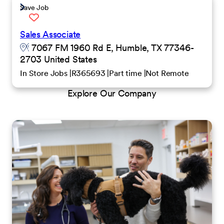
Save Job
Sales Associate
7067 FM 1960 Rd E, Humble, TX 77346-
2703 United States
In Store Jobs
R365693
Part time
Not Remote
Explore Our Company