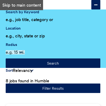
Skip to main content
Search by Keyword
Location
Radius
Search
Sort
8 jobs found in Humble
Filter Results