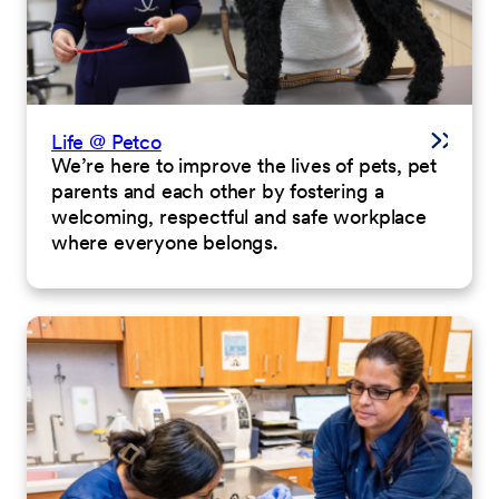
Life @ Petco
We’re here to improve the lives of pets, pet
parents and each other by fostering a
welcoming, respectful and safe workplace
where everyone belongs.