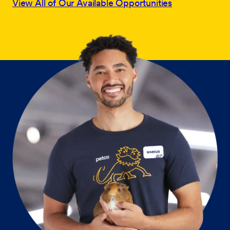
View All of Our Available Opportunities