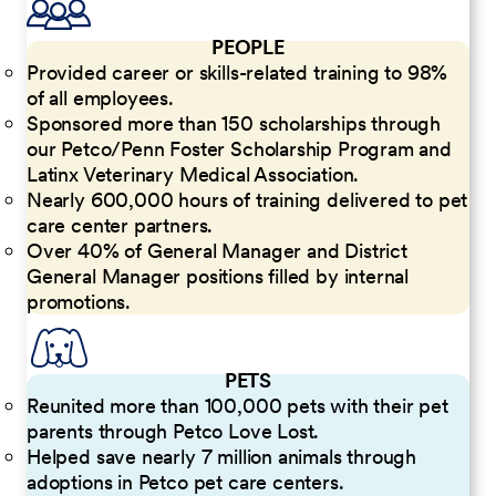
PEOPLE
Provided career or skills-related training to 98%
of all employees.
Sponsored more than 150 scholarships through
our Petco/Penn Foster Scholarship Program and
Latinx Veterinary Medical Association.
Nearly 600,000 hours of training delivered to pet
care center partners.
Over 40% of General Manager and District
General Manager positions filled by internal
promotions.
PETS
Reunited more than 100,000 pets with their pet
parents through Petco Love Lost.
Helped save nearly 7 million animals through
adoptions in Petco pet care centers.