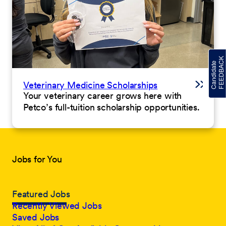
Veterinary Medicine Scholarships
Your veterinary career grows here with
Petco’s full-tuition scholarship opportunities.
Jobs for You
Featured Jobs
Recently Viewed Jobs
Saved Jobs