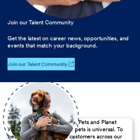
Join our Talent Community
Get the latest on career news, opportunities, and
events that match your background.
Join our Talent Community
Our Commitment to People, Pets and Planet
We believe the passion for pets is universal. To
better serve our diverse customers across our