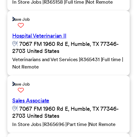
In Store Jobs
R365158
Full time
Not Remote
Save Job
Hospital Veterinarian II
7067 FM 1960 Rd E, Humble, TX 77346-
2703 United States
Veterinarians and Vet Services
R365431
Full time
Not Remote
Save Job
Sales Associate
7067 FM 1960 Rd E, Humble, TX 77346-
2703 United States
In Store Jobs
R365696
Part time
Not Remote