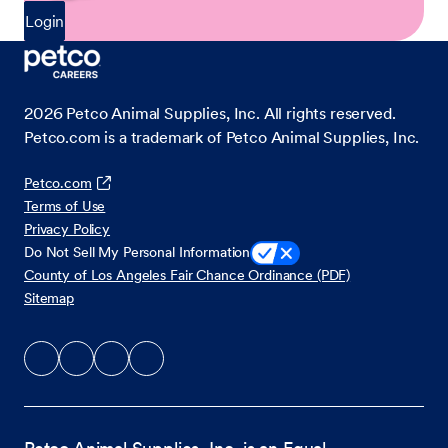
Login
2026
Petco Animal Supplies, Inc. All rights reserved.
Petco.com is a trademark of Petco Animal Supplies, Inc.
Petco.com
Terms of Use
Privacy Policy
Do Not Sell My Personal Information
County of Los Angeles Fair Chance Ordinance (PDF)
Sitemap