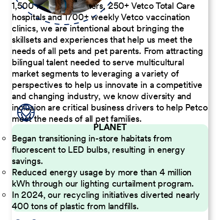
1,500 Pet Care Centers, 250+ Vetco Total Care
hospitals and 1700+ weekly Vetco vaccination
clinics, we are intentional about bringing the
skillsets and experiences that help us meet the
needs of all pets and pet parents. From attracting
bilingual talent needed to serve multicultural
market segments to leveraging a variety of
perspectives to help us innovate in a competitive
and changing industry, we know diversity and
inclusion are critical business drivers to help Petco
meet the needs of all pet families.
PLANET
Began transitioning in-store habitats from
fluorescent to LED bulbs, resulting in energy
savings.
Reduced energy usage by more than 4 million
kWh through our lighting curtailment program.
In 2024, our recycling initiatives diverted nearly
400 tons of plastic from landfills.