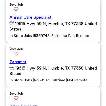
Save Job
Animal Care Specialist
19615 Hwy 59 N, Humble, TX 77338 United
States
In Store Jobs
R369748
Part time
Not Remote
Save Job
Groomer
19615 Hwy 59 N, Humble, TX 77338 United
States
In Store Jobs
R369187
Full time
Not Remote
Save Job