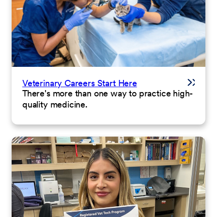
Veterinary Careers Start Here
There's more than one way to practice high-
quality medicine.