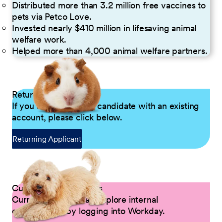
Distributed more than 3.2 million free vaccines to
pets via Petco Love.
Invested nearly $410 million in lifesaving animal
welfare work.
Helped more than 4,000 animal welfare partners.
Returning Applicants
If you are a returning candidate with an existing
account, please click below.
Returning Applicant
Current Petco Partners
Current Partners can explore internal
opportunities by logging into Workday.