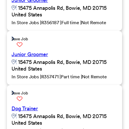
Junior Groomer
15475 Annapolis Rd, Bowie, MD 20715
United States
In Store Jobs
R356187
Full time
Not Remote
Save Job
Junior Groomer
15475 Annapolis Rd, Bowie, MD 20715
United States
In Store Jobs
R357471
Part time
Not Remote
Save Job
Dog Trainer
15475 Annapolis Rd, Bowie, MD 20715
United States