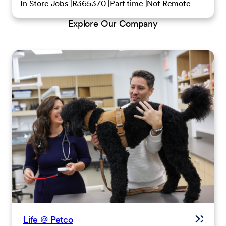
In Store Jobs
R365370
Part time
Not Remote
Explore Our Company
Life @ Petco