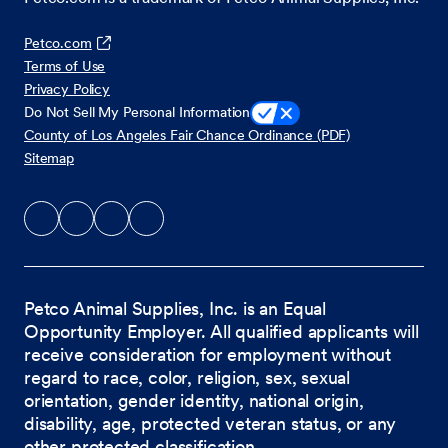
Petco.com
Terms of Use
Privacy Policy
Do Not Sell My Personal Information
County of Los Angeles Fair Chance Ordinance (PDF)
Sitemap
Petco Animal Supplies, Inc. is an Equal
Opportunity Employer. All qualified applicants will
receive consideration for employment without
regard to race, color, religion, sex, sexual
orientation, gender identity, national origin,
disability, age, protected veteran status, or any
other protected classification.