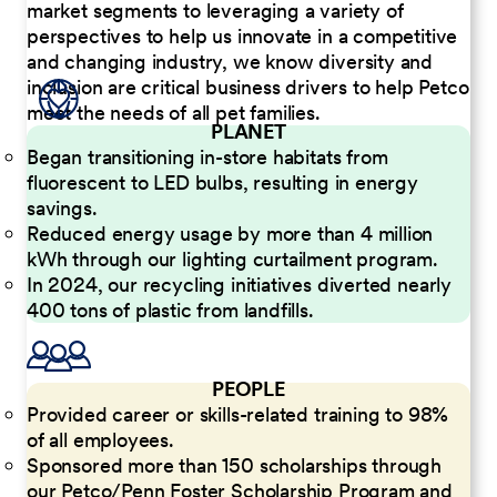
market segments to leveraging a variety of
perspectives to help us innovate in a competitive
and changing industry, we know diversity and
inclusion are critical business drivers to help Petco
meet the needs of all pet families.
PLANET
Began transitioning in-store habitats from
fluorescent to LED bulbs, resulting in energy
savings.
Reduced energy usage by more than 4 million
kWh through our lighting curtailment program.
In 2024, our recycling initiatives diverted nearly
400 tons of plastic from landfills.
PEOPLE
Provided career or skills-related training to 98%
of all employees.
Sponsored more than 150 scholarships through
our Petco/Penn Foster Scholarship Program and