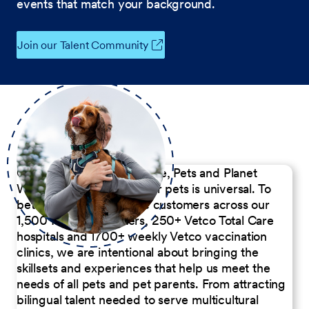
events that match your background.
Join our Talent Community
Our Commitment to People, Pets and Planet
We believe the passion for pets is universal. To
better serve our diverse customers across our
1,500 Pet Care Centers, 250+ Vetco Total Care
hospitals and 1700+ weekly Vetco vaccination
clinics, we are intentional about bringing the
skillsets and experiences that help us meet the
needs of all pets and pet parents. From attracting
bilingual talent needed to serve multicultural