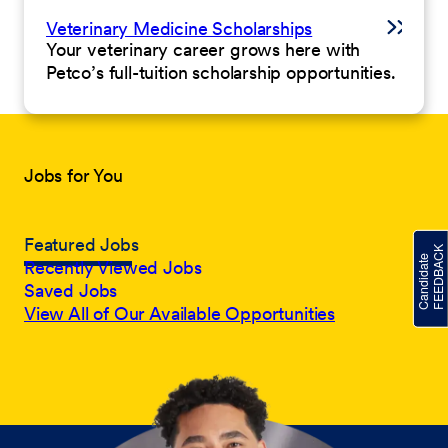
Veterinary Medicine Scholarships
Your veterinary career grows here with
Petco’s full-tuition scholarship opportunities.
Jobs for You
Featured Jobs
Recently Viewed Jobs
Saved Jobs
View All of Our Available Opportunities