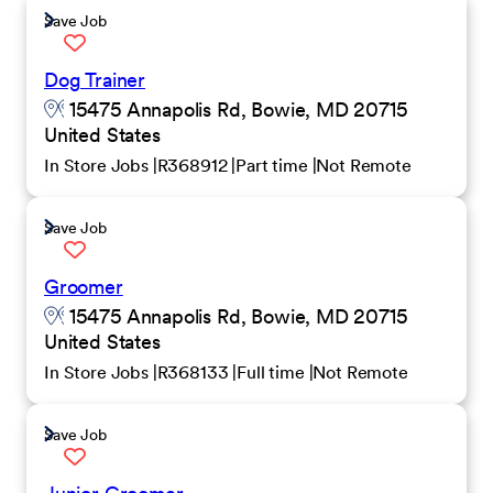
Save Job
Dog Trainer
15475 Annapolis Rd, Bowie, MD 20715
United States
In Store Jobs
R368912
Part time
Not Remote
Save Job
Groomer
15475 Annapolis Rd, Bowie, MD 20715
United States
In Store Jobs
R368133
Full time
Not Remote
Save Job