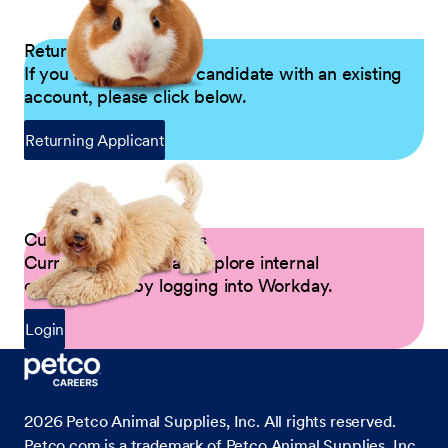
Returning Applicants
If you are a returning candidate with an existing
account, please click below.
Returning Applicant
Current Petco Partners
Current Partners can explore internal
opportunities by logging into Workday.
Login
2026
Petco Animal Supplies, Inc. All rights reserved.
Petco.com is a trademark of Petco Animal Supplies, Inc.