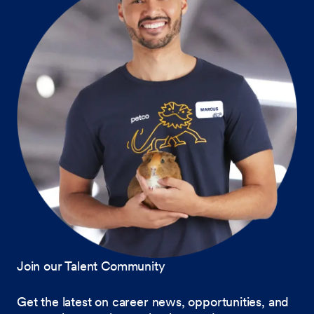
Join our Talent Community
Get the latest on career news, opportunities, and