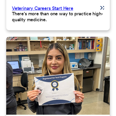
Veterinary Careers Start Here
There's more than one way to practice high-
quality medicine.