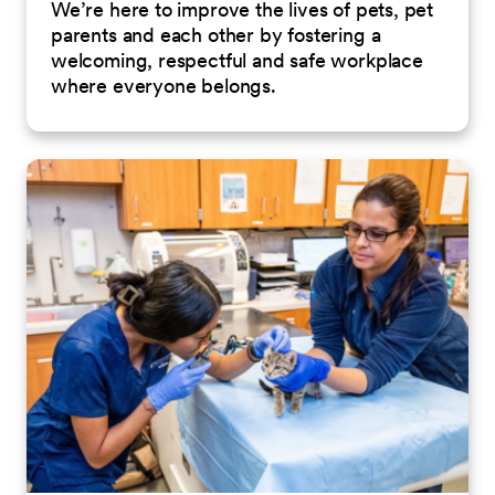
We’re here to improve the lives of pets, pet
parents and each other by fostering a
welcoming, respectful and safe workplace
where everyone belongs.