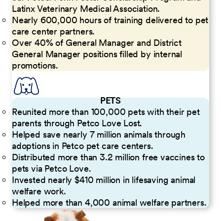
Latinx Veterinary Medical Association.
Nearly 600,000 hours of training delivered to pet
care center partners.
Over 40% of General Manager and District
General Manager positions filled by internal
promotions.
PETS
Reunited more than 100,000 pets with their pet
parents through Petco Love Lost.
Helped save nearly 7 million animals through
adoptions in Petco pet care centers.
Distributed more than 3.2 million free vaccines to
pets via Petco Love.
Invested nearly $410 million in lifesaving animal
welfare work.
Helped more than 4,000 animal welfare partners.