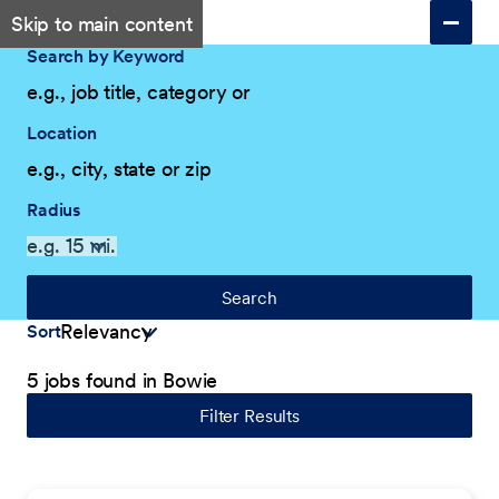
Skip to main content
Search by Keyword
Location
Radius
Search
Sort
5 jobs found in Bowie
Filter Results