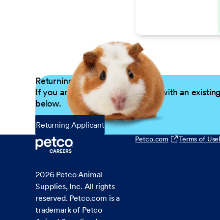
Returning Applicants
If you are a returning candidate with an existin
below.
Returning Applicant
Petco.com
Terms of Use
2026
Petco Animal
Supplies, Inc. All rights
reserved. Petco.com is a
trademark of Petco