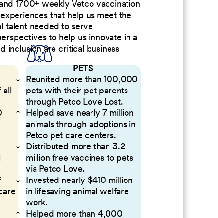
 and 1700+ weekly Vetco vaccination
nd experiences that help us meet the
al talent needed to serve
perspectives to help us innovate in a
inclusion are critical business
PETS
Reunited more than 100,000
 all
pets with their pet parents
through Petco Love Lost.
0
Helped save nearly 7 million
animals through adoptions in
Petco pet care centers.
Distributed more than 3.2
l
million free vaccines to pets
via Petco Love.
f
Invested nearly $410 million
 care
in lifesaving animal welfare
work.
Helped more than 4,000