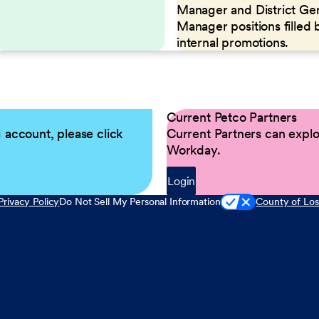
Manager and District Ge
Manager positions filled 
internal promotions.
Current Petco Partners
g account, please click
Current Partners can explor
Workday.
Login
Privacy Policy
Do Not Sell My Personal Information
County of Los