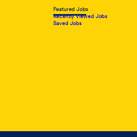
Featured Jobs
Recently Viewed Jobs
Saved Jobs