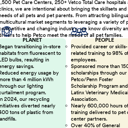
1,500 Pet Care Centers, 250+ Vetco Total Care hospitals
clinics, we are intentional about bringing the skillsets a
needs of all pets and pet parents. From attracting bilingu
multicultural market segments to leveraging a variety of 
competitive and changing industry, we know diversity and 
drivers to help Petco meet the needs of all pet families.
PLANET
PEOPLE
Began transitioning in-store
Provided career or skills-
habitats from fluorescent to
related training to 98% of
LED bulbs, resulting in
employees.
energy savings.
Sponsored more than 15
Reduced energy usage by
scholarships through our
more than 4 million kWh
Petco/Penn Foster
through our lighting
Scholarship Program and
curtailment program.
Latinx Veterinary Medica
In 2024, our recycling
Association.
initiatives diverted nearly
Nearly 600,000 hours o
400 tons of plastic from
training delivered to pet
landfills.
center partners.
Over 40% of General