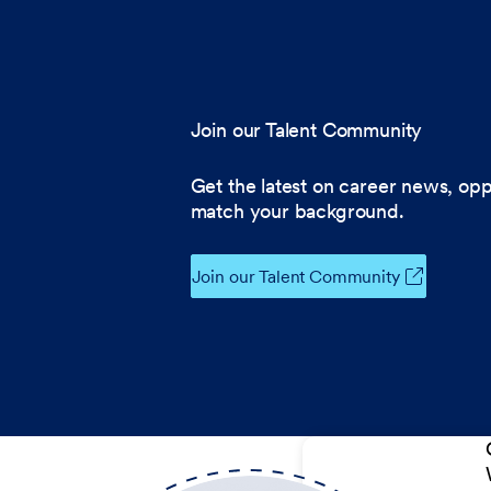
Join our Talent Community
Get the latest on career news, opp
match your background.
Join our Talent Community