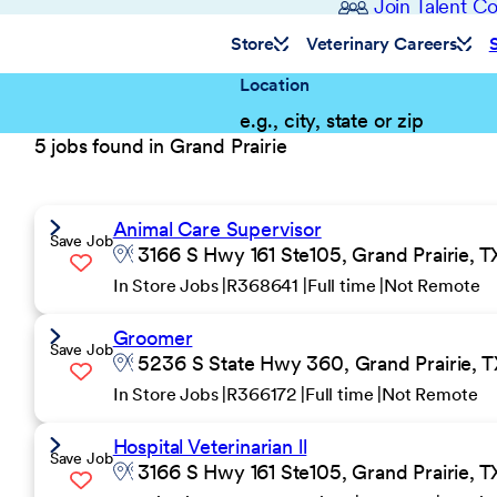
Join Talent 
Store
Veterinary Careers
Location
5 jobs found in Grand Prairie
Animal Care Supervisor
Save Job
3166 S Hwy 161 Ste105, Grand Prairie, T
In Store Jobs
R368641
Full time
Not Remote
Groomer
Save Job
5236 S State Hwy 360, Grand Prairie, T
In Store Jobs
R366172
Full time
Not Remote
Hospital Veterinarian ll
Save Job
3166 S Hwy 161 Ste105, Grand Prairie, T