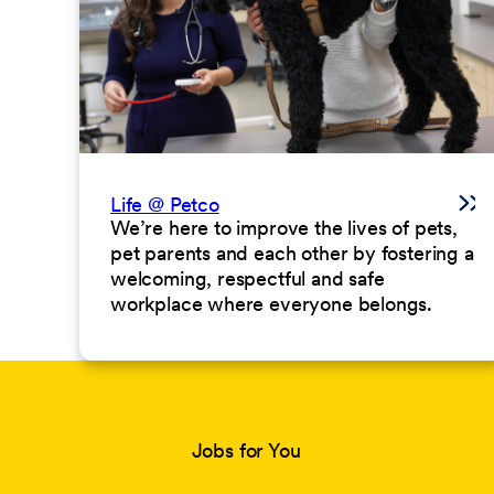
Life @ Petco
We’re here to improve the lives of pets,
pet parents and each other by fostering a
welcoming, respectful and safe
workplace where everyone belongs.
Jobs for You