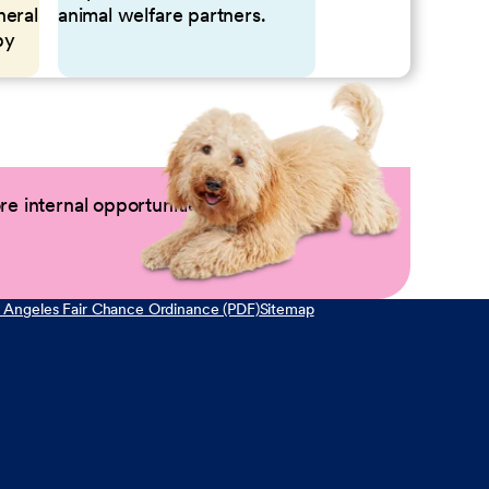
neral
animal welfare partners.
by
e internal opportunities by logging into
 Angeles Fair Chance Ordinance (PDF)
Sitemap