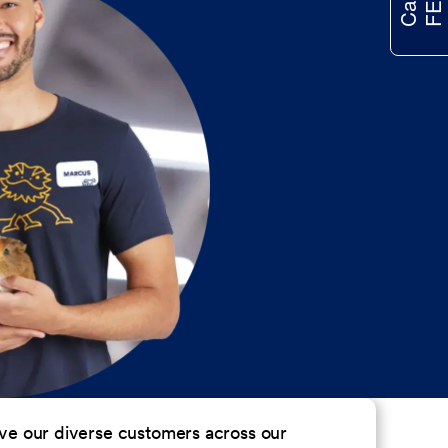
erve our diverse customers across our