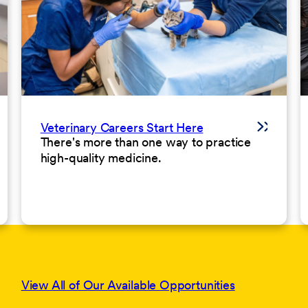
Veterinary Careers Start Here
There's more than one way to practice
high-quality medicine.
View All of Our Available Opportunities