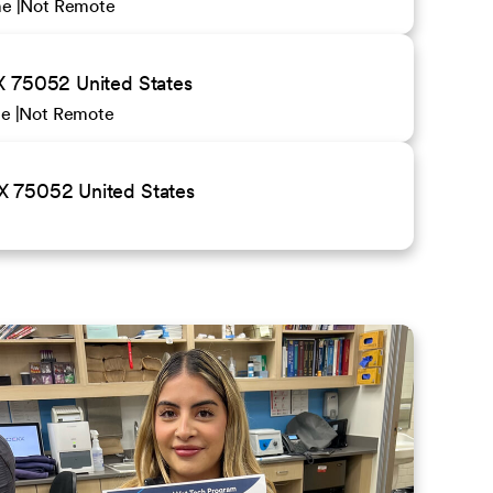
ime
Not Remote
X 75052 United States
me
Not Remote
X 75052 United States