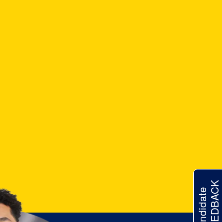
FEEDBACK
Candidate