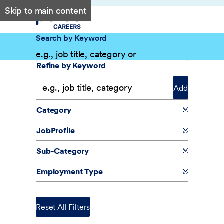
Skip to main content
Search by Keyword
Filter Results
Refine by Keyword
Add
Category
JobProfile
Sub-Category
Employment Type
Reset All Filters