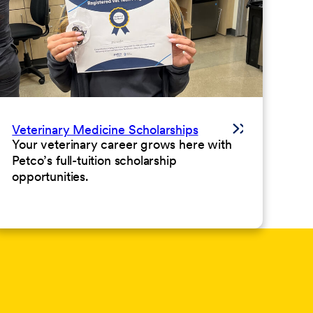
Veterinary Medicine Scholarships
Your veterinary career grows here with
Petco’s full-tuition scholarship
opportunities.