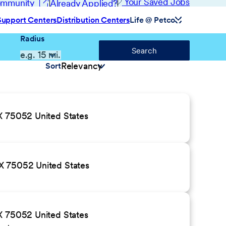
(opens in new window)
Your Saved Jobs
Community
Already Applied?
Support Centers
Distribution Centers
Life @ Petco
Radius
Search
Sort
X 75052 United States
X 75052 United States
X 75052 United States