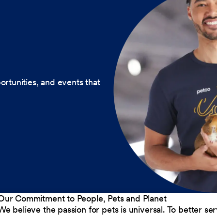
ortunities, and events that
Our Commitment to People, Pets and Planet
We believe the passion for pets is universal. To better s