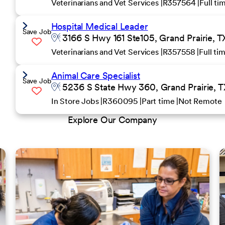
Veterinarians and Vet Services
R357564
Full t
Hospital Medical Leader
Save Job
3166 S Hwy 161 Ste105, Grand Prairie, T
Veterinarians and Vet Services
R357558
Full ti
Animal Care Specialist
Save Job
5236 S State Hwy 360, Grand Prairie, T
In Store Jobs
R360095
Part time
Not Remote
Explore Our Company