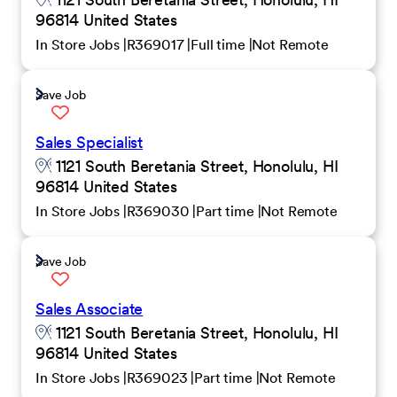
96814 United States
In Store Jobs
R369017
Full time
Not Remote
Save Job
Sales Specialist
1121 South Beretania Street, Honolulu, HI
96814 United States
In Store Jobs
R369030
Part time
Not Remote
Save Job
Sales Associate
1121 South Beretania Street, Honolulu, HI
96814 United States
In Store Jobs
R369023
Part time
Not Remote