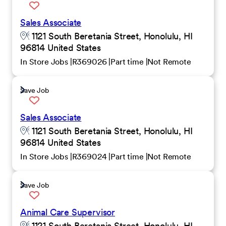
Sales Associate
1121 South Beretania Street, Honolulu, HI
96814 United States
In Store Jobs
R369026
Part time
Not Remote
Save Job
Sales Associate
1121 South Beretania Street, Honolulu, HI
96814 United States
In Store Jobs
R369024
Part time
Not Remote
Save Job
Animal Care Supervisor
1121 South Beretania Street, Honolulu, HI