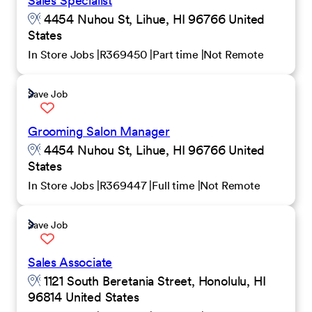
Sales Specialist
4454 Nuhou St, Lihue, HI 96766 United
States
In Store Jobs
R369450
Part time
Not Remote
Save Job
Grooming Salon Manager
4454 Nuhou St, Lihue, HI 96766 United
States
In Store Jobs
R369447
Full time
Not Remote
Save Job
Sales Associate
1121 South Beretania Street, Honolulu, HI
96814 United States