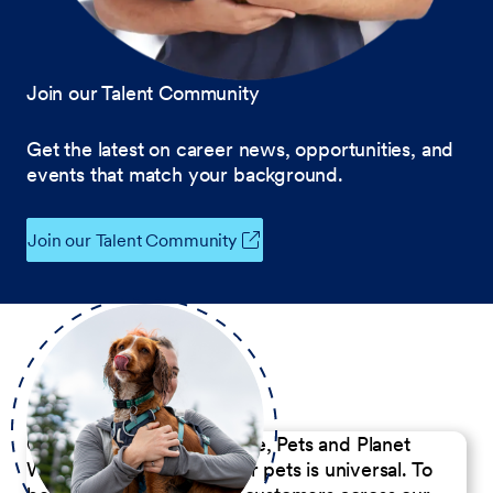
Join our Talent Community
Get the latest on career news, opportunities, and
events that match your background.
Join our Talent Community
Our Commitment to People, Pets and Planet
We believe the passion for pets is universal. To