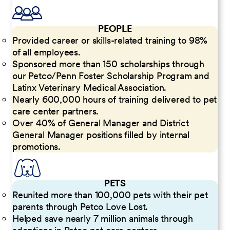
PEOPLE
Provided career or skills-related training to 98%
of all employees.
Sponsored more than 150 scholarships through
our Petco/Penn Foster Scholarship Program and
Latinx Veterinary Medical Association.
Nearly 600,000 hours of training delivered to pet
care center partners.
Over 40% of General Manager and District
General Manager positions filled by internal
promotions.
PETS
Reunited more than 100,000 pets with their pet
parents through Petco Love Lost.
Helped save nearly 7 million animals through