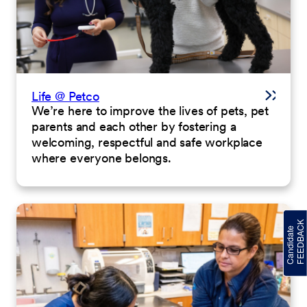
Life @ Petco
We’re here to improve the lives of pets, pet
parents and each other by fostering a
welcoming, respectful and safe workplace
where everyone belongs.