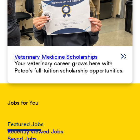
Veterinary Medicine Scholarships
Your veterinary career grows here with
Petco’s full-tuition scholarship opportunities.
Jobs for You
Featured Jobs
Recently Viewed Jobs
Saved Jobs