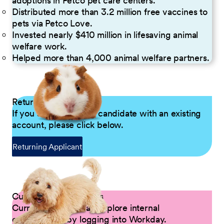
adoptions in Petco pet care centers.
Distributed more than 3.2 million free vaccines to
pets via Petco Love.
Invested nearly $410 million in lifesaving animal
welfare work.
Helped more than 4,000 animal welfare partners.
Returning Applicants
If you are a returning candidate with an existing
account, please click below.
Returning Applicant
Current Petco Partners
Current Partners can explore internal
opportunities by logging into Workday.