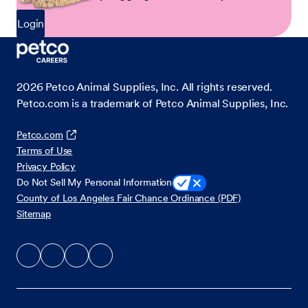
Login
2026
Petco Animal Supplies, Inc. All rights reserved.
Petco.com is a trademark of Petco Animal Supplies, Inc.
Petco.com
Terms of Use
Privacy Policy
Do Not Sell My Personal Information
County of Los Angeles Fair Chance Ordinance (PDF)
Sitemap