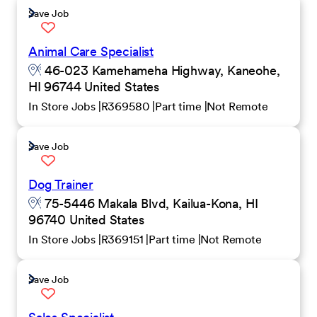
Save Job
Animal Care Specialist
46-023 Kamehameha Highway, Kaneohe,
HI 96744 United States
In Store Jobs
R369580
Part time
Not Remote
Save Job
Dog Trainer
75-5446 Makala Blvd, Kailua-Kona, HI
96740 United States
In Store Jobs
R369151
Part time
Not Remote
Save Job