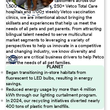
better serve our diverse customers across our
1,500 Pet Care Centers, 250+ Vetco Total Care
hospitals and 1700+ weekly Vetco vaccination
clinics, we are intentional about bringing the
skillsets and experiences that help us meet the
needs of all pets and pet parents. From attracting
bilingual talent needed to serve multicultural
market segments to leveraging a variety of
perspectives to help us innovate in a competitive
and changing industry, we know diversity and
inclusion are critical business drivers to help Petco
meet the needs of all pet families.
PLANET
Began transitioning in-store habitats from
fluorescent to LED bulbs, resulting in energy
savings.
Reduced energy usage by more than 4 million
kWh through our lighting curtailment program.
In 2024, our recycling initiatives diverted nearly
400 tons of plastic from landfills.