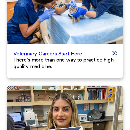
Veterinary Careers Start Here
There's more than one way to practice high-
quality medicine.