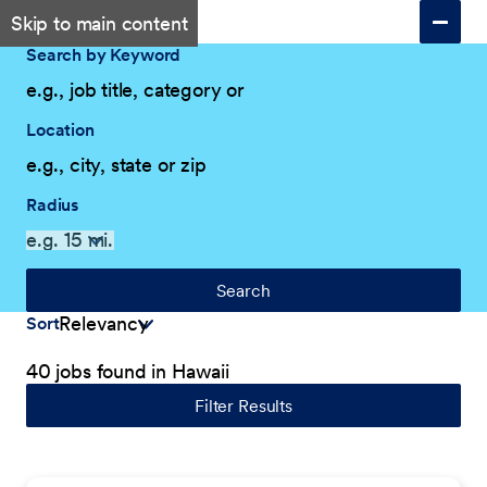
Skip to main content
Search by Keyword
Location
Radius
Search
Sort
40 jobs found in Hawaii
Filter Results