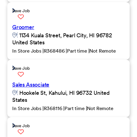
Save Job
Groomer
1134 Kuala Street, Pearl City, HI 96782
United States
In Store Jobs
R368486
Part time
Not Remote
Save Job
Sales Associate
Hookele St, Kahului, HI 96732 United
States
In Store Jobs
R368116
Part time
Not Remote
Save Job