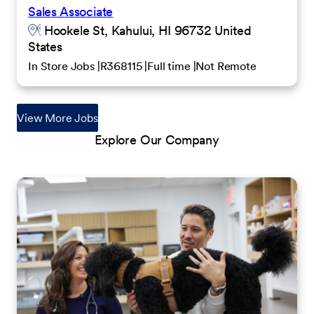
Sales Associate
Hookele St, Kahului, HI 96732 United
States
In Store Jobs
R368115
Full time
Not Remote
View More Jobs
Explore Our Company