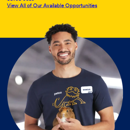
View All of Our Available Opportunities