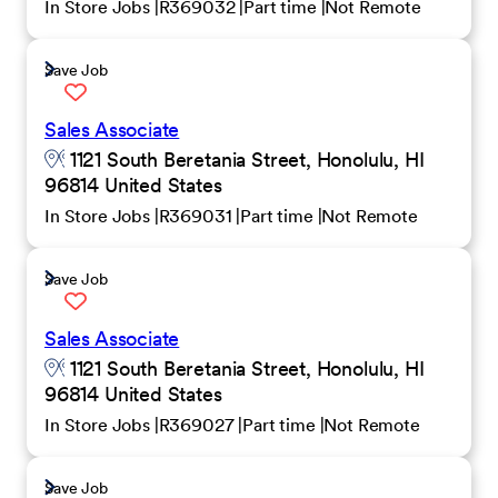
In Store Jobs
R369032
Part time
Not Remote
Save Job
Sales Associate
1121 South Beretania Street, Honolulu, HI
96814 United States
In Store Jobs
R369031
Part time
Not Remote
Save Job
Sales Associate
1121 South Beretania Street, Honolulu, HI
96814 United States
In Store Jobs
R369027
Part time
Not Remote
Save Job