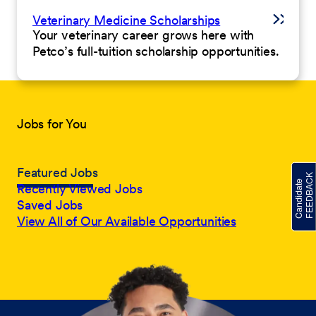
Veterinary Medicine Scholarships
Your veterinary career grows here with
Petco’s full-tuition scholarship opportunities.
Jobs for You
Featured Jobs
Recently Viewed Jobs
Saved Jobs
View All of Our Available Opportunities