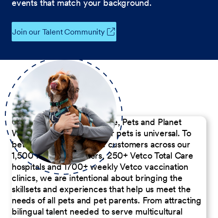
events that match your background.
Join our Talent Community
Our Commitment to People, Pets and Planet
We believe the passion for pets is universal. To
better serve our diverse customers across our
1,500 Pet Care Centers, 250+ Vetco Total Care
hospitals and 1700+ weekly Vetco vaccination
clinics, we are intentional about bringing the
skillsets and experiences that help us meet the
needs of all pets and pet parents. From attracting
bilingual talent needed to serve multicultural