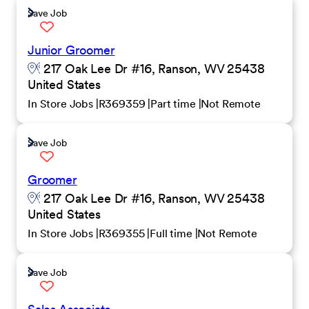
Save Job
Junior Groomer
217 Oak Lee Dr #16, Ranson, WV 25438
United States
In Store Jobs
R369359
Part time
Not Remote
Save Job
Groomer
217 Oak Lee Dr #16, Ranson, WV 25438
United States
In Store Jobs
R369355
Full time
Not Remote
Save Job