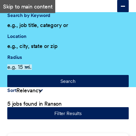
Skip to main content
Search by Keyword
Location
Radius
Search
Sort
5 jobs found in Ranson
Filter Results