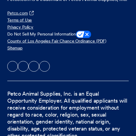
Petco.com
Terms of Use
Privacy Policy
Do Not Sell My Personal Information
County of Los Angeles Fair Chance Ordinance (PDF)
Sitemap
Petco Animal Supplies, Inc. is an Equal
Opportunity Employer. All qualified applicants will
receive consideration for employment without
regard to race, color, religion, sex, sexual
orientation, gender identity, national origin,
disability, age, protected veteran status, or any
other protected classification.