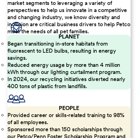
market segments to leveraging a variety of
perspectives to help us innovate in a competitive
and changing industry, we know diversity and
inclusion are critical business drivers to help Petco
meet the needs of all pet families.
PLANET
Began transitioning in-store habitats from
fluorescent to LED bulbs, resulting in energy
savings.
Reduced energy usage by more than 4 million
kWh through our lighting curtailment program.
In 2024, our recycling initiatives diverted nearly
400 tons of plastic from landfills.
PEOPLE
Provided career or skills-related training to 98%
of all employees.
Sponsored more than 150 scholarships through
our Petco/Penn Foster Scholarship Program and