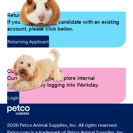
Returning Applicants
If you are a returning candidate with an existing
account, please click below.
Returning Applicant
Current Petco Partners
Current Partners can explore internal
opportunities by logging into Workday.
Login
2026
Petco Animal Supplies, Inc. All rights reserved.
Petco.com is a trademark of Petco Animal Supplies, Inc.