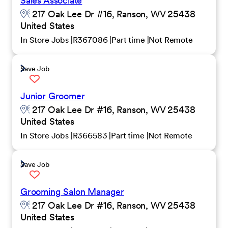
Sales Associate
217 Oak Lee Dr #16, Ranson, WV 25438
United States
In Store Jobs
R367086
Part time
Not Remote
Save Job
Junior Groomer
217 Oak Lee Dr #16, Ranson, WV 25438
United States
In Store Jobs
R366583
Part time
Not Remote
Save Job
Grooming Salon Manager
217 Oak Lee Dr #16, Ranson, WV 25438
United States