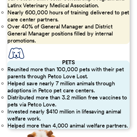
Latinx Veterinary Medical Association.
Nearly 600,000 hours of training delivered to pet
care center partners.
Over 40% of General Manager and District
General Manager positions filled by internal
promotions.
PETS
Reunited more than 100,000 pets with their pet
parents through Petco Love Lost.
Helped save nearly 7 million animals through
adoptions in Petco pet care centers.
Distributed more than 3.2 million free vaccines to
pets via Petco Love.
Invested nearly $410 million in lifesaving animal
welfare work.
Helped more than 4,000 animal welfare partners.