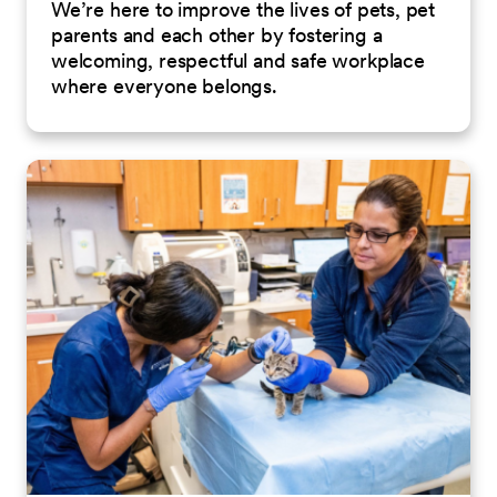
We’re here to improve the lives of pets, pet
parents and each other by fostering a
welcoming, respectful and safe workplace
where everyone belongs.