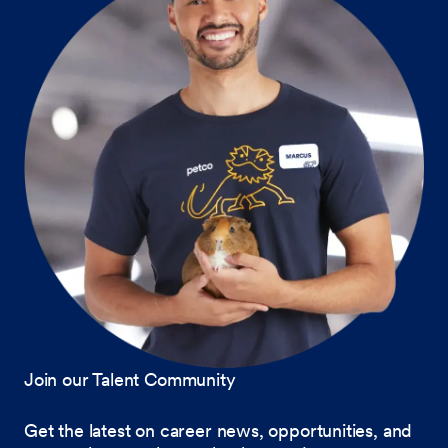
Join our Talent Community
Get the latest on career news, opportunities, and