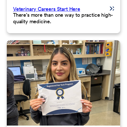
Veterinary Careers Start Here
There's more than one way to practice high-
quality medicine.