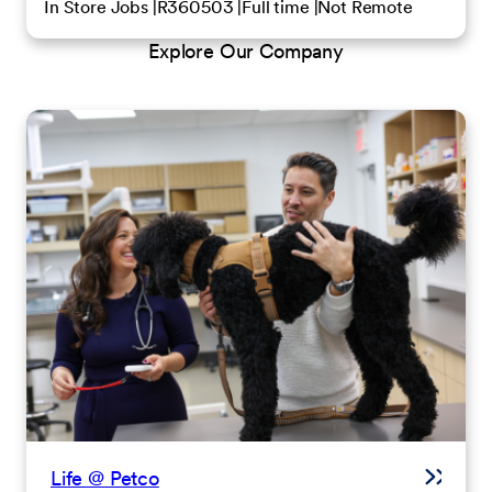
In Store Jobs
R360503
Full time
Not Remote
Explore Our Company
Life @ Petco