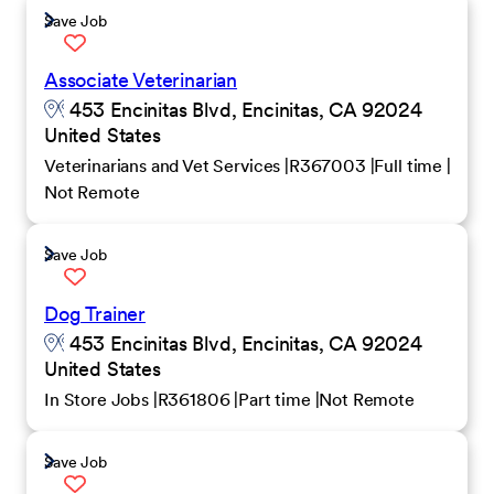
Save Job
Associate Veterinarian
453 Encinitas Blvd, Encinitas, CA 92024
United States
Veterinarians and Vet Services
R367003
Full time
Not Remote
Save Job
Dog Trainer
453 Encinitas Blvd, Encinitas, CA 92024
United States
In Store Jobs
R361806
Part time
Not Remote
Save Job