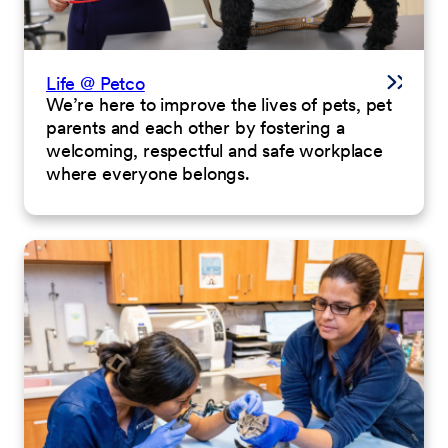
Life @ Petco
We’re here to improve the lives of pets, pet
parents and each other by fostering a
welcoming, respectful and safe workplace
where everyone belongs.