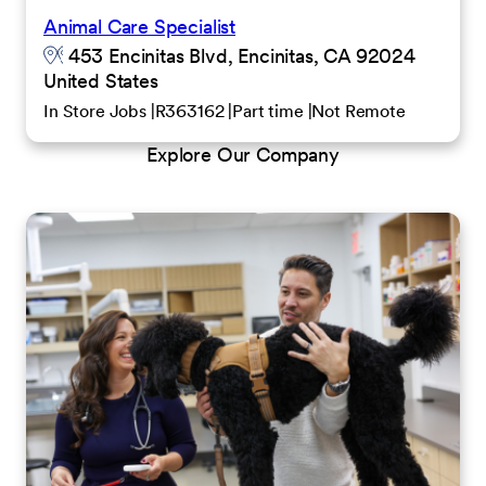
Animal Care Specialist
453 Encinitas Blvd, Encinitas, CA 92024
United States
In Store Jobs
R363162
Part time
Not Remote
Explore Our Company