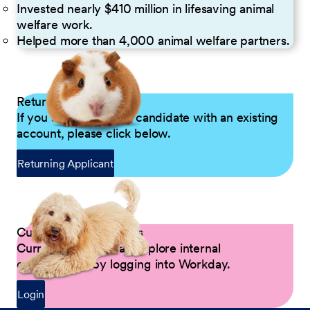
Invested nearly $410 million in lifesaving animal
welfare work.
Helped more than 4,000 animal welfare partners.
Returning Applicants
If you are a returning candidate with an existing
account, please click below.
Returning Applicant
Current Petco Partners
Current Partners can explore internal
opportunities by logging into Workday.
Login