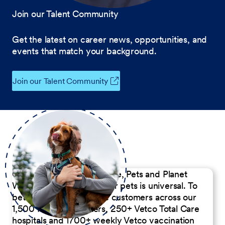
Join our Talent Community
Get the latest on career news, opportunities, and
events that match your background.
Join our Talent Community
Our Commitment to People, Pets and Planet
We believe the passion for pets is universal. To
better serve our diverse customers across our
1,500 Pet Care Centers, 250+ Vetco Total Care
hospitals and 1700+ weekly Vetco vaccination