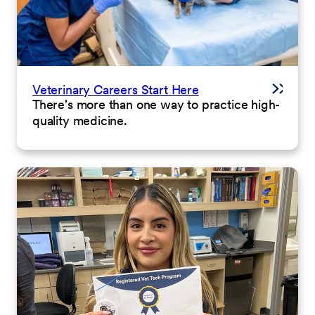
Veterinary Careers Start Here
There's more than one way to practice high-
quality medicine.