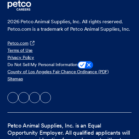
2026
Petco Animal Supplies, Inc. All rights reserved.
Petco.com is a trademark of Petco Animal Supplies, Inc.
Petco.com
Terms of Use
Privacy Policy
Do Not Sell My Personal Information
County of Los Angeles Fair Chance Ordinance (PDF)
Sitemap
Petco Animal Supplies, Inc. is an Equal
Opportunity Employer. All qualified applicants will