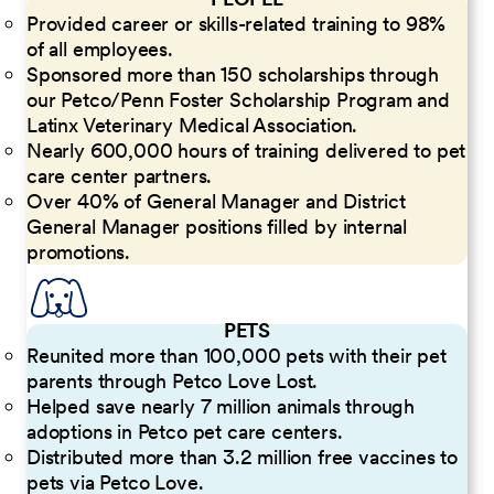
Provided career or skills-related training to 98%
of all employees.
Sponsored more than 150 scholarships through
our Petco/Penn Foster Scholarship Program and
Latinx Veterinary Medical Association.
Nearly 600,000 hours of training delivered to pet
care center partners.
Over 40% of General Manager and District
General Manager positions filled by internal
promotions.
PETS
Reunited more than 100,000 pets with their pet
parents through Petco Love Lost.
Helped save nearly 7 million animals through
adoptions in Petco pet care centers.
Distributed more than 3.2 million free vaccines to
pets via Petco Love.