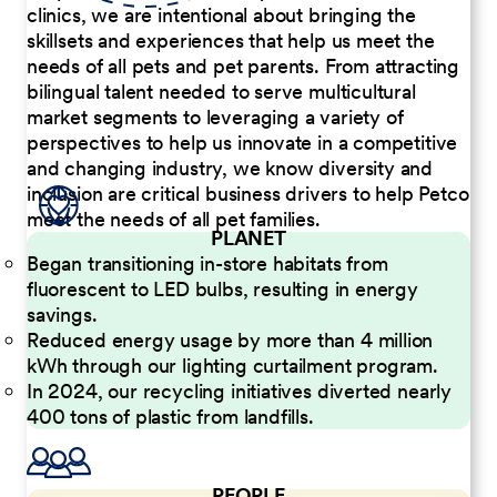
clinics, we are intentional about bringing the
skillsets and experiences that help us meet the
needs of all pets and pet parents. From attracting
bilingual talent needed to serve multicultural
market segments to leveraging a variety of
perspectives to help us innovate in a competitive
and changing industry, we know diversity and
inclusion are critical business drivers to help Petco
meet the needs of all pet families.
PLANET
Began transitioning in-store habitats from
fluorescent to LED bulbs, resulting in energy
savings.
Reduced energy usage by more than 4 million
kWh through our lighting curtailment program.
In 2024, our recycling initiatives diverted nearly
400 tons of plastic from landfills.
PEOPLE