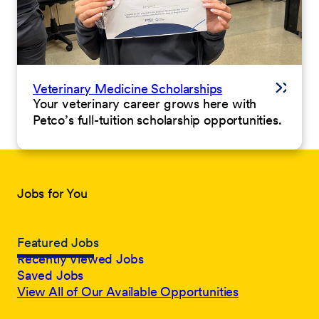
Veterinary Medicine Scholarships
Your veterinary career grows here with
Petco’s full-tuition scholarship opportunities.
Jobs for You
Featured Jobs
Recently Viewed Jobs
Saved Jobs
View All of Our Available Opportunities