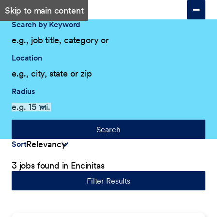
Skip to main content
Search by Keyword
Location
Radius
Search
Sort
3 jobs found in Encinitas
Filter Results