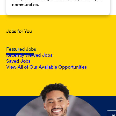
communities.
Jobs for You
Featured Jobs
Recently Viewed Jobs
Saved Jobs
View All of Our Available Opportunities