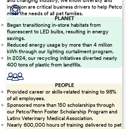
and changing industry, we know diversity and
inclusion are critical business drivers to help Petco
meet the needs of all pet families.
PLANET
Began transitioning in-store habitats from
fluorescent to LED bulbs, resulting in energy
savings.
Reduced energy usage by more than 4 million
kWh through our lighting curtailment program.
In 2024, our recycling initiatives diverted nearly
400 tons of plastic from landfills.
PEOPLE
Provided career or skills-related training to 98%
of all employees.
Sponsored more than 150 scholarships through
our Petco/Penn Foster Scholarship Program and
Latinx Veterinary Medical Association.
Nearly 600,000 hours of training delivered to pet