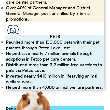
care center partners.
Over 40% of General Manager and District
General Manager positions filled by internal
promotions.
PETS
Reunited more than 100,000 pets with their pet
parents through Petco Love Lost.
Helped save nearly 7 million animals through
adoptions in Petco pet care centers.
Distributed more than 3.2 million free vaccines to
pets via Petco Love.
Invested nearly $410 million in lifesaving animal
welfare work.
Helped more than 4,000 animal welfare partners.
Returning Applicants