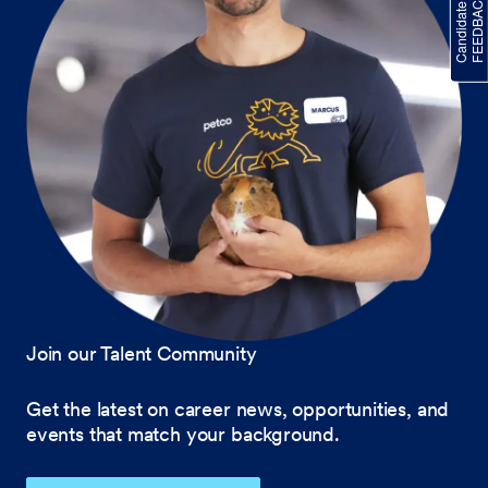
Join our Talent Community
Get the latest on career news, opportunities, and
events that match your background.