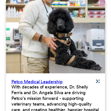
Petco Medical Leadership
With decades of experience, Dr. Shelly
Ferris and Dr. Angela Silva are driving
Petco’s mission forward - supporting
veterinary teams, advancing high-quality
care, and creating healthier, happier hospital