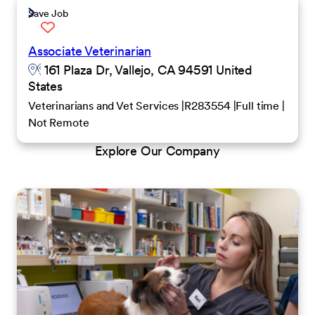
Save Job
Associate Veterinarian
161 Plaza Dr, Vallejo, CA 94591 United
States
Veterinarians and Vet Services
R283554
Full time
Not Remote
Explore Our Company