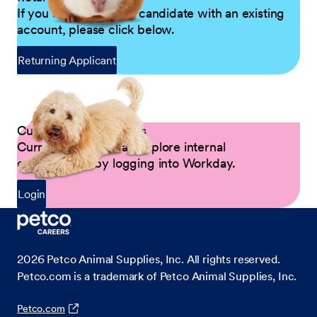
If you are a returning candidate with an existing
account, please click below.
Returning Applicant
Current Petco Partners
Current Partners can explore internal
opportunities by logging into Workday.
Login
2026
Petco Animal Supplies, Inc. All rights reserved.
Petco.com is a trademark of Petco Animal Supplies, Inc.
Petco.com