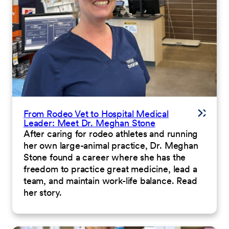
From Rodeo Vet to Hospital Medical
Leader: Meet Dr. Meghan Stone
After caring for rodeo athletes and running
her own large-animal practice, Dr. Meghan
Stone found a career where she has the
freedom to practice great medicine, lead a
team, and maintain work-life balance. Read
her story.