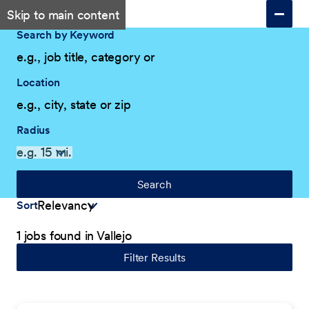
Skip to main content
Search by Keyword
Location
Radius
Search
Sort
1 jobs found in Vallejo
Filter Results