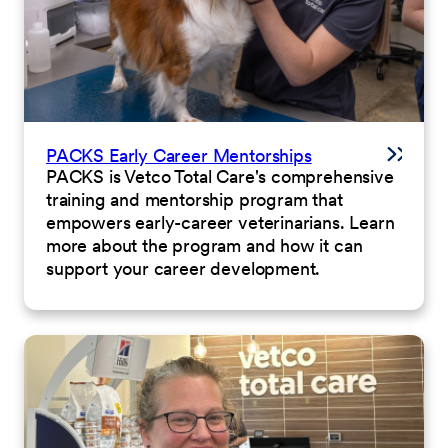
PACKS Early Career Mentorships
PACKS is Vetco Total Care's comprehensive
training and mentorship program that
empowers early-career veterinarians. Learn
more about the program and how it can
support your career development.