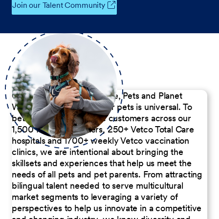
Join our Talent Community
Our Commitment to People, Pets and Planet
We believe the passion for pets is universal. To
better serve our diverse customers across our
1,500 Pet Care Centers, 250+ Vetco Total Care
hospitals and 1700+ weekly Vetco vaccination
clinics, we are intentional about bringing the
skillsets and experiences that help us meet the
needs of all pets and pet parents. From attracting
bilingual talent needed to serve multicultural
market segments to leveraging a variety of
perspectives to help us innovate in a competitive