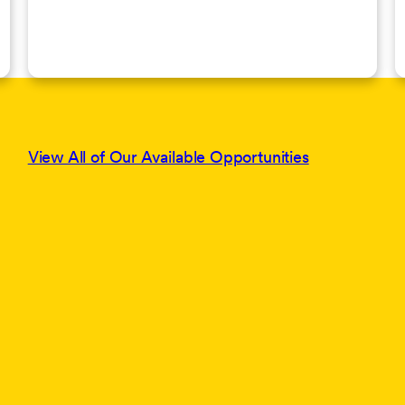
View All of Our Available Opportunities