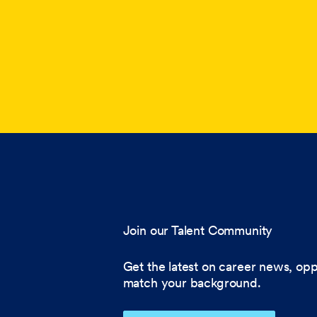
Join our Talent Community
Get the latest on career news, opp
match your background.