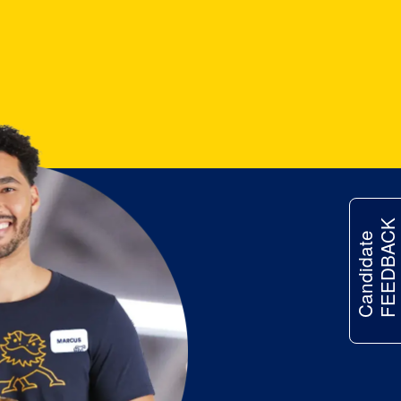
FEEDBACK
Candidate