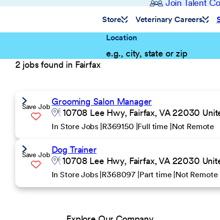
Join Talent 
Store
Veterinary Careers
Location
2 jobs found in Fairfax
Grooming Salon Manager
Save Job
10708 Lee Hwy, Fairfax, VA 22030 Unit
In Store Jobs
R369150
Full time
Not Remote
Dog Trainer
Save Job
10708 Lee Hwy, Fairfax, VA 22030 Unit
In Store Jobs
R368097
Part time
Not Remote
Explore Our Company