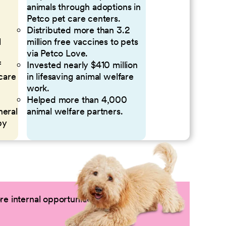
animals through adoptions in
Petco pet care centers.
Distributed more than 3.2
l
million free vaccines to pets
via Petco Love.
f
Invested nearly $410 million
 care
in lifesaving animal welfare
work.
Helped more than 4,000
neral
animal welfare partners.
by
e internal opportunities by logging into