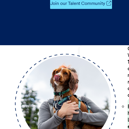
Join our Talent Community