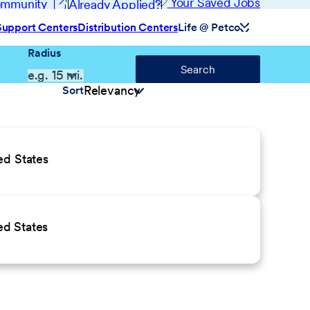
(opens in new window)
Your Saved Jobs
Community
Already Applied?
Support Centers
Distribution Centers
Life @ Petco
Radius
Search
Sort
ed States
ed States