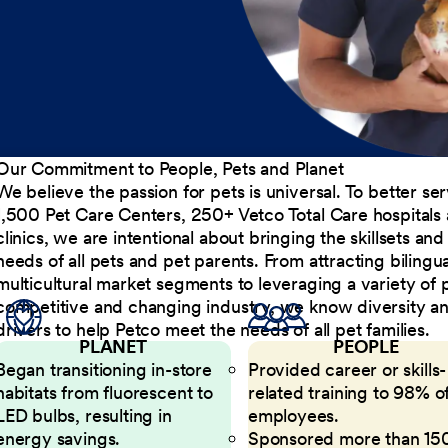
Our Commitment to People, Pets and Planet
We believe the passion for pets is universal. To better s
1,500 Pet Care Centers, 250+ Vetco Total Care hospitals
clinics, we are intentional about bringing the skillsets a
needs of all pets and pet parents. From attracting bilingu
multicultural market segments to leveraging a variety of 
competitive and changing industry, we know diversity and 
drivers to help Petco meet the needs of all pet families.
PLANET
PEOPLE
Began transitioning in-store
Provided career or skills-
habitats from fluorescent to
related training to 98% of
LED bulbs, resulting in
employees.
energy savings.
Sponsored more than 15