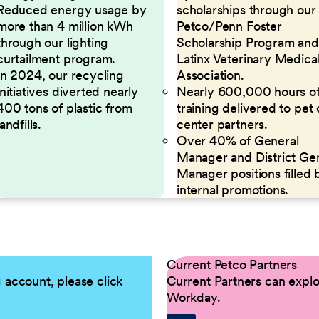
Reduced energy usage by
scholarships through our
more than 4 million kWh
Petco/Penn Foster
through our lighting
Scholarship Program and
curtailment program.
Latinx Veterinary Medica
In 2024, our recycling
Association.
initiatives diverted nearly
Nearly 600,000 hours o
400 tons of plastic from
training delivered to pet
landfills.
center partners.
Over 40% of General
Manager and District Ge
Manager positions filled 
internal promotions.
Current Petco Partners
g account, please click
Current Partners can explor
Workday.