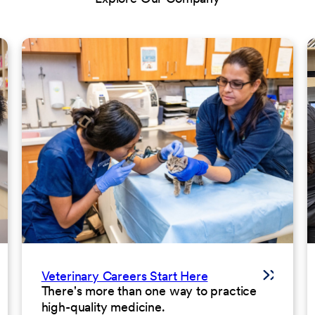
Veterinary Careers Start Here
There's more than one way to practice
high-quality medicine.