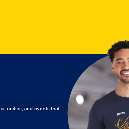
ortunities, and events that