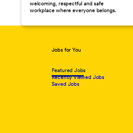
welcoming, respectful and safe
workplace where everyone belongs.
Jobs for You
Featured Jobs
Recently Viewed Jobs
Saved Jobs