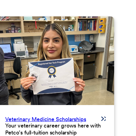
Veterinary Medicine Scholarships
Your veterinary career grows here with
Petco’s full-tuition scholarship