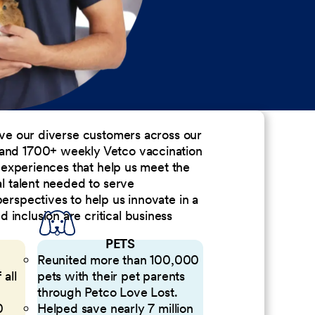
erve our diverse customers across our
 and 1700+ weekly Vetco vaccination
nd experiences that help us meet the
al talent needed to serve
perspectives to help us innovate in a
inclusion are critical business
PETS
Reunited more than 100,000
 all
pets with their pet parents
through Petco Love Lost.
0
Helped save nearly 7 million