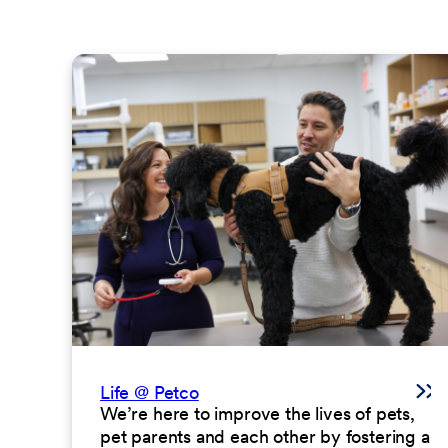
Life @ Petco
We’re here to improve the lives of pets,
pet parents and each other by fostering a