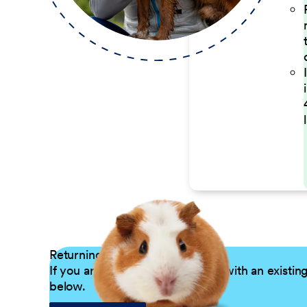
Returning Applicants
If you are a returning candidate with an existin
below.