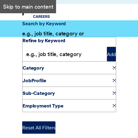
Skip to main content
Search by Keyword
Filter Results
Refine by Keyword
Add
Category
JobProfile
Sub-Category
Employment Type
Reset All Filters