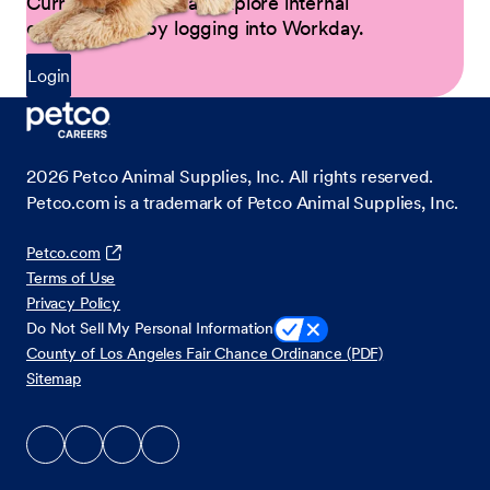
Current Partners can explore internal
opportunities by logging into Workday.
Login
2026
Petco Animal Supplies, Inc. All rights reserved.
Petco.com is a trademark of Petco Animal Supplies, Inc.
Petco.com
Terms of Use
Privacy Policy
Do Not Sell My Personal Information
County of Los Angeles Fair Chance Ordinance (PDF)
Sitemap