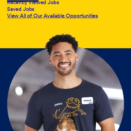
Recently Viewed Jobs
Saved Jobs
View All of Our Available Opportunities