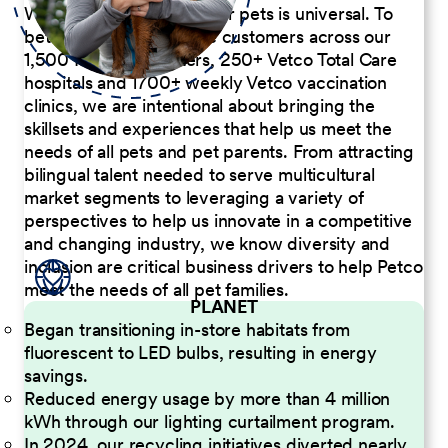
We believe the passion for pets is universal. To
better serve our diverse customers across our
1,500 Pet Care Centers, 250+ Vetco Total Care
hospitals and 1700+ weekly Vetco vaccination
clinics, we are intentional about bringing the
skillsets and experiences that help us meet the
needs of all pets and pet parents. From attracting
bilingual talent needed to serve multicultural
market segments to leveraging a variety of
perspectives to help us innovate in a competitive
and changing industry, we know diversity and
inclusion are critical business drivers to help Petco
meet the needs of all pet families.
PLANET
Began transitioning in-store habitats from
fluorescent to LED bulbs, resulting in energy
savings.
Reduced energy usage by more than 4 million
kWh through our lighting curtailment program.
In 2024, our recycling initiatives diverted nearly