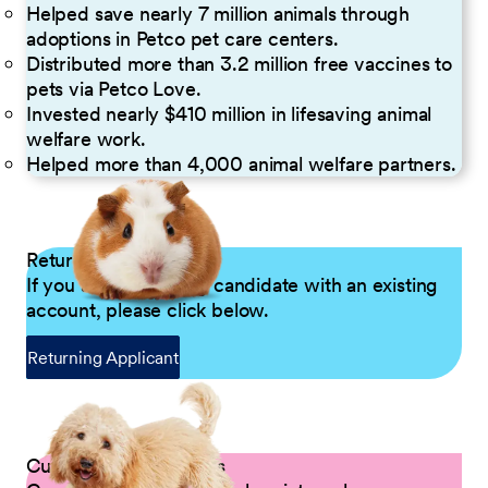
Helped save nearly 7 million animals through
adoptions in Petco pet care centers.
Distributed more than 3.2 million free vaccines to
pets via Petco Love.
Invested nearly $410 million in lifesaving animal
welfare work.
Helped more than 4,000 animal welfare partners.
Returning Applicants
If you are a returning candidate with an existing
account, please click below.
Returning Applicant
Current Petco Partners