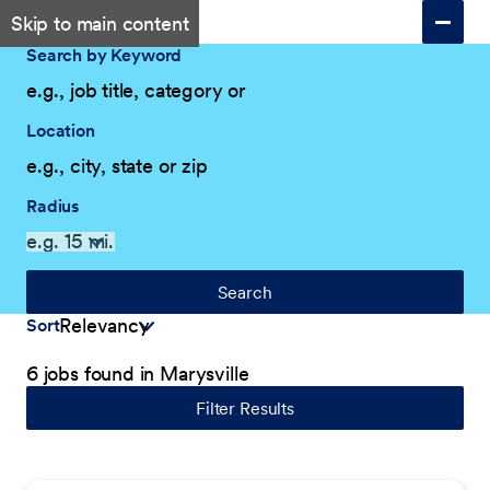
Skip to main content
Search by Keyword
Location
Radius
Search
Sort
6 jobs found in Marysville
Filter Results