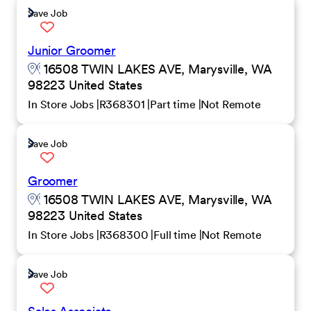
Save Job
Junior Groomer
16508 TWIN LAKES AVE, Marysville, WA
98223 United States
In Store Jobs
R368301
Part time
Not Remote
Save Job
Groomer
16508 TWIN LAKES AVE, Marysville, WA
98223 United States
In Store Jobs
R368300
Full time
Not Remote
Save Job