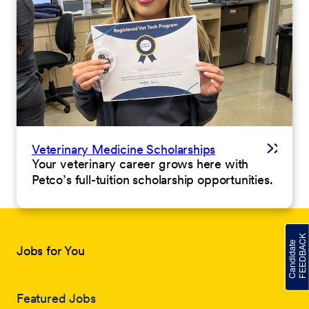
Veterinary Medicine Scholarships
Your veterinary career grows here with
Petco’s full-tuition scholarship opportunities.
Jobs for You
Featured Jobs