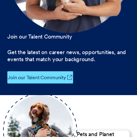
Join our Talent Community
Get the latest on career news, opportunities, and
events that match your background.
Join our Talent Community
Our Commitment to People, Pets and Planet