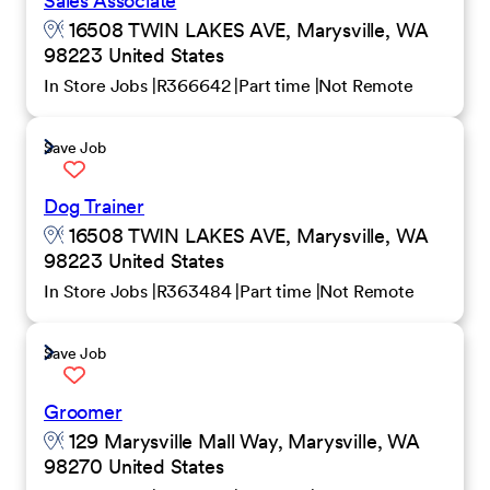
Sales Associate
16508 TWIN LAKES AVE, Marysville, WA
98223 United States
In Store Jobs
R366642
Part time
Not Remote
Save Job
Dog Trainer
16508 TWIN LAKES AVE, Marysville, WA
98223 United States
In Store Jobs
R363484
Part time
Not Remote
Save Job
Groomer
129 Marysville Mall Way, Marysville, WA
98270 United States