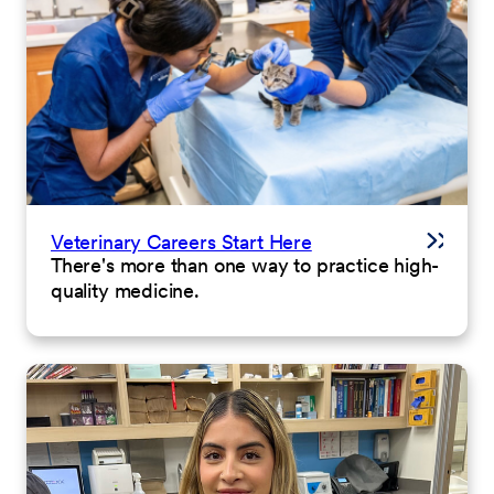
Veterinary Careers Start Here
There's more than one way to practice high-
quality medicine.