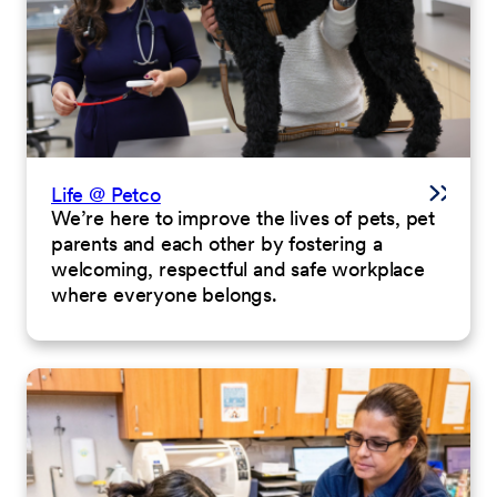
Life @ Petco
We’re here to improve the lives of pets, pet
parents and each other by fostering a
welcoming, respectful and safe workplace
where everyone belongs.