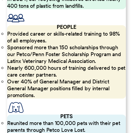
400 tons of plastic from landfills.
PEOPLE
Provided career or skills-related training to 98%
of all employees.
Sponsored more than 150 scholarships through
our Petco/Penn Foster Scholarship Program and
Latinx Veterinary Medical Association.
Nearly 600,000 hours of training delivered to pet
care center partners.
Over 40% of General Manager and District
General Manager positions filled by internal
promotions.
PETS
Reunited more than 100,000 pets with their pet
parents through Petco Love Lost.