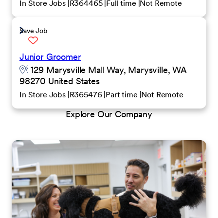
In Store Jobs
R364465
Full time
Not Remote
Save Job
Junior Groomer
129 Marysville Mall Way, Marysville, WA
98270 United States
In Store Jobs
R365476
Part time
Not Remote
Explore Our Company