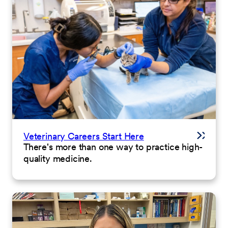
Veterinary Careers Start Here
There's more than one way to practice high-
quality medicine.