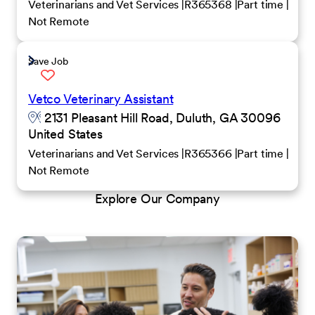
Veterinarians and Vet Services
R365368
Part time
Not Remote
Save Job
Vetco Veterinary Assistant
2131 Pleasant Hill Road, Duluth, GA 30096
United States
Veterinarians and Vet Services
R365366
Part time
Not Remote
Explore Our Company