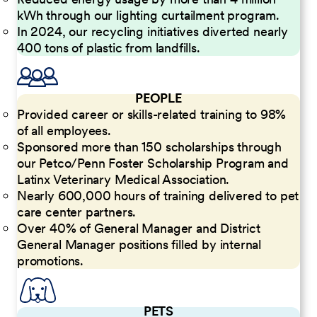
kWh through our lighting curtailment program.
In 2024, our recycling initiatives diverted nearly
400 tons of plastic from landfills.
PEOPLE
Provided career or skills-related training to 98%
of all employees.
Sponsored more than 150 scholarships through
our Petco/Penn Foster Scholarship Program and
Latinx Veterinary Medical Association.
Nearly 600,000 hours of training delivered to pet
care center partners.
Over 40% of General Manager and District
General Manager positions filled by internal
promotions.
PETS