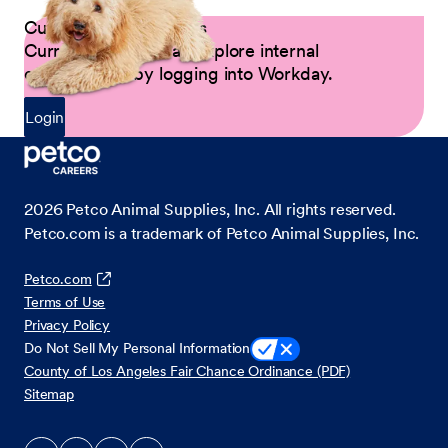
Current Petco Partners
Current Partners can explore internal
opportunities by logging into Workday.
Login
2026
Petco Animal Supplies, Inc. All rights reserved.
Petco.com is a trademark of Petco Animal Supplies, Inc.
Petco.com
Terms of Use
Privacy Policy
Do Not Sell My Personal Information
County of Los Angeles Fair Chance Ordinance (PDF)
Sitemap