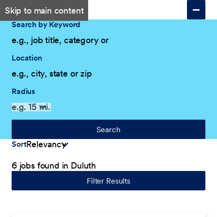
Skip to main content
Search by Keyword
Location
Radius
Search
Sort
6 jobs found in Duluth
Filter Results