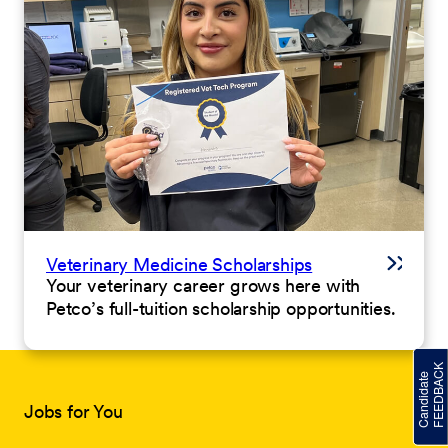
Veterinary Medicine Scholarships
Your veterinary career grows here with
Petco’s full-tuition scholarship opportunities.
Jobs for You