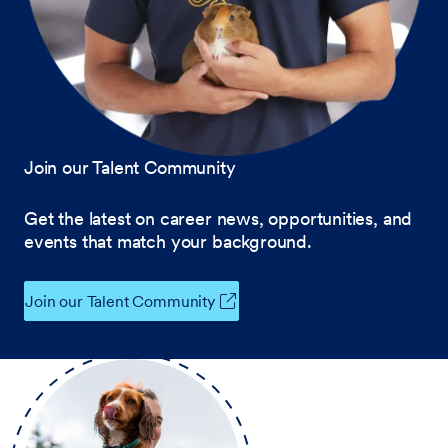
Join our Talent Community
Get the latest on career news, opportunities, and
events that match your background.
Join our Talent Community