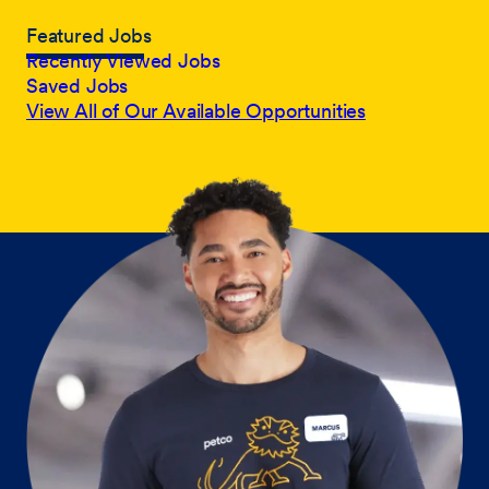
Featured Jobs
Recently Viewed Jobs
Saved Jobs
View All of Our Available Opportunities