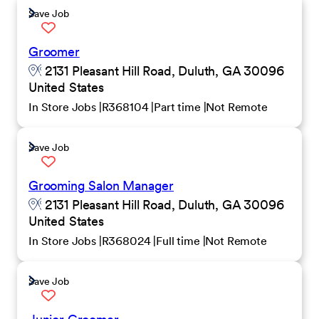
Save Job
Groomer
2131 Pleasant Hill Road, Duluth, GA 30096
United States
In Store Jobs
R368104
Part time
Not Remote
Save Job
Grooming Salon Manager
2131 Pleasant Hill Road, Duluth, GA 30096
United States
In Store Jobs
R368024
Full time
Not Remote
Save Job