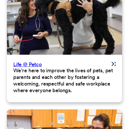
Life @ Petco
We’re here to improve the lives of pets, pet
parents and each other by fostering a
welcoming, respectful and safe workplace
where everyone belongs.