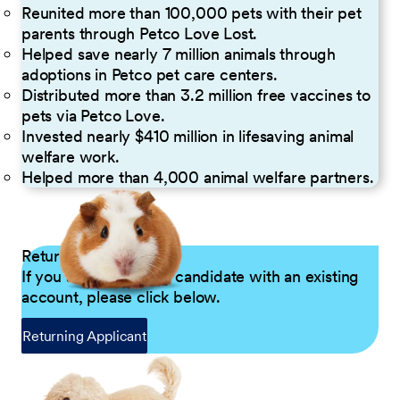
Reunited more than 100,000 pets with their pet
parents through Petco Love Lost.
Helped save nearly 7 million animals through
adoptions in Petco pet care centers.
Distributed more than 3.2 million free vaccines to
pets via Petco Love.
Invested nearly $410 million in lifesaving animal
welfare work.
Helped more than 4,000 animal welfare partners.
Returning Applicants
If you are a returning candidate with an existing
account, please click below.
Returning Applicant