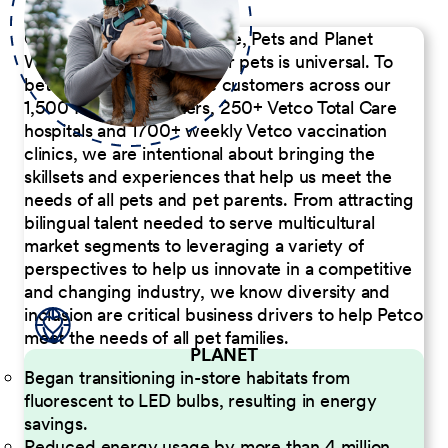
Our Commitment to People, Pets and Planet
We believe the passion for pets is universal. To
better serve our diverse customers across our
1,500 Pet Care Centers, 250+ Vetco Total Care
hospitals and 1700+ weekly Vetco vaccination
clinics, we are intentional about bringing the
skillsets and experiences that help us meet the
needs of all pets and pet parents. From attracting
bilingual talent needed to serve multicultural
market segments to leveraging a variety of
perspectives to help us innovate in a competitive
and changing industry, we know diversity and
inclusion are critical business drivers to help Petco
meet the needs of all pet families.
PLANET
Began transitioning in-store habitats from
fluorescent to LED bulbs, resulting in energy
savings.
Reduced energy usage by more than 4 million