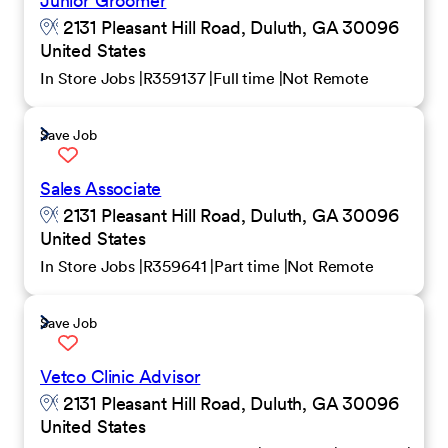
Junior Groomer
2131 Pleasant Hill Road, Duluth, GA 30096
United States
In Store Jobs
R359137
Full time
Not Remote
Save Job
Sales Associate
2131 Pleasant Hill Road, Duluth, GA 30096
United States
In Store Jobs
R359641
Part time
Not Remote
Save Job
Vetco Clinic Advisor
2131 Pleasant Hill Road, Duluth, GA 30096
United States