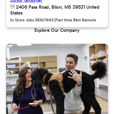
Junior Groomer
2406 Pass Road, Biloxi, MS 39531 United
States
In Store Jobs
R367843
Part time
Not Remote
Explore Our Company