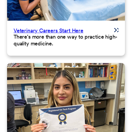
Veterinary Careers Start Here
There's more than one way to practice high-
quality medicine.