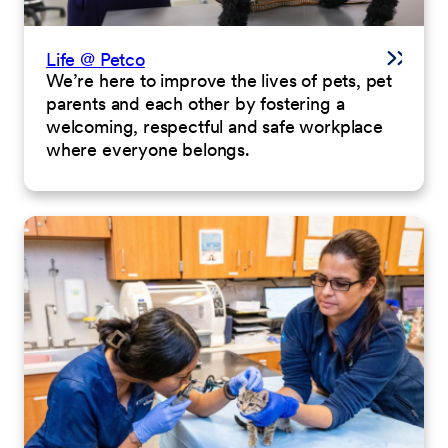
Life @ Petco
We’re here to improve the lives of pets, pet
parents and each other by fostering a
welcoming, respectful and safe workplace
where everyone belongs.