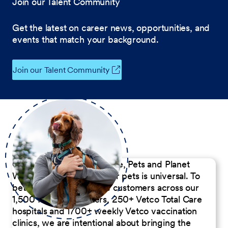
Join our Talent Community
Get the latest on career news, opportunities, and
events that match your background.
Join our Talent Community
Our Commitment to People, Pets and Planet
We believe the passion for pets is universal. To
better serve our diverse customers across our
1,500 Pet Care Centers, 250+ Vetco Total Care
hospitals and 1700+ weekly Vetco vaccination
clinics, we are intentional about bringing the