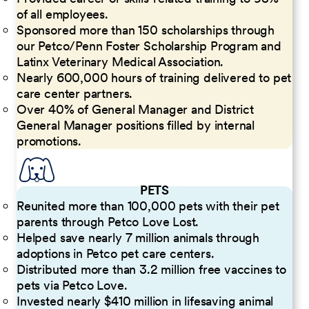
of all employees.
Sponsored more than 150 scholarships through
our Petco/Penn Foster Scholarship Program and
Latinx Veterinary Medical Association.
Nearly 600,000 hours of training delivered to pet
care center partners.
Over 40% of General Manager and District
General Manager positions filled by internal
promotions.
PETS
Reunited more than 100,000 pets with their pet
parents through Petco Love Lost.
Helped save nearly 7 million animals through
adoptions in Petco pet care centers.
Distributed more than 3.2 million free vaccines to
pets via Petco Love.
Invested nearly $410 million in lifesaving animal