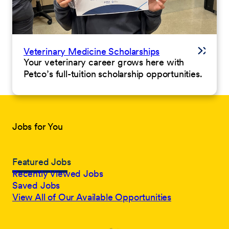
Veterinary Medicine Scholarships
Your veterinary career grows here with
Petco’s full-tuition scholarship opportunities.
Jobs for You
Featured Jobs
Recently Viewed Jobs
Saved Jobs
View All of Our Available Opportunities