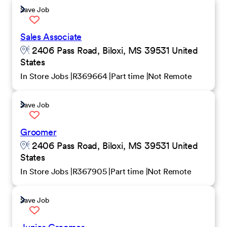
Save Job
Sales Associate
2406 Pass Road, Biloxi, MS 39531 United
States
In Store Jobs
R369664
Part time
Not Remote
Save Job
Groomer
2406 Pass Road, Biloxi, MS 39531 United
States
In Store Jobs
R367905
Part time
Not Remote
Save Job