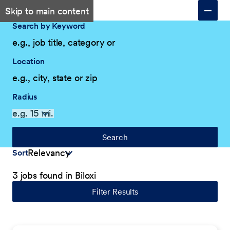
Skip to main content
Search by Keyword
Location
Radius
Search
Sort
3 jobs found in Biloxi
Filter Results