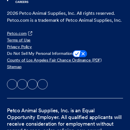
2026
Petco Animal Supplies, Inc. All rights reserved.
Petco.com is a trademark of Petco Animal Supplies, Inc.
Petco.com
Terms of Use
Privacy Policy
Do Not Sell My Personal Information
County of Los Angeles Fair Chance Ordinance (PDF)
Sitemap
Petco Animal Supplies, Inc. is an Equal
Opportunity Employer. All qualified applicants will
receive consideration for employment without