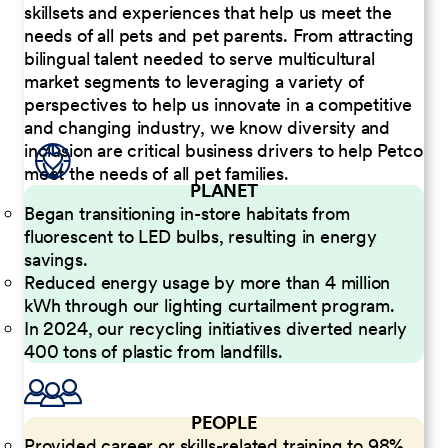
skillsets and experiences that help us meet the
needs of all pets and pet parents. From attracting
bilingual talent needed to serve multicultural
market segments to leveraging a variety of
perspectives to help us innovate in a competitive
and changing industry, we know diversity and
inclusion are critical business drivers to help Petco
meet the needs of all pet families.
PLANET
Began transitioning in-store habitats from
fluorescent to LED bulbs, resulting in energy
savings.
Reduced energy usage by more than 4 million
kWh through our lighting curtailment program.
In 2024, our recycling initiatives diverted nearly
400 tons of plastic from landfills.
PEOPLE
Provided career or skills-related training to 98%