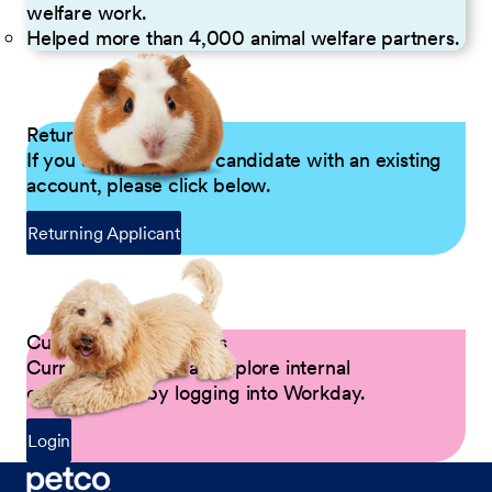
welfare work.
Helped more than 4,000 animal welfare partners.
Returning Applicants
If you are a returning candidate with an existing
account, please click below.
Returning Applicant
Current Petco Partners
Current Partners can explore internal
opportunities by logging into Workday.
Login