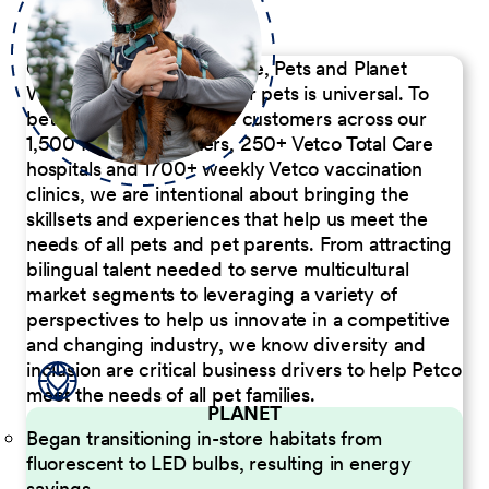
Our Commitment to People, Pets and Planet
We believe the passion for pets is universal. To
better serve our diverse customers across our
1,500 Pet Care Centers, 250+ Vetco Total Care
hospitals and 1700+ weekly Vetco vaccination
clinics, we are intentional about bringing the
skillsets and experiences that help us meet the
needs of all pets and pet parents. From attracting
bilingual talent needed to serve multicultural
market segments to leveraging a variety of
perspectives to help us innovate in a competitive
and changing industry, we know diversity and
inclusion are critical business drivers to help Petco
meet the needs of all pet families.
PLANET
Began transitioning in-store habitats from
fluorescent to LED bulbs, resulting in energy
savings.