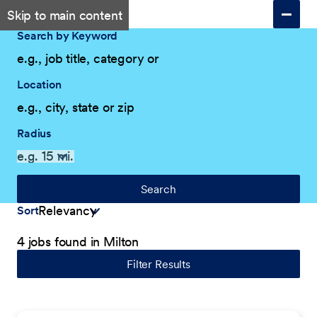
Skip to main content
Search by Keyword
Location
Radius
Search
Sort
4 jobs found in Milton
Filter Results