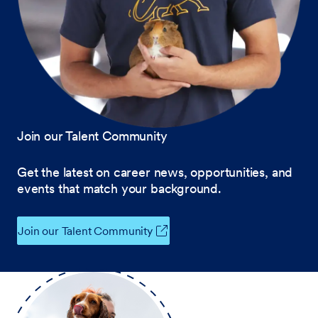
Join our Talent Community
Get the latest on career news, opportunities, and
events that match your background.
Join our Talent Community