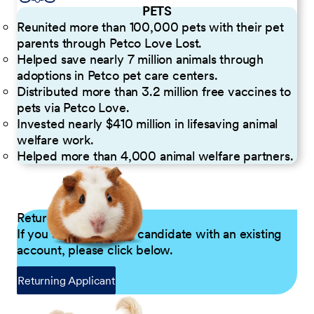
PETS
Reunited more than 100,000 pets with their pet
parents through Petco Love Lost.
Helped save nearly 7 million animals through
adoptions in Petco pet care centers.
Distributed more than 3.2 million free vaccines to
pets via Petco Love.
Invested nearly $410 million in lifesaving animal
welfare work.
Helped more than 4,000 animal welfare partners.
Returning Applicants
If you are a returning candidate with an existing
account, please click below.
Returning Applicant