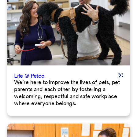
Life @ Petco
We’re here to improve the lives of pets, pet
parents and each other by fostering a
welcoming, respectful and safe workplace
where everyone belongs.