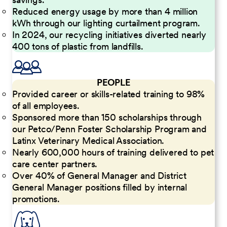
Reduced energy usage by more than 4 million
kWh through our lighting curtailment program.
In 2024, our recycling initiatives diverted nearly
400 tons of plastic from landfills.
PEOPLE
Provided career or skills-related training to 98%
of all employees.
Sponsored more than 150 scholarships through
our Petco/Penn Foster Scholarship Program and
Latinx Veterinary Medical Association.
Nearly 600,000 hours of training delivered to pet
care center partners.
Over 40% of General Manager and District
General Manager positions filled by internal
promotions.