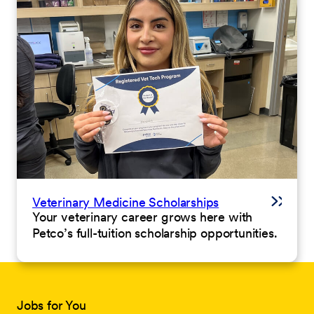
Veterinary Medicine Scholarships
Your veterinary career grows here with
Petco’s full-tuition scholarship opportunities.
Jobs for You