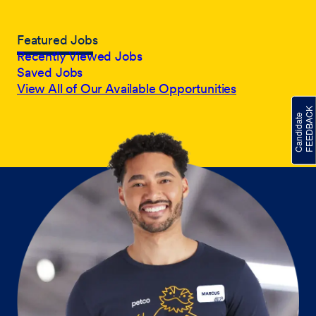
Featured Jobs
Recently Viewed Jobs
Saved Jobs
View All of Our Available Opportunities