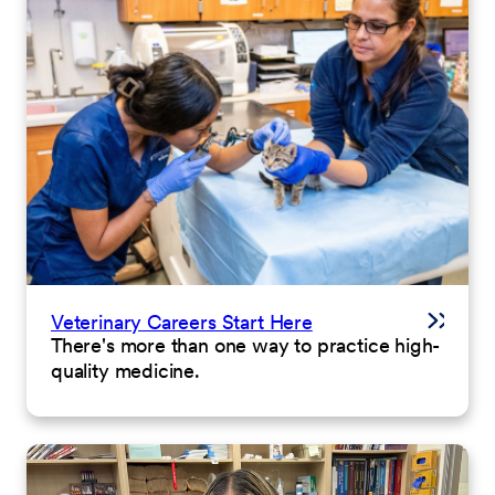
Veterinary Careers Start Here
There's more than one way to practice high-
quality medicine.