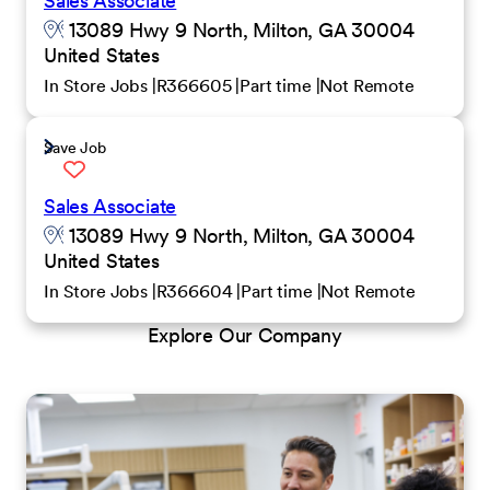
Sales Associate
13089 Hwy 9 North, Milton, GA 30004
United States
In Store Jobs
R366605
Part time
Not Remote
Save Job
Sales Associate
13089 Hwy 9 North, Milton, GA 30004
United States
In Store Jobs
R366604
Part time
Not Remote
Explore Our Company