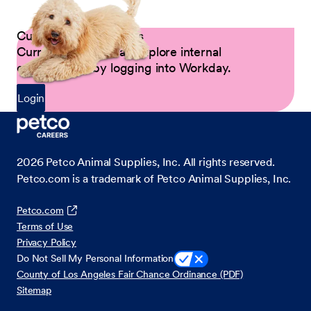
Current Petco Partners
Current Partners can explore internal
opportunities by logging into Workday.
Login
2026
Petco Animal Supplies, Inc. All rights reserved.
Petco.com is a trademark of Petco Animal Supplies, Inc.
Petco.com
Terms of Use
Privacy Policy
Do Not Sell My Personal Information
County of Los Angeles Fair Chance Ordinance (PDF)
Sitemap