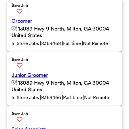
Save Job
Groomer
13089 Hwy 9 North, Milton, GA 30004
United States
In Store Jobs
R369468
Full time
Not Remote
Save Job
Junior Groomer
13089 Hwy 9 North, Milton, GA 30004
United States
In Store Jobs
R369466
Part time
Not Remote
Save Job