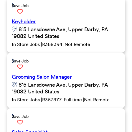
Save Job
Keyholder
815 Lansdowne Ave, Upper Darby, PA
19082 United States
In Store Jobs
R368394
Not Remote
Save Job
Grooming Salon Manager
815 Lansdowne Ave, Upper Darby, PA
19082 United States
In Store Jobs
R367877
Full time
Not Remote
Save Job