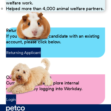
welfare work.
Helped more than 4,000 animal welfare partners.
Returning Applicants
If you are a returning candidate with an existing
account, please click below.
Returning Applicant
Current Petco Partners
Current Partners can explore internal
opportunities by logging into Workday.
Login