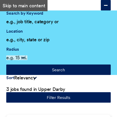
Skip to main content
Search by Keyword
Location
Radius
Search
Sort
3 jobs found in Upper Darby
Filter Results