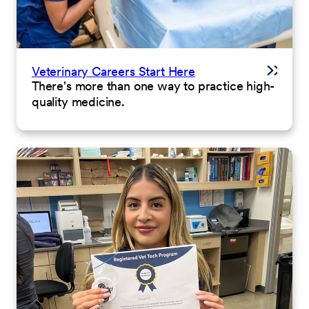
Veterinary Careers Start Here
There's more than one way to practice high-
quality medicine.