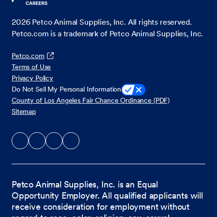
2026
Petco Animal Supplies, Inc. All rights reserved.
Petco.com is a trademark of Petco Animal Supplies, Inc.
Petco.com
Terms of Use
Privacy Policy
Do Not Sell My Personal Information
County of Los Angeles Fair Chance Ordinance (PDF)
Sitemap
Petco Animal Supplies, Inc. is an Equal
Opportunity Employer. All qualified applicants will
receive consideration for employment without