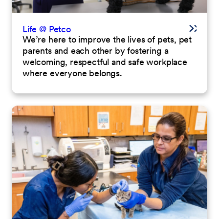
Life @ Petco
We’re here to improve the lives of pets, pet
parents and each other by fostering a
welcoming, respectful and safe workplace
where everyone belongs.