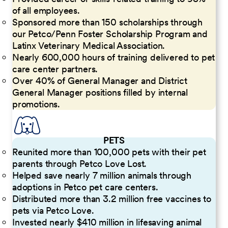
of all employees.
Sponsored more than 150 scholarships through
our Petco/Penn Foster Scholarship Program and
Latinx Veterinary Medical Association.
Nearly 600,000 hours of training delivered to pet
care center partners.
Over 40% of General Manager and District
General Manager positions filled by internal
promotions.
PETS
Reunited more than 100,000 pets with their pet
parents through Petco Love Lost.
Helped save nearly 7 million animals through
adoptions in Petco pet care centers.
Distributed more than 3.2 million free vaccines to
pets via Petco Love.
Invested nearly $410 million in lifesaving animal