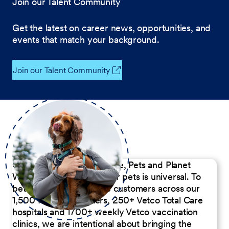
Join our Talent Community
Get the latest on career news, opportunities, and
events that match your background.
Join our Talent Community
Our Commitment to People, Pets and Planet
We believe the passion for pets is universal. To
better serve our diverse customers across our
1,500 Pet Care Centers, 250+ Vetco Total Care
hospitals and 1700+ weekly Vetco vaccination
clinics, we are intentional about bringing the