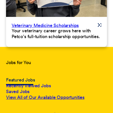
Veterinary Medicine Scholarships
Your veterinary career grows here with
Petco’s full-tuition scholarship opportunities.
Jobs for You
Featured Jobs
Recently Viewed Jobs
Saved Jobs
View All of Our Available Opportunities