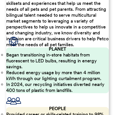
skillsets and experiences that help us meet the
needs of all pets and pet parents. From attracting
bilingual talent needed to serve multicultural
market segments to leveraging a variety of
perspectives to help us innovate in a competitive
and changing industry, we know diversity and
inclusion are critical business drivers to help Petco
meet the needs of all pet families.
PLANET
Began transitioning in-store habitats from
fluorescent to LED bulbs, resulting in energy
savings.
Reduced energy usage by more than 4 million
kWh through our lighting curtailment program.
In 2024, our recycling initiatives diverted nearly
400 tons of plastic from landfills.
PEOPLE
Provided career or skills-related training to 98%