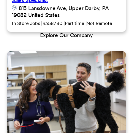
Sales Specialist
815 Lansdowne Ave, Upper Darby, PA
19082 United States
In Store Jobs
R358780
Part time
Not Remote
Explore Our Company