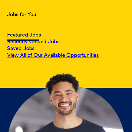
Jobs for You
Featured Jobs
Recently Viewed Jobs
Saved Jobs
View All of Our Available Opportunities