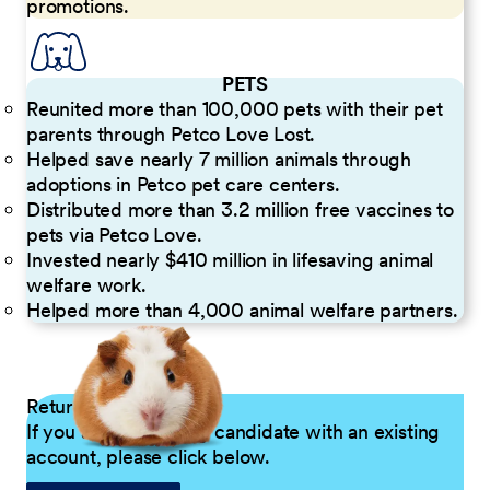
promotions.
PETS
Reunited more than 100,000 pets with their pet
parents through Petco Love Lost.
Helped save nearly 7 million animals through
adoptions in Petco pet care centers.
Distributed more than 3.2 million free vaccines to
pets via Petco Love.
Invested nearly $410 million in lifesaving animal
welfare work.
Helped more than 4,000 animal welfare partners.
Returning Applicants
If you are a returning candidate with an existing
account, please click below.