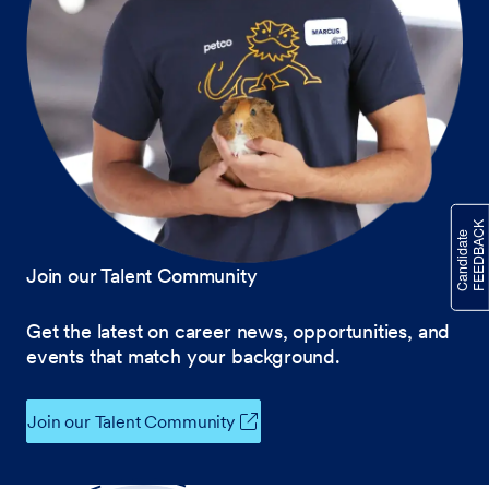
Join our Talent Community
Get the latest on career news, opportunities, and
events that match your background.
Join our Talent Community