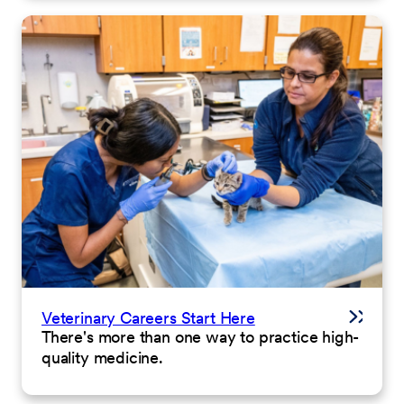
Veterinary Careers Start Here
There's more than one way to practice high-
quality medicine.