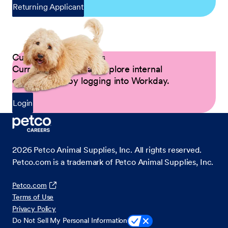
Returning Applicant
Current Petco Partners
Current Partners can explore internal
opportunities by logging into Workday.
Login
2026
Petco Animal Supplies, Inc. All rights reserved.
Petco.com is a trademark of Petco Animal Supplies, Inc.
Petco.com
Terms of Use
Privacy Policy
Do Not Sell My Personal Information