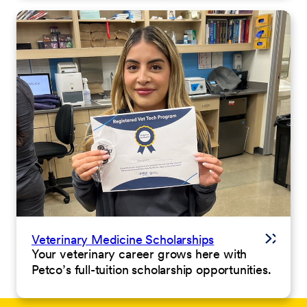
Veterinary Medicine Scholarships
Your veterinary career grows here with
Petco’s full-tuition scholarship opportunities.