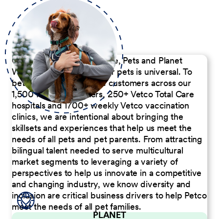
Our Commitment to People, Pets and Planet
We believe the passion for pets is universal. To
better serve our diverse customers across our
1,500 Pet Care Centers, 250+ Vetco Total Care
hospitals and 1700+ weekly Vetco vaccination
clinics, we are intentional about bringing the
skillsets and experiences that help us meet the
needs of all pets and pet parents. From attracting
bilingual talent needed to serve multicultural
market segments to leveraging a variety of
perspectives to help us innovate in a competitive
and changing industry, we know diversity and
inclusion are critical business drivers to help Petco
meet the needs of all pet families.
PLANET