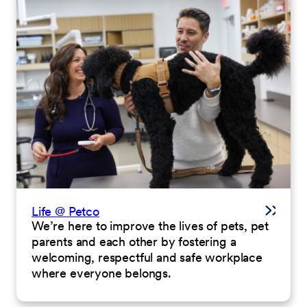
Life @ Petco
We’re here to improve the lives of pets, pet
parents and each other by fostering a
welcoming, respectful and safe workplace
where everyone belongs.