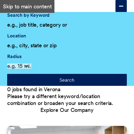
Skip to main content
Search by Keyword
Location
Radius
Search
0 jobs found in Verona
Please try a different keyword/location
combination or broaden your search criteria.
Explore Our Company