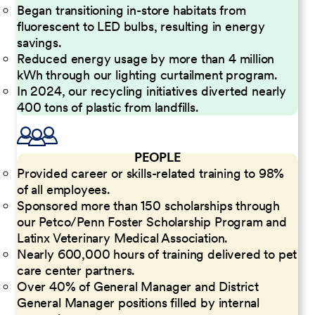
Began transitioning in-store habitats from
fluorescent to LED bulbs, resulting in energy
savings.
Reduced energy usage by more than 4 million
kWh through our lighting curtailment program.
In 2024, our recycling initiatives diverted nearly
400 tons of plastic from landfills.
PEOPLE
Provided career or skills-related training to 98%
of all employees.
Sponsored more than 150 scholarships through
our Petco/Penn Foster Scholarship Program and
Latinx Veterinary Medical Association.
Nearly 600,000 hours of training delivered to pet
care center partners.
Over 40% of General Manager and District
General Manager positions filled by internal