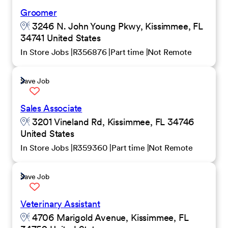
Groomer
3246 N. John Young Pkwy, Kissimmee, FL
34741 United States
In Store Jobs
R356876
Part time
Not Remote
Save Job
Sales Associate
3201 Vineland Rd, Kissimmee, FL 34746
United States
In Store Jobs
R359360
Part time
Not Remote
Save Job
Veterinary Assistant
4706 Marigold Avenue, Kissimmee, FL