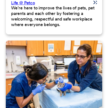
Life @ Petco
We’re here to improve the lives of pets, pet
parents and each other by fostering a
welcoming, respectful and safe workplace
where everyone belongs.