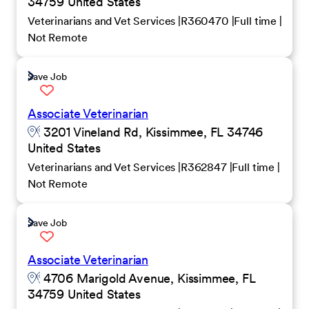
34759 United States
Veterinarians and Vet Services
R360470
Full time
Not Remote
Save Job
Associate Veterinarian
3201 Vineland Rd, Kissimmee, FL 34746
United States
Veterinarians and Vet Services
R362847
Full time
Not Remote
Save Job
Associate Veterinarian
4706 Marigold Avenue, Kissimmee, FL
34759 United States