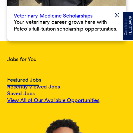
Veterinary Medicine Scholarships
Your veterinary career grows here with
Petco’s full-tuition scholarship opportunities.
Jobs for You
Featured Jobs
Recently Viewed Jobs
Saved Jobs
View All of Our Available Opportunities