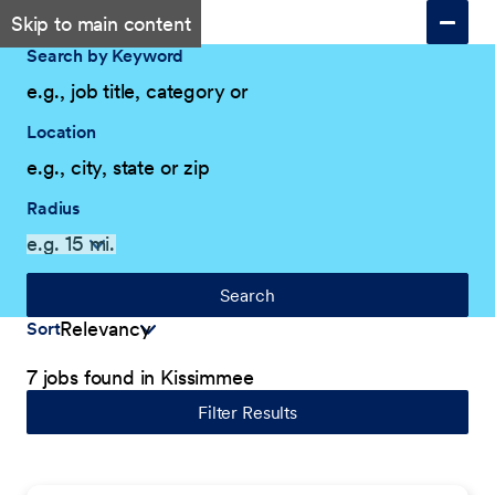
Skip to main content
Search by Keyword
Location
Radius
Search
Sort
7 jobs found in Kissimmee
Filter Results