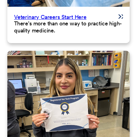
Veterinary Careers Start Here
There's more than one way to practice high-
quality medicine.