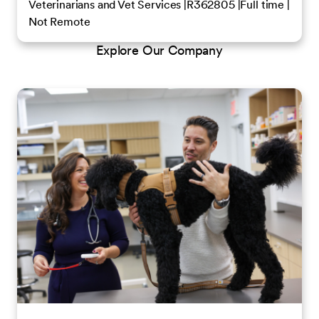
Veterinarians and Vet Services
R362805
Full time
Not Remote
Explore Our Company