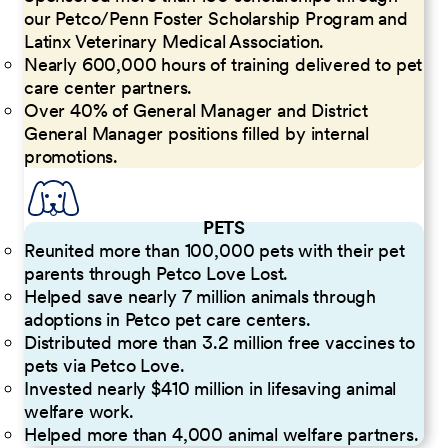
our Petco/Penn Foster Scholarship Program and
Latinx Veterinary Medical Association.
Nearly 600,000 hours of training delivered to pet
care center partners.
Over 40% of General Manager and District
General Manager positions filled by internal
promotions.
PETS
Reunited more than 100,000 pets with their pet
parents through Petco Love Lost.
Helped save nearly 7 million animals through
adoptions in Petco pet care centers.
Distributed more than 3.2 million free vaccines to
pets via Petco Love.
Invested nearly $410 million in lifesaving animal
welfare work.
Helped more than 4,000 animal welfare partners.