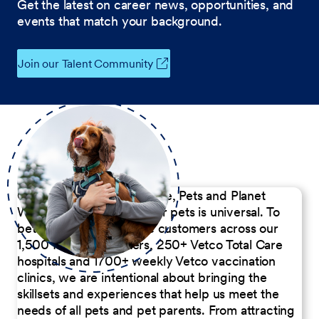
Get the latest on career news, opportunities, and
events that match your background.
Join our Talent Community
Our Commitment to People, Pets and Planet
We believe the passion for pets is universal. To
better serve our diverse customers across our
1,500 Pet Care Centers, 250+ Vetco Total Care
hospitals and 1700+ weekly Vetco vaccination
clinics, we are intentional about bringing the
skillsets and experiences that help us meet the
needs of all pets and pet parents. From attracting