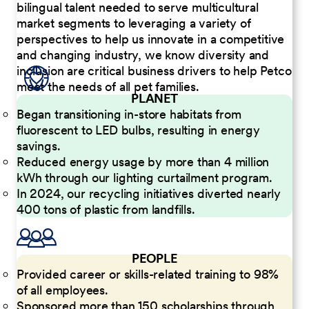
bilingual talent needed to serve multicultural
market segments to leveraging a variety of
perspectives to help us innovate in a competitive
and changing industry, we know diversity and
inclusion are critical business drivers to help Petco
meet the needs of all pet families.
PLANET
Began transitioning in-store habitats from
fluorescent to LED bulbs, resulting in energy
savings.
Reduced energy usage by more than 4 million
kWh through our lighting curtailment program.
In 2024, our recycling initiatives diverted nearly
400 tons of plastic from landfills.
PEOPLE
Provided career or skills-related training to 98%
of all employees.
Sponsored more than 150 scholarships through