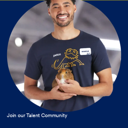
Join our Talent Community