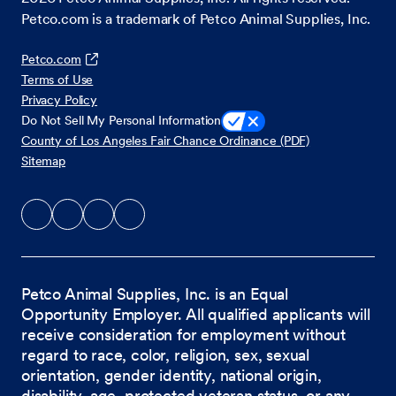
Petco.com is a trademark of Petco Animal Supplies, Inc.
Petco.com
Terms of Use
Privacy Policy
Do Not Sell My Personal Information
County of Los Angeles Fair Chance Ordinance (PDF)
Sitemap
Petco Animal Supplies, Inc. is an Equal
Opportunity Employer. All qualified applicants will
receive consideration for employment without
regard to race, color, religion, sex, sexual
orientation, gender identity, national origin,
disability, age, protected veteran status, or any