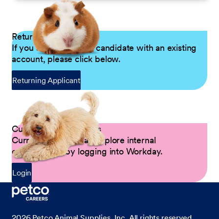
Returning Applicants
If you are a returning candidate with an existing
account, please click below.
Returning Applicant
Current Petco Partners
Current Partners can explore internal
opportunities by logging into Workday.
Login
2026
Petco Animal Supplies, Inc. All rights reserved.