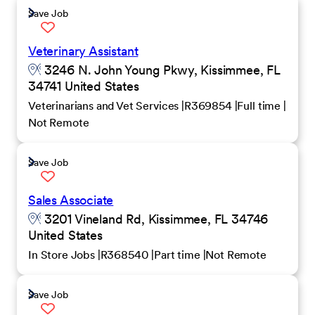
Save Job
Veterinary Assistant
3246 N. John Young Pkwy, Kissimmee, FL
34741 United States
Veterinarians and Vet Services
R369854
Full time
Not Remote
Save Job
Sales Associate
3201 Vineland Rd, Kissimmee, FL 34746
United States
In Store Jobs
R368540
Part time
Not Remote
Save Job