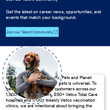
Get the latest on career news, opportunities, and
events that match your background.
Join our Talent Community
Our Commitment to People, Pets and Planet
We believe the passion for pets is universal. To
better serve our diverse customers across our
1,500 Pet Care Centers, 250+ Vetco Total Care
hospitals and 1700+ weekly Vetco vaccination
clinics, we are intentional about bringing the