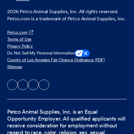
2026
Petco Animal Supplies, Inc. All rights reserved.
Petco.com is a trademark of Petco Animal Supplies, Inc.
Petco.com
Terms of Use
Privacy Policy
Do Not Sell My Personal Information
County of Los Angeles Fair Chance Ordinance (PDF)
Sitemap
Petco Animal Supplies, Inc. is an Equal
Opportunity Employer. All qualified applicants will
receive consideration for employment without
regard to race, color, religion, sex, sexual