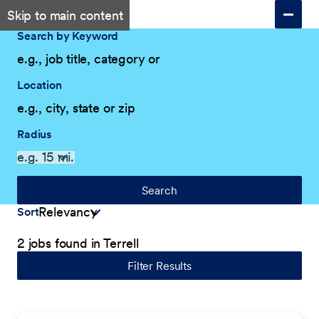
Skip to main content
Search by Keyword
Location
Radius
Search
Sort
2 jobs found in Terrell
Filter Results