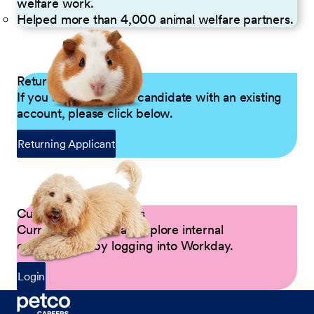
welfare work.
Helped more than 4,000 animal welfare partners.
Returning Applicants
If you are a returning candidate with an existing
account, please click below.
Returning Applicant
Current Petco Partners
Current Partners can explore internal
opportunities by logging into Workday.
Login