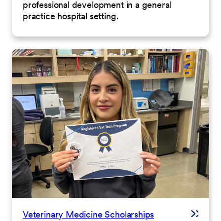
professional development in a general
practice hospital setting.
Veterinary Medicine Scholarships