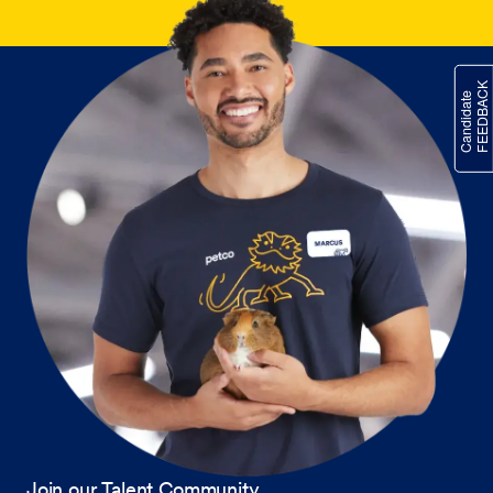
Join our Talent Community