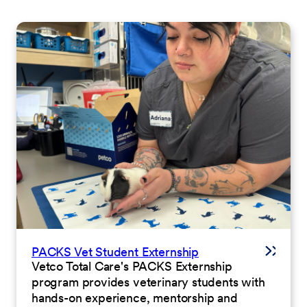
PACKS Vet Student Externship
Vetco Total Care's PACKS Externship
program provides veterinary students with
hands-on experience, mentorship and