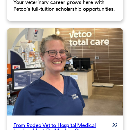
Your veterinary career grows here with
Petco’s full-tuition scholarship opportunities.
From Rodeo Vet to Hospital Medical