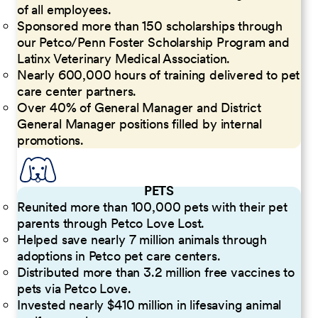
of all employees.
Sponsored more than 150 scholarships through
our Petco/Penn Foster Scholarship Program and
Latinx Veterinary Medical Association.
Nearly 600,000 hours of training delivered to pet
care center partners.
Over 40% of General Manager and District
General Manager positions filled by internal
promotions.
PETS
Reunited more than 100,000 pets with their pet
parents through Petco Love Lost.
Helped save nearly 7 million animals through
adoptions in Petco pet care centers.
Distributed more than 3.2 million free vaccines to
pets via Petco Love.
Invested nearly $410 million in lifesaving animal