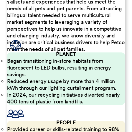
skillsets and experiences that help us meet the
needs of all pets and pet parents. From attracting
bilingual talent needed to serve multicultural
market segments to leveraging a variety of
perspectives to help us innovate in a competitive
and changing industry, we know diversity and
inclusion are critical business drivers to help Petco
meet the needs of all pet families.
PLANET
Began transitioning in-store habitats from
fluorescent to LED bulbs, resulting in energy
savings.
Reduced energy usage by more than 4 million
kWh through our lighting curtailment program.
In 2024, our recycling initiatives diverted nearly
400 tons of plastic from landfills.
PEOPLE
Provided career or skills-related training to 98%