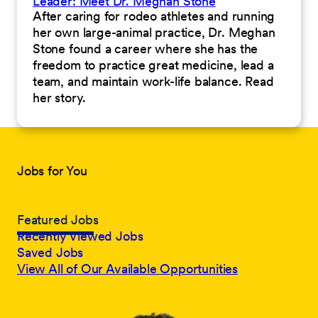
Leader: Meet Dr. Meghan Stone
After caring for rodeo athletes and running
her own large-animal practice, Dr. Meghan
Stone found a career where she has the
freedom to practice great medicine, lead a
team, and maintain work-life balance. Read
her story.
Jobs for You
Featured Jobs
Recently Viewed Jobs
Saved Jobs
View All of Our Available Opportunities