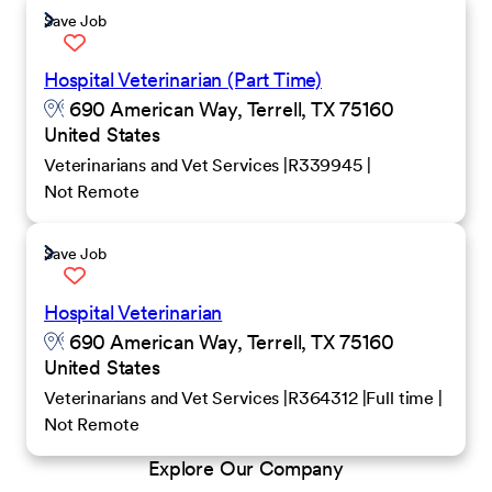
Save Job
Hospital Veterinarian (Part Time)
690 American Way, Terrell, TX 75160
United States
Veterinarians and Vet Services
R339945
Not Remote
Save Job
Hospital Veterinarian
690 American Way, Terrell, TX 75160
United States
Veterinarians and Vet Services
R364312
Full time
Not Remote
Explore Our Company