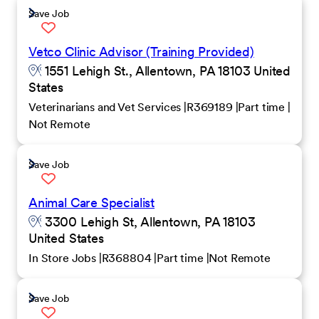
Save Job
Vetco Clinic Advisor (Training Provided)
1551 Lehigh St., Allentown, PA 18103 United
States
Veterinarians and Vet Services
R369189
Part time
Not Remote
Save Job
Animal Care Specialist
3300 Lehigh St, Allentown, PA 18103
United States
In Store Jobs
R368804
Part time
Not Remote
Save Job