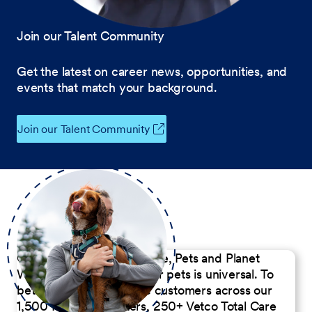
Join our Talent Community
Get the latest on career news, opportunities, and
events that match your background.
Join our Talent Community
Our Commitment to People, Pets and Planet
We believe the passion for pets is universal. To
better serve our diverse customers across our
1,500 Pet Care Centers, 250+ Vetco Total Care