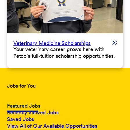
Veterinary Medicine Scholarships
Your veterinary career grows here with
Petco’s full-tuition scholarship opportunities.
Jobs for You
Featured Jobs
Recently Viewed Jobs
Saved Jobs
View All of Our Available Opportunities