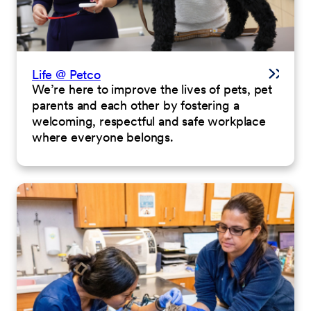
Life @ Petco
We’re here to improve the lives of pets, pet
parents and each other by fostering a
welcoming, respectful and safe workplace
where everyone belongs.