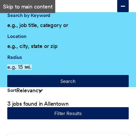
Skip to main content
Search by Keyword
Location
Radius
Search
Sort
3 jobs found in Allentown
Filter Results