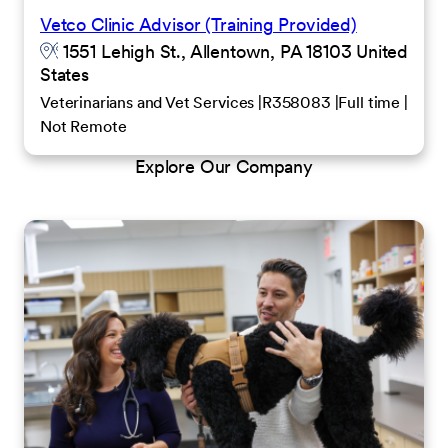
Vetco Clinic Advisor (Training Provided)
1551 Lehigh St., Allentown, PA 18103 United
States
Veterinarians and Vet Services
R358083
Full time
Not Remote
Explore Our Company