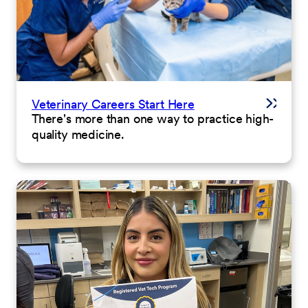
Veterinary Careers Start Here
There's more than one way to practice high-
quality medicine.