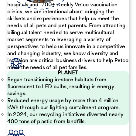
hospitals and 1700+ weekly Vetco vaccination
clinics, we are intentional about bringing the
skillsets and experiences that help us meet the
needs of all pets and pet parents. From attracting
bilingual talent needed to serve multicultural
market segments to leveraging a variety of
perspectives to help us innovate in a competitive
and changing industry, we know diversity and
inclusion are critical business drivers to help Petco
meet the needs of all pet families.
PLANET
Began transitioning in-store habitats from
fluorescent to LED bulbs, resulting in energy
savings.
Reduced energy usage by more than 4 million
kWh through our lighting curtailment program.
In 2024, our recycling initiatives diverted nearly
400 tons of plastic from landfills.