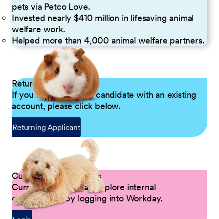
pets via Petco Love.
Invested nearly $410 million in lifesaving animal
welfare work.
Helped more than 4,000 animal welfare partners.
Returning Applicants
If you are a returning candidate with an existing
account, please click below.
Returning Applicant
Current Petco Partners
Current Partners can explore internal
opportunities by logging into Workday.