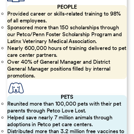
PEOPLE
Provided career or skills-related training to 98%
of all employees.
Sponsored more than 150 scholarships through
our Petco/Penn Foster Scholarship Program and
Latinx Veterinary Medical Association.
Nearly 600,000 hours of training delivered to pet
care center partners.
Over 40% of General Manager and District
General Manager positions filled by internal
promotions.
PETS
Reunited more than 100,000 pets with their pet
parents through Petco Love Lost.
Helped save nearly 7 million animals through
adoptions in Petco pet care centers.
Distributed more than 3.2 million free vaccines to