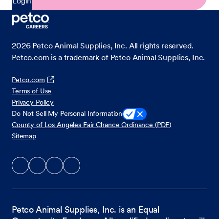
Login
2026
Petco Animal Supplies, Inc. All rights reserved.
Petco.com is a trademark of Petco Animal Supplies, Inc.
Petco.com
Terms of Use
Privacy Policy
Do Not Sell My Personal Information
County of Los Angeles Fair Chance Ordinance (PDF)
Sitemap
Petco Animal Supplies, Inc. is an Equal