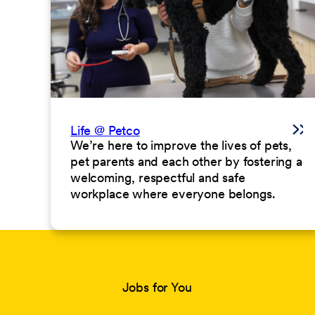
Life @ Petco
We’re here to improve the lives of pets,
pet parents and each other by fostering a
welcoming, respectful and safe
workplace where everyone belongs.
Jobs for You