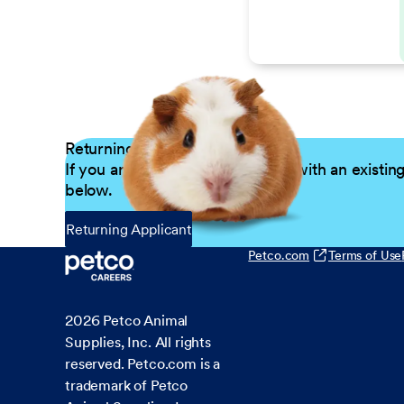
Returning Applicants
If you are a returning candidate with an existin
below.
Returning Applicant
Petco.com
Terms of Use
2026
Petco Animal
Supplies, Inc. All rights
reserved. Petco.com is a
trademark of Petco