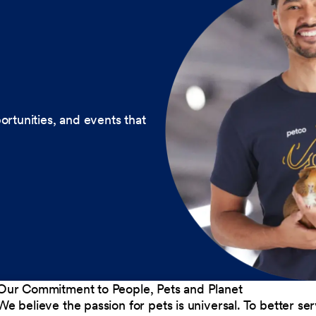
ortunities, and events that
Our Commitment to People, Pets and Planet
We believe the passion for pets is universal. To better s