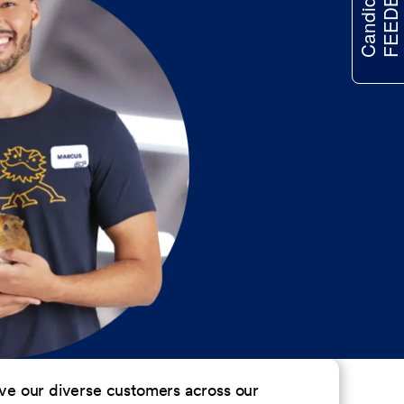
FEEDBACK
Candidate
erve our diverse customers across our