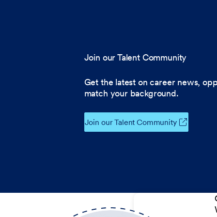
Join our Talent Community
Get the latest on career news, opp
match your background.
Join our Talent Community