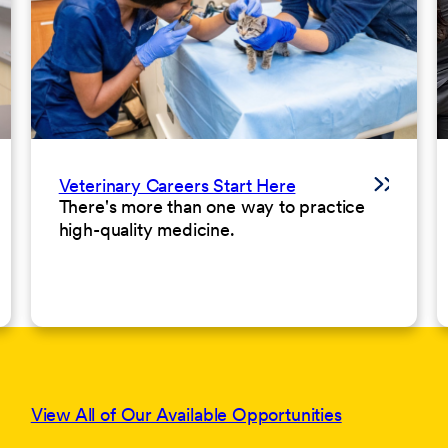
Veterinary Careers Start Here
There's more than one way to practice
high-quality medicine.
View All of Our Available Opportunities