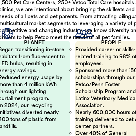
1,500 Pet Care Centers, 250+ Vetco Total Care hospitals
clinics, we are intentional about bringing the skillsets a
needs of all pets and pet parents. From attracting bilingu
multicultural market segments to leveraging a variety of 
competitive and changing industry, we know diversity and 
drivers to help Petco meet the needs of all pet families.
PLANET
PEOPLE
Began transitioning in-store
Provided career or skills-
habitats from fluorescent to
related training to 98% of
LED bulbs, resulting in
employees.
energy savings.
Sponsored more than 15
Reduced energy usage by
scholarships through our
more than 4 million kWh
Petco/Penn Foster
through our lighting
Scholarship Program and
curtailment program.
Latinx Veterinary Medica
In 2024, our recycling
Association.
initiatives diverted nearly
Nearly 600,000 hours o
400 tons of plastic from
training delivered to pet
landfills.
center partners.
Over 40% of General