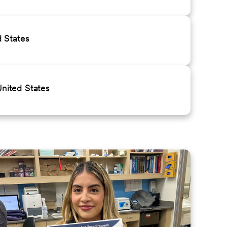
 States
nited States