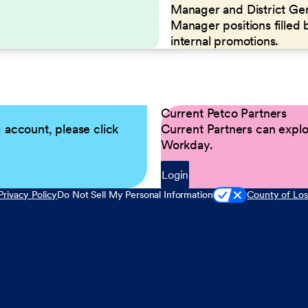
Manager and District Ge
Manager positions filled 
internal promotions.
Current Petco Partners
g account, please click
Current Partners can explor
Workday.
Login
Privacy Policy
Do Not Sell My Personal Information
County of Los