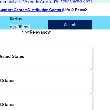
(opens in new window)
Your Saved Jobs
Community
Already Applied?
Support Centers
Distribution Centers
Life @ Petco
Radius
Search
Sort
nited States
 States
 States