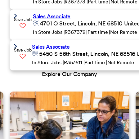
In Store Jobs
R367373
Part time
Not Remote
Sales Associate
Save Job
4701 O Street, Lincoln, NE 68510 United
In Store Jobs
R367372
Part time
Not Remote
Sales Associate
Save Job
5450 S 56th Street, Lincoln, NE 68516 U
In Store Jobs
R357611
Part time
Not Remote
Explore Our Company