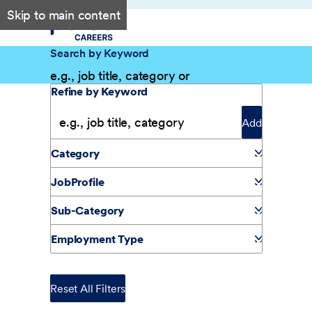
Skip to main content
Search by Keyword
Filter Results
Refine by Keyword
Add
Category
JobProfile
Sub-Category
Employment Type
Reset All Filters