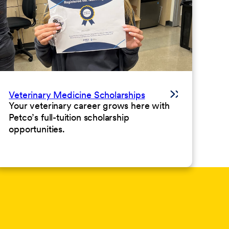
Veterinary Medicine Scholarships
Your veterinary career grows here with
Petco’s full-tuition scholarship
opportunities.