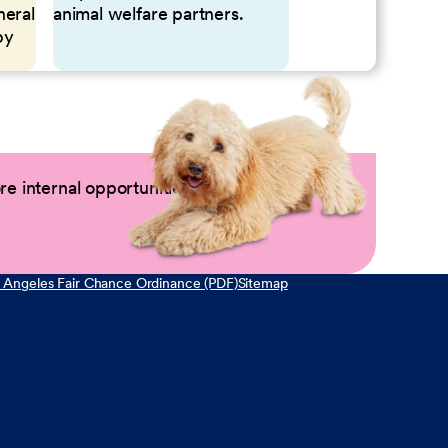
neral
animal welfare partners.
by
e internal opportunities by logging into
 Angeles Fair Chance Ordinance (PDF)
Sitemap