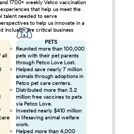
 and 1700+ weekly Vetco vaccination
nd experiences that help us meet the
al talent needed to serve
perspectives to help us innovate in a
inclusion are critical business
PETS
Reunited more than 100,000
 all
pets with their pet parents
through Petco Love Lost.
0
Helped save nearly 7 million
animals through adoptions in
Petco pet care centers.
Distributed more than 3.2
l
million free vaccines to pets
via Petco Love.
f
Invested nearly $410 million
 care
in lifesaving animal welfare
work.
Helped more than 4,000