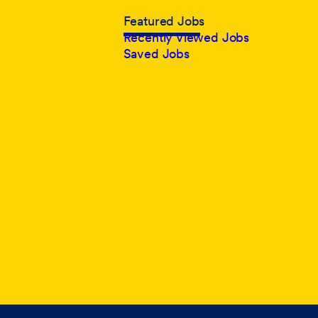
Featured Jobs
Recently Viewed Jobs
Saved Jobs