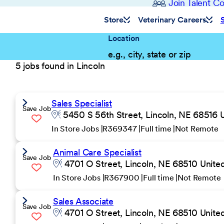
Join Talent 
Store
Veterinary Careers
Location
5 jobs found in Lincoln
Sales Specialist
Save Job
5450 S 56th Street, Lincoln, NE 68516 U
In Store Jobs
R369347
Full time
Not Remote
Animal Care Specialist
Save Job
4701 O Street, Lincoln, NE 68510 United
In Store Jobs
R367900
Full time
Not Remote
Sales Associate
Save Job
4701 O Street, Lincoln, NE 68510 United