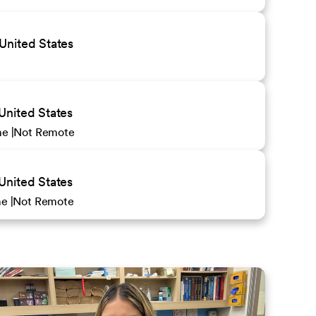
United States
United States
ime
Not Remote
United States
ime
Not Remote