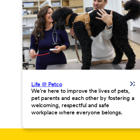
Life @ Petco
We’re here to improve the lives of pets,
pet parents and each other by fostering a
welcoming, respectful and safe
workplace where everyone belongs.