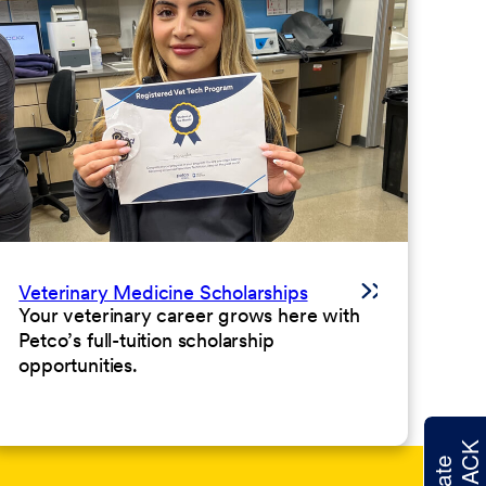
Veterinary Medicine Scholarships
Your veterinary career grows here with
Petco’s full-tuition scholarship
opportunities.