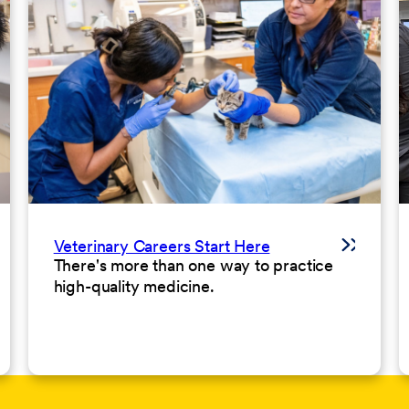
Veterinary Careers Start Here
There's more than one way to practice
high-quality medicine.