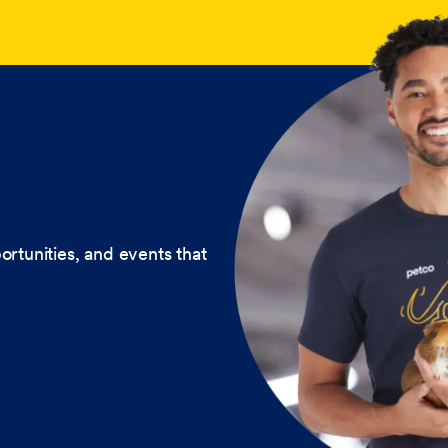
ortunities, and events that