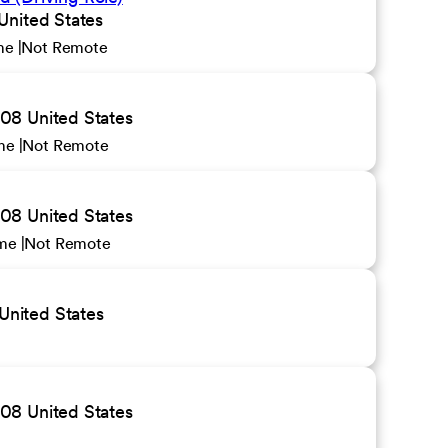
United States
ime
Not Remote
08 United States
ime
Not Remote
08 United States
ime
Not Remote
United States
08 United States