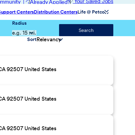
(opens in new window)
Your Saved Jobs
Community
Already Applied?
Support Centers
Distribution Centers
Life @ Petco
Radius
Search
Sort
CA 92507 United States
CA 92507 United States
CA 92507 United States