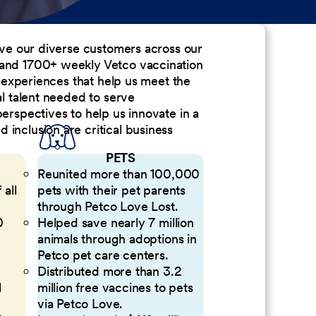
erve our diverse customers across our
 and 1700+ weekly Vetco vaccination
nd experiences that help us meet the
al talent needed to serve
perspectives to help us innovate in a
inclusion are critical business
PETS
Reunited more than 100,000
 all
pets with their pet parents
through Petco Love Lost.
0
Helped save nearly 7 million
animals through adoptions in
Petco pet care centers.
Distributed more than 3.2
l
million free vaccines to pets
via Petco Love.