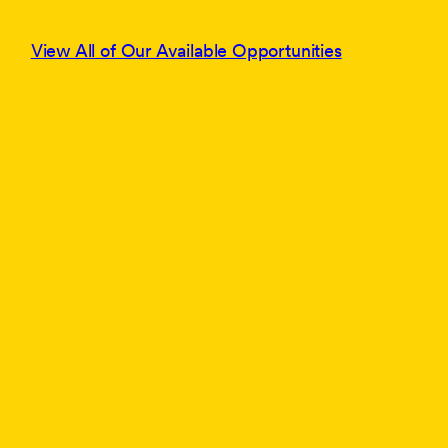
View All of Our Available Opportunities