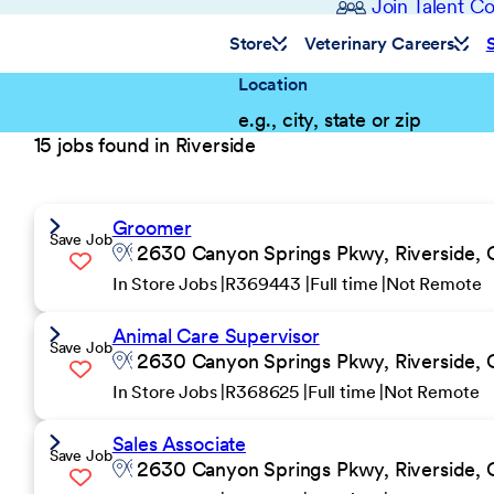
Join Talent 
Store
Veterinary Careers
Location
15 jobs found in Riverside
Groomer
Save Job
2630 Canyon Springs Pkwy, Riverside, 
In Store Jobs
R369443
Full time
Not Remote
Animal Care Supervisor
Save Job
2630 Canyon Springs Pkwy, Riverside, 
In Store Jobs
R368625
Full time
Not Remote
Sales Associate
Save Job
2630 Canyon Springs Pkwy, Riverside, 