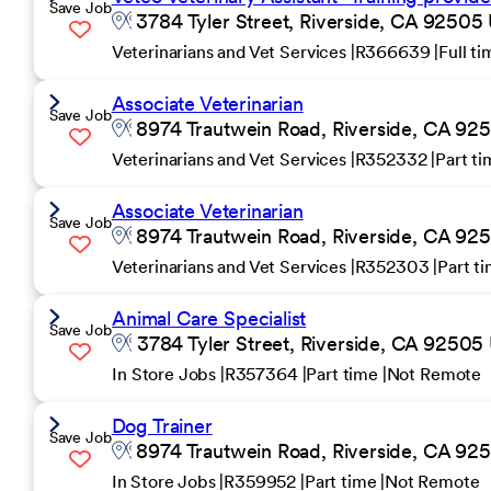
Save Job
3784 Tyler Street, Riverside, CA 92505 
Veterinarians and Vet Services
R366639
Full t
Associate Veterinarian
Save Job
8974 Trautwein Road, Riverside, CA 925
Veterinarians and Vet Services
R352332
Part t
Associate Veterinarian
Save Job
8974 Trautwein Road, Riverside, CA 925
Veterinarians and Vet Services
R352303
Part t
Animal Care Specialist
Save Job
3784 Tyler Street, Riverside, CA 92505 
In Store Jobs
R357364
Part time
Not Remote
Dog Trainer
Save Job
8974 Trautwein Road, Riverside, CA 925
In Store Jobs
R359952
Part time
Not Remote