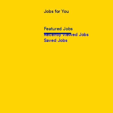
Jobs for You
Featured Jobs
Recently Viewed Jobs
Saved Jobs