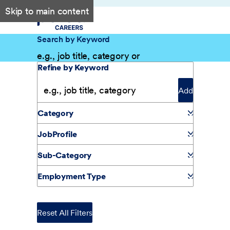
Skip to main content
Search by Keyword
Filter Results
Refine by Keyword
Add
Category
JobProfile
Sub-Category
Employment Type
Reset All Filters