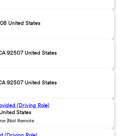
08 United States
CA 92507 United States
CA 92507 United States
ovided (Driving Role)
United States
ime
Not Remote
d (Driving Role)