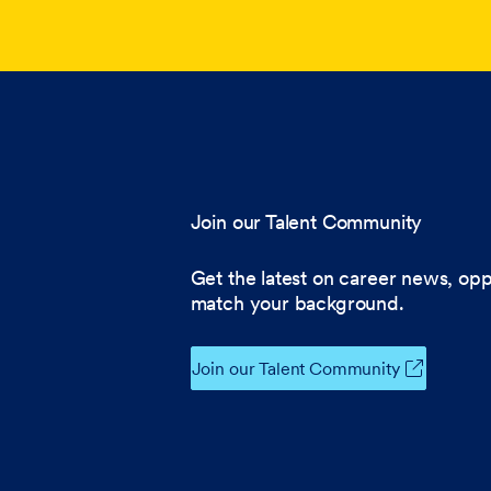
Join our Talent Community
Get the latest on career news, opp
match your background.
Join our Talent Community