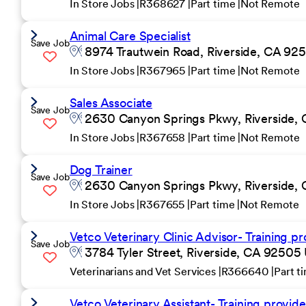
In Store Jobs
R368627
Part time
Not Remote
Animal Care Specialist
Save Job
8974 Trautwein Road, Riverside, CA 925
In Store Jobs
R367965
Part time
Not Remote
Sales Associate
Save Job
2630 Canyon Springs Pkwy, Riverside, 
In Store Jobs
R367658
Part time
Not Remote
Dog Trainer
Save Job
2630 Canyon Springs Pkwy, Riverside, 
In Store Jobs
R367655
Part time
Not Remote
Vetco Veterinary Clinic Advisor- Training pr
Save Job
3784 Tyler Street, Riverside, CA 92505 
Veterinarians and Vet Services
R366640
Part t
Vetco Veterinary Assistant- Training provide