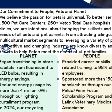
Our Commitment to People, Pets and Planet
We believe the passion for pets is universal. To better s
1,500 Pet Care Centers, 250+ Vetco Total Care hospitals
clinics, we are intentional about bringing the skillsets a
needs of all pets and pet parents. From attracting bilingu
multicultural market segments to leveraging a variety of 
competitive and changing industry, we know diversity and 
drivers to help Petco meet the needs of all pet families.
PLANET
PEOPLE
Began transitioning in-store
Provided career or skills-
habitats from fluorescent to
related training to 98% of
LED bulbs, resulting in
employees.
energy savings.
Sponsored more than 15
Reduced energy usage by
scholarships through our
more than 4 million kWh
Petco/Penn Foster
through our lighting
Scholarship Program and
curtailment program.
Latinx Veterinary Medica
In 2024, our recycling
Association.