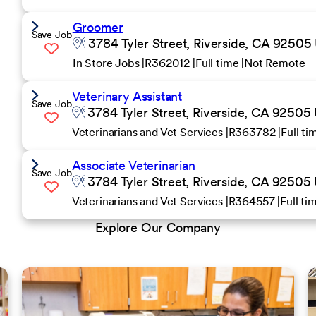
Groomer
Save Job
3784 Tyler Street, Riverside, CA 92505 
In Store Jobs
R362012
Full time
Not Remote
Veterinary Assistant
Save Job
3784 Tyler Street, Riverside, CA 92505 
Veterinarians and Vet Services
R363782
Full t
Associate Veterinarian
Save Job
3784 Tyler Street, Riverside, CA 92505 
Veterinarians and Vet Services
R364557
Full t
Explore Our Company