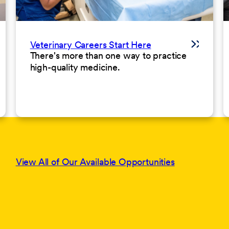
Veterinary Careers Start Here
There's more than one way to practice
high-quality medicine.
View All of Our Available Opportunities