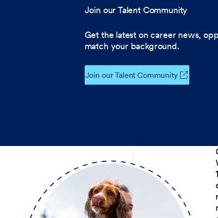
Join our Talent Community
Get the latest on career news, opp
match your background.
Join our Talent Community