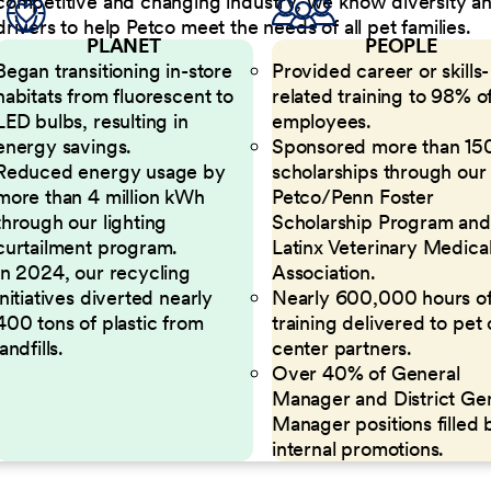
competitive and changing industry, we know diversity and 
drivers to help Petco meet the needs of all pet families.
PLANET
PEOPLE
Began transitioning in-store
Provided career or skills-
habitats from fluorescent to
related training to 98% of
LED bulbs, resulting in
employees.
energy savings.
Sponsored more than 15
Reduced energy usage by
scholarships through our
more than 4 million kWh
Petco/Penn Foster
through our lighting
Scholarship Program and
curtailment program.
Latinx Veterinary Medica
In 2024, our recycling
Association.
initiatives diverted nearly
Nearly 600,000 hours o
400 tons of plastic from
training delivered to pet
landfills.
center partners.
Over 40% of General
Manager and District Ge
Manager positions filled 
internal promotions.