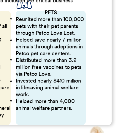
inclusion are critical business
PETS
Reunited more than 100,000
 all
pets with their pet parents
through Petco Love Lost.
0
Helped save nearly 7 million
animals through adoptions in
Petco pet care centers.
Distributed more than 3.2
l
million free vaccines to pets
via Petco Love.
f
Invested nearly $410 million
 care
in lifesaving animal welfare
work.
Helped more than 4,000
neral
animal welfare partners.
by