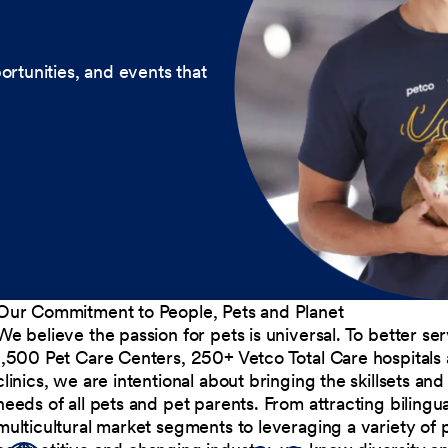
ortunities, and events that
Our Commitment to People, Pets and Planet
We believe the passion for pets is universal. To better s
1,500 Pet Care Centers, 250+ Vetco Total Care hospitals
clinics, we are intentional about bringing the skillsets a
needs of all pets and pet parents. From attracting bilingu
multicultural market segments to leveraging a variety of 