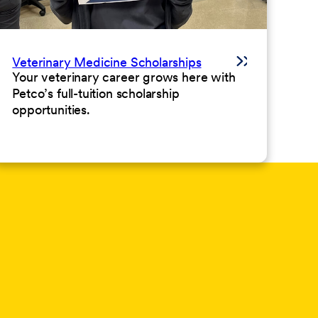
Veterinary Medicine Scholarships
Your veterinary career grows here with
Petco’s full-tuition scholarship
opportunities.