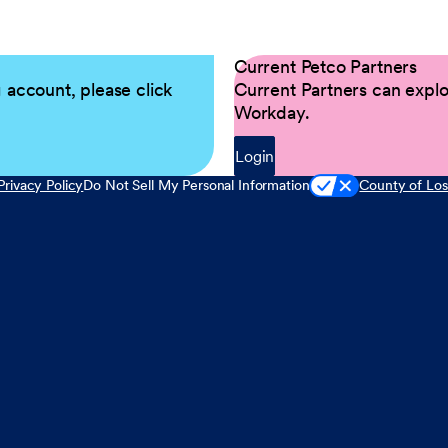
Current Petco Partners
g account, please click
Current Partners can explor
Workday.
Login
Privacy Policy
Do Not Sell My Personal Information
County of Los