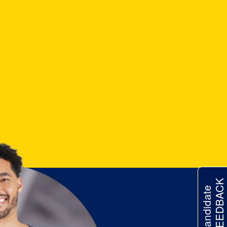
FEEDBACK
Candidate