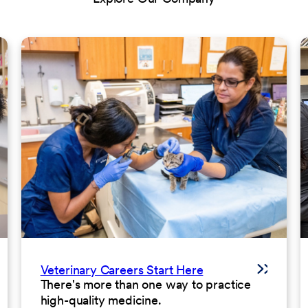
Veterinary Careers Start Here
There's more than one way to practice
high-quality medicine.