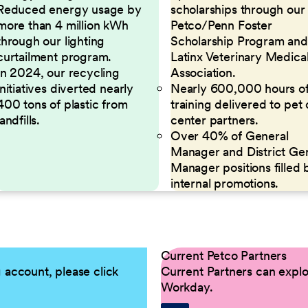
Reduced energy usage by
scholarships through our
more than 4 million kWh
Petco/Penn Foster
through our lighting
Scholarship Program and
curtailment program.
Latinx Veterinary Medica
In 2024, our recycling
Association.
initiatives diverted nearly
Nearly 600,000 hours o
400 tons of plastic from
training delivered to pet
landfills.
center partners.
Over 40% of General
Manager and District Ge
Manager positions filled 
internal promotions.
Current Petco Partners
g account, please click
Current Partners can explor
Workday.