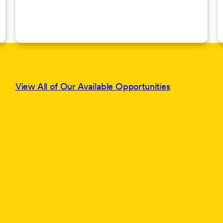
View All of Our Available Opportunities