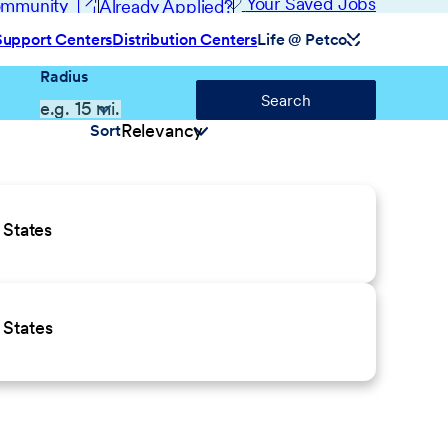
(opens in new window)
Your Saved Jobs
Community
Already Applied?
Support Centers
Distribution Centers
Life @ Petco
Radius
Search
Sort
 States
 States