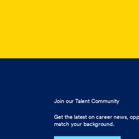
Join our Talent Community
Get the latest on career news, opp
match your background.