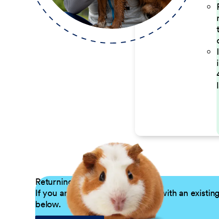
Returning Applicants
If you are a returning candidate with an existin
below.