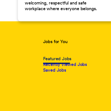
welcoming, respectful and safe
workplace where everyone belongs.
Jobs for You
Featured Jobs
Recently Viewed Jobs
Saved Jobs