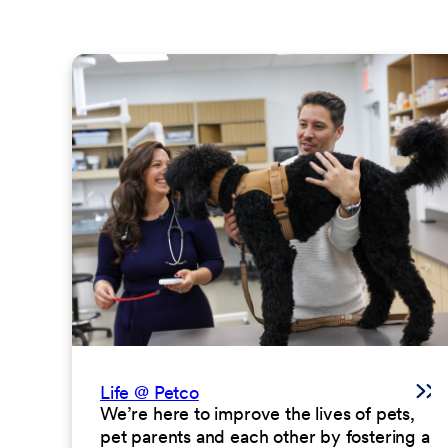
Life @ Petco
We’re here to improve the lives of pets,
pet parents and each other by fostering a