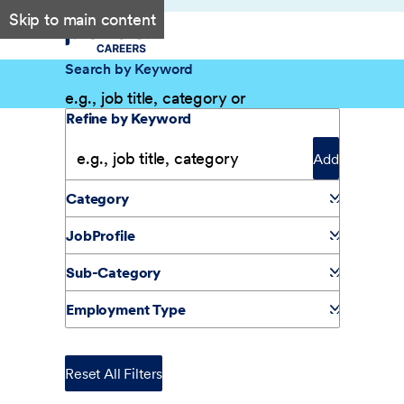
Skip to main content
Search by Keyword
Filter Results
Refine by Keyword
Add
Category
JobProfile
Sub-Category
Employment Type
Reset All Filters