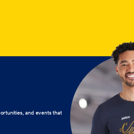
ortunities, and events that