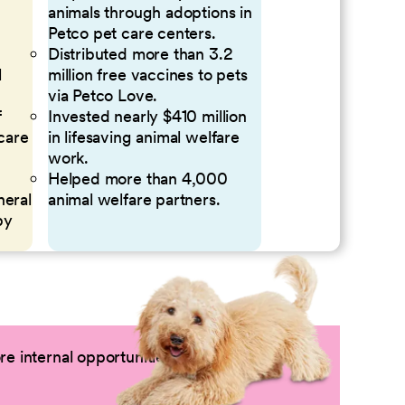
animals through adoptions in
Petco pet care centers.
Distributed more than 3.2
l
million free vaccines to pets
via Petco Love.
f
Invested nearly $410 million
 care
in lifesaving animal welfare
work.
Helped more than 4,000
neral
animal welfare partners.
by
e internal opportunities by logging into