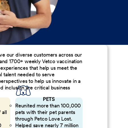
erve our diverse customers across our
 and 1700+ weekly Vetco vaccination
nd experiences that help us meet the
al talent needed to serve
perspectives to help us innovate in a
inclusion are critical business
PETS
Reunited more than 100,000
 all
pets with their pet parents
through Petco Love Lost.
0
Helped save nearly 7 million