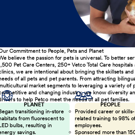
Our Commitment to People, Pets and Planet
We believe the passion for pets is universal. To better s
1,500 Pet Care Centers, 250+ Vetco Total Care hospitals
clinics, we are intentional about bringing the skillsets a
needs of all pets and pet parents. From attracting bilingu
multicultural market segments to leveraging a variety of 
competitive and changing industry, we know diversity and 
drivers to help Petco meet the needs of all pet families.
PLANET
PEOPLE
Began transitioning in-store
Provided career or skills-
habitats from fluorescent to
related training to 98% of
LED bulbs, resulting in
employees.
energy savings.
Sponsored more than 15