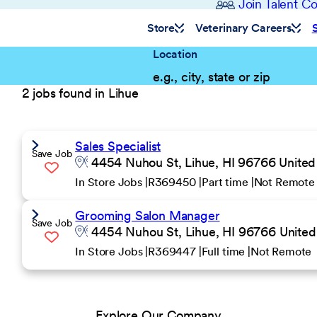
Join Talent 
Store
Veterinary Careers
Location
2 jobs found in Lihue
Sales Specialist
Save Job
4454 Nuhou St, Lihue, HI 96766 United
In Store Jobs
R369450
Part time
Not Remote
Grooming Salon Manager
Save Job
4454 Nuhou St, Lihue, HI 96766 United
In Store Jobs
R369447
Full time
Not Remote
Explore Our Company