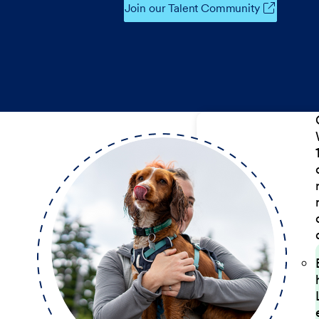
Join our Talent Community