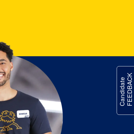
FEEDBACK
Candidate