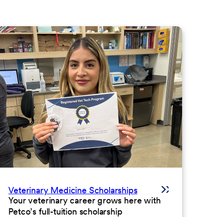
Veterinary Medicine Scholarships
Your veterinary career grows here with
Petco’s full-tuition scholarship