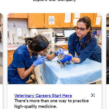
Veterinary Careers Start Here
There's more than one way to practice
high-quality medicine.