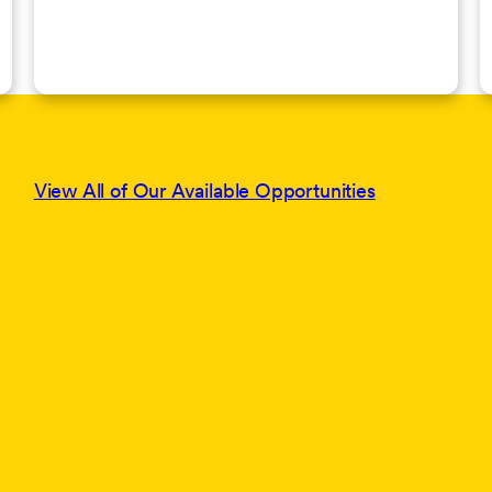
View All of Our Available Opportunities