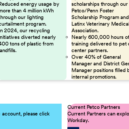
Reduced energy usage by
scholarships through our
more than 4 million kWh
Petco/Penn Foster
through our lighting
Scholarship Program and
curtailment program.
Latinx Veterinary Medica
In 2024, our recycling
Association.
initiatives diverted nearly
Nearly 600,000 hours o
400 tons of plastic from
training delivered to pet
landfills.
center partners.
Over 40% of General
Manager and District Ge
Manager positions filled 
internal promotions.
Current Petco Partners
g account, please click
Current Partners can explor
Workday.