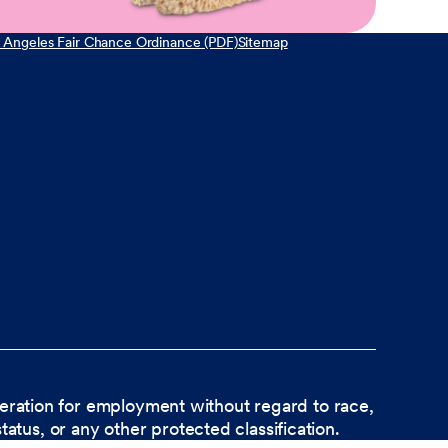
 Angeles Fair Chance Ordinance (PDF)
Sitemap
ideration for employment without regard to race,
status, or any other protected classification.