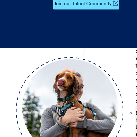
Join our Talent Community