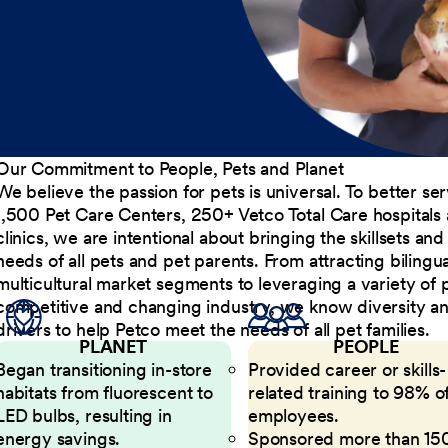
Our Commitment to People, Pets and Planet
We believe the passion for pets is universal. To better s
1,500 Pet Care Centers, 250+ Vetco Total Care hospitals
clinics, we are intentional about bringing the skillsets a
needs of all pets and pet parents. From attracting bilingu
multicultural market segments to leveraging a variety of 
competitive and changing industry, we know diversity and 
drivers to help Petco meet the needs of all pet families.
PLANET
PEOPLE
Began transitioning in-store
Provided career or skills-
habitats from fluorescent to
related training to 98% of
LED bulbs, resulting in
employees.
energy savings.
Sponsored more than 15