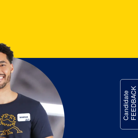
FEEDBACK
Candidate