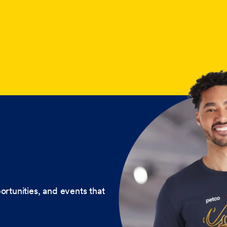
ortunities, and events that