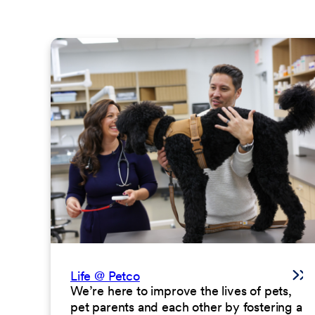
Life @ Petco
We’re here to improve the lives of pets,
pet parents and each other by fostering a