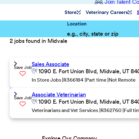
Join Talent 
Store
Veterinary Careers
Location
2 jobs found in Midvale
Sales Associate
Save Job
1090 E. Fort Union Blvd, Midvale, UT 84
In Store Jobs
R366184
Part time
Not Remote
Associate Veterinarian
Save Job
1090 E. Fort Union Blvd, Midvale, UT 84
Veterinarians and Vet Services
R362760
Full t
Explore Our Company