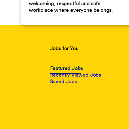
welcoming, respectful and safe
workplace where everyone belongs.
Jobs for You
Featured Jobs
Recently Viewed Jobs
Saved Jobs