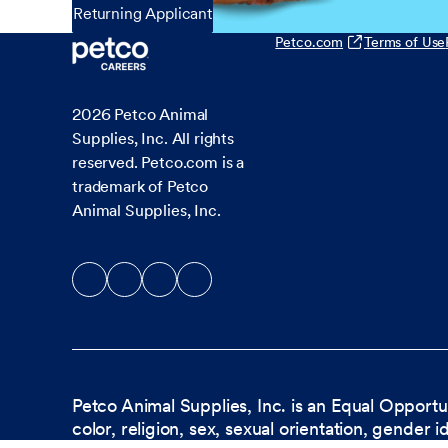
Returning Applicant
Petco.com
Terms of Use
2026
Petco Animal
Supplies, Inc. All rights
reserved. Petco.com is a
trademark of Petco
Animal Supplies, Inc.
Petco Animal Supplies, Inc. is an Equal Opportu
color, religion, sex, sexual orientation, gender i