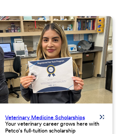
Veterinary Medicine Scholarships
Your veterinary career grows here with
Petco’s full-tuition scholarship