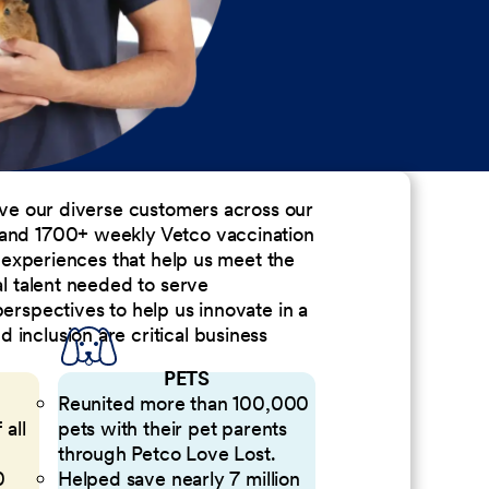
erve our diverse customers across our
 and 1700+ weekly Vetco vaccination
nd experiences that help us meet the
al talent needed to serve
perspectives to help us innovate in a
inclusion are critical business
PETS
Reunited more than 100,000
 all
pets with their pet parents
through Petco Love Lost.
0
Helped save nearly 7 million