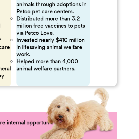
animals through adoptions in
Petco pet care centers.
Distributed more than 3.2
l
million free vaccines to pets
via Petco Love.
f
Invested nearly $410 million
 care
in lifesaving animal welfare
work.
Helped more than 4,000
neral
animal welfare partners.
by
e internal opportunities by logging into