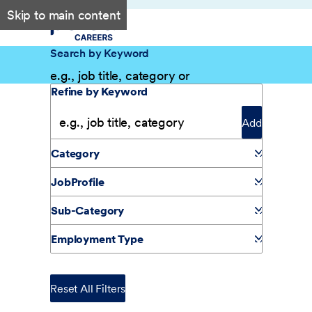
Skip to main content
Search by Keyword
Filter Results
Refine by Keyword
Add
Category
JobProfile
Sub-Category
Employment Type
Reset All Filters