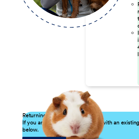
Returning Applicants
If you are a returning candidate with an existin
below.