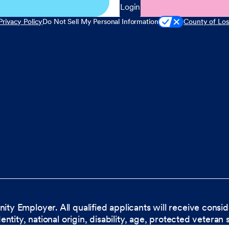
Login
Privacy Policy
Do Not Sell My Personal Information
County of Los
nity Employer. All qualified applicants will receive cons
dentity, national origin, disability, age, protected veteran 