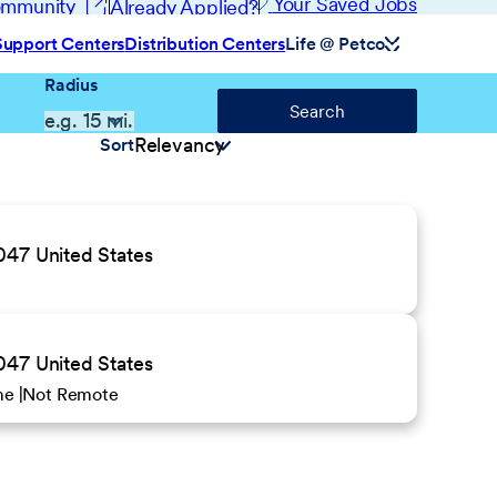
(opens in new window)
Your Saved Jobs
Community
Already Applied?
Support Centers
Distribution Centers
Life @ Petco
Radius
Search
Sort
047 United States
047 United States
ime
Not Remote