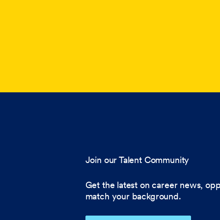
Join our Talent Community
Get the latest on career news, opp
match your background.