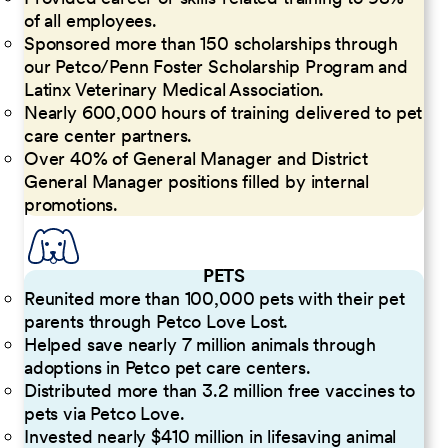
of all employees.
Sponsored more than 150 scholarships through
our Petco/Penn Foster Scholarship Program and
Latinx Veterinary Medical Association.
Nearly 600,000 hours of training delivered to pet
care center partners.
Over 40% of General Manager and District
General Manager positions filled by internal
promotions.
PETS
Reunited more than 100,000 pets with their pet
parents through Petco Love Lost.
Helped save nearly 7 million animals through
adoptions in Petco pet care centers.
Distributed more than 3.2 million free vaccines to
pets via Petco Love.
Invested nearly $410 million in lifesaving animal