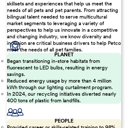
skillsets and experiences that help us meet the
needs of all pets and pet parents. From attracting
bilingual talent needed to serve multicultural
market segments to leveraging a variety of
perspectives to help us innovate in a competitive
and changing industry, we know diversity and
inclusion are critical business drivers to help Petco
meet the needs of all pet families.
PLANET
Began transitioning in-store habitats from
fluorescent to LED bulbs, resulting in energy
savings.
Reduced energy usage by more than 4 million
kWh through our lighting curtailment program.
In 2024, our recycling initiatives diverted nearly
400 tons of plastic from landfills.
PEOPLE
Provided career or skills-related training to 98%