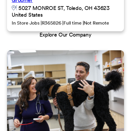
Groomer
5027 MONROE ST, Toledo, OH 43623
United States
In Store Jobs
R365826
Full time
Not Remote
Explore Our Company