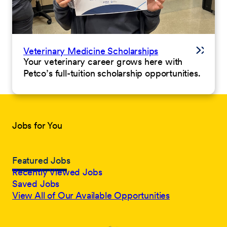
Veterinary Medicine Scholarships
Your veterinary career grows here with
Petco’s full-tuition scholarship opportunities.
Jobs for You
Featured Jobs
Recently Viewed Jobs
Saved Jobs
View All of Our Available Opportunities