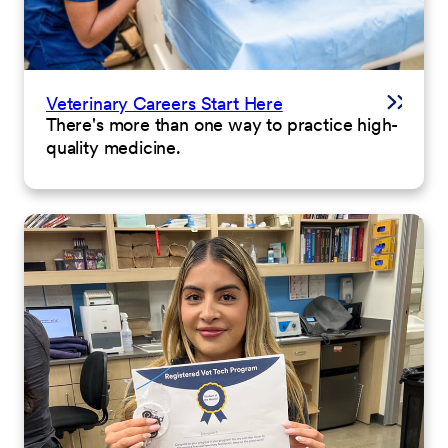
Veterinary Careers Start Here
There's more than one way to practice high-
quality medicine.