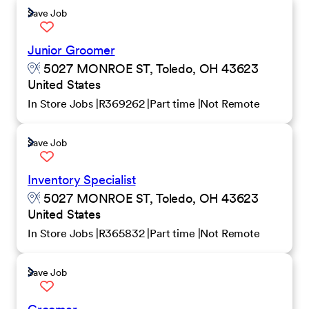
Save Job
Junior Groomer
5027 MONROE ST, Toledo, OH 43623
United States
In Store Jobs
R369262
Part time
Not Remote
Save Job
Inventory Specialist
5027 MONROE ST, Toledo, OH 43623
United States
In Store Jobs
R365832
Part time
Not Remote
Save Job