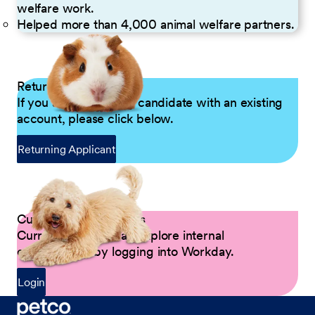
welfare work.
Helped more than 4,000 animal welfare partners.
Returning Applicants
If you are a returning candidate with an existing
account, please click below.
Returning Applicant
Current Petco Partners
Current Partners can explore internal
opportunities by logging into Workday.
Login