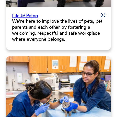
Life @ Petco
We’re here to improve the lives of pets, pet
parents and each other by fostering a
welcoming, respectful and safe workplace
where everyone belongs.