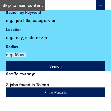
Skip to main content
Search by Keyword
Location
Radius
Search
Sort
3 jobs found in Toledo
Filter Results