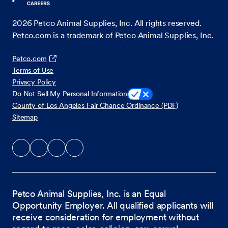
2026
Petco Animal Supplies, Inc. All rights reserved.
Petco.com is a trademark of Petco Animal Supplies, Inc.
Petco.com
Terms of Use
Privacy Policy
Do Not Sell My Personal Information
County of Los Angeles Fair Chance Ordinance (PDF)
Sitemap
Petco Animal Supplies, Inc. is an Equal
Opportunity Employer. All qualified applicants will
receive consideration for employment without