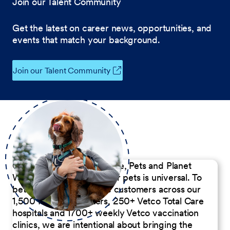
Join our Talent Community
Get the latest on career news, opportunities, and
events that match your background.
Join our Talent Community
Our Commitment to People, Pets and Planet
We believe the passion for pets is universal. To
better serve our diverse customers across our
1,500 Pet Care Centers, 250+ Vetco Total Care
hospitals and 1700+ weekly Vetco vaccination
clinics, we are intentional about bringing the