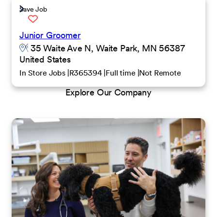
Save Job
Junior Groomer
35 Waite Ave N, Waite Park, MN 56387
United States
In Store Jobs
R365394
Full time
Not Remote
Explore Our Company