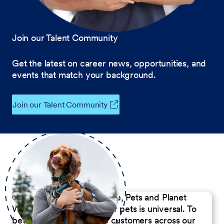
Join our Talent Community
Get the latest on career news, opportunities, and
events that match your background.
Join our Talent Community
Our Commitment to People, Pets and Planet
We believe the passion for pets is universal. To
better serve our diverse customers across our