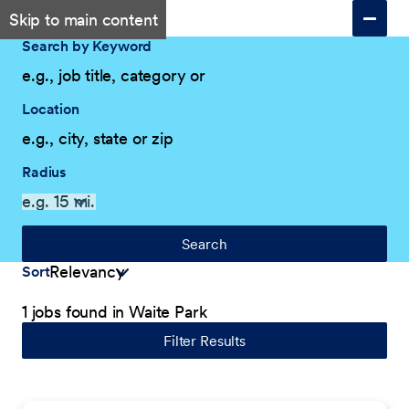
Skip to main content
Search by Keyword
Location
Radius
Search
Sort
1 jobs found in Waite Park
Filter Results