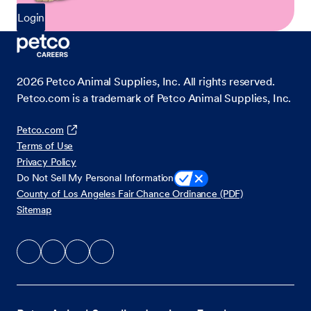
Login
2026
Petco Animal Supplies, Inc. All rights reserved.
Petco.com is a trademark of Petco Animal Supplies, Inc.
Petco.com
Terms of Use
Privacy Policy
Do Not Sell My Personal Information
County of Los Angeles Fair Chance Ordinance (PDF)
Sitemap