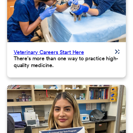
Veterinary Careers Start Here
There's more than one way to practice high-
quality medicine.