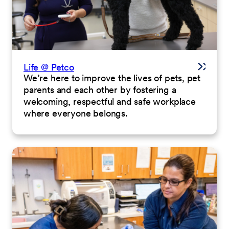
Life @ Petco
We’re here to improve the lives of pets, pet
parents and each other by fostering a
welcoming, respectful and safe workplace
where everyone belongs.