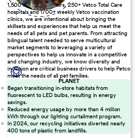
1,500 Pet Care Centers, 250+ Vetco Total Care
hospitals and 1700+ weekly Vetco vaccination
clinics, we are intentional about bringing the
skillsets and experiences that help us meet the
needs of all pets and pet parents. From attracting
bilingual talent needed to serve multicultural
market segments to leveraging a variety of
perspectives to help us innovate in a competitive
and changing industry, we know diversity and
inclusion are critical business drivers to help Petco
meet the needs of all pet families.
PLANET
Began transitioning in-store habitats from
fluorescent to LED bulbs, resulting in energy
savings.
Reduced energy usage by more than 4 million
kWh through our lighting curtailment program.
In 2024, our recycling initiatives diverted nearly
400 tons of plastic from landfills.