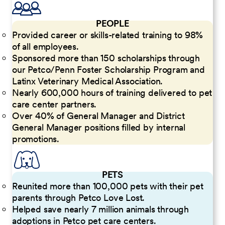
PEOPLE
Provided career or skills-related training to 98%
of all employees.
Sponsored more than 150 scholarships through
our Petco/Penn Foster Scholarship Program and
Latinx Veterinary Medical Association.
Nearly 600,000 hours of training delivered to pet
care center partners.
Over 40% of General Manager and District
General Manager positions filled by internal
promotions.
PETS
Reunited more than 100,000 pets with their pet
parents through Petco Love Lost.
Helped save nearly 7 million animals through
adoptions in Petco pet care centers.