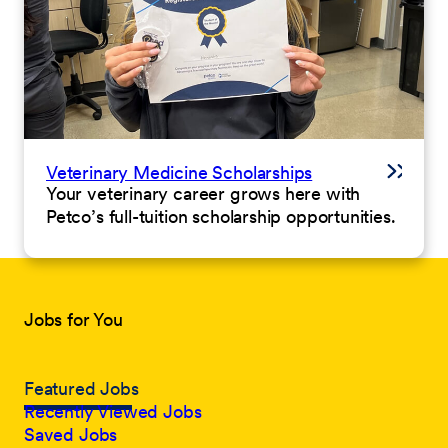
Veterinary Medicine Scholarships
Your veterinary career grows here with
Petco’s full-tuition scholarship opportunities.
Jobs for You
Featured Jobs
Recently Viewed Jobs
Saved Jobs