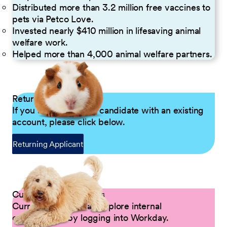
Distributed more than 3.2 million free vaccines to
pets via Petco Love.
Invested nearly $410 million in lifesaving animal
welfare work.
Helped more than 4,000 animal welfare partners.
Returning Applicants
If you are a returning candidate with an existing
account, please click below.
Returning Applicant
Current Petco Partners
Current Partners can explore internal
opportunities by logging into Workday.