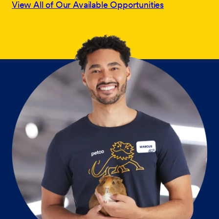
View All of Our Available Opportunities