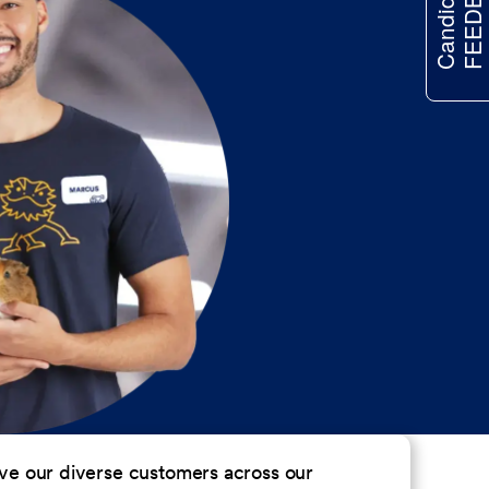
FEEDBACK
Candidate
erve our diverse customers across our