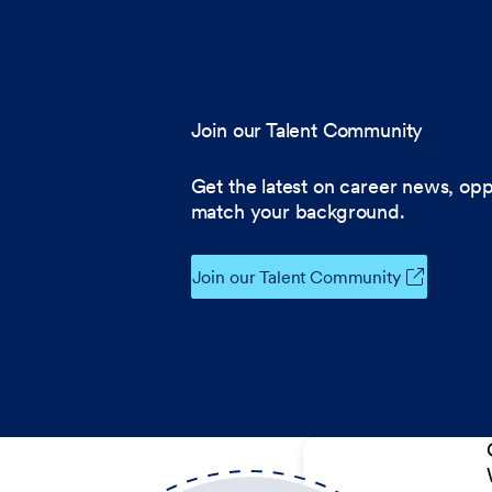
Join our Talent Community
Get the latest on career news, opp
match your background.
Join our Talent Community