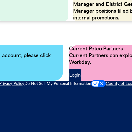
Manager and District Ge
Manager positions filled 
internal promotions.
Current Petco Partners
g account, please click
Current Partners can explor
Workday.
Login
Privacy Policy
Do Not Sell My Personal Information
County of Los