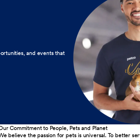
ortunities, and events that
Our Commitment to People, Pets and Planet
We believe the passion for pets is universal. To better s