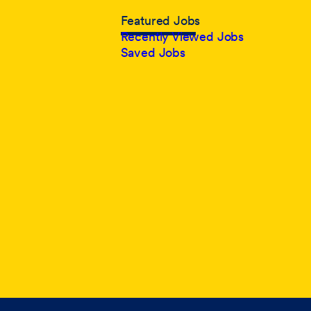
Featured Jobs
Recently Viewed Jobs
Saved Jobs