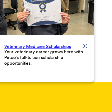
Veterinary Medicine Scholarships
Your veterinary career grows here with
Petco’s full-tuition scholarship
opportunities.