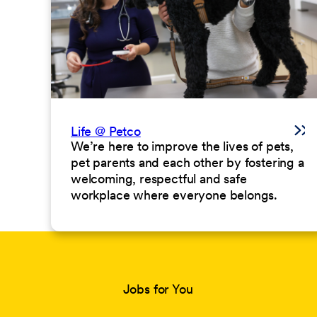
Life @ Petco
We’re here to improve the lives of pets,
pet parents and each other by fostering a
welcoming, respectful and safe
workplace where everyone belongs.
Jobs for You