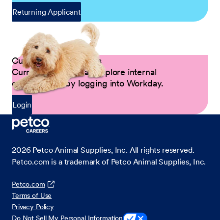
Returning Applicant
Current Petco Partners
Current Partners can explore internal
opportunities by logging into Workday.
Login
2026
Petco Animal Supplies, Inc. All rights reserved.
Petco.com is a trademark of Petco Animal Supplies, Inc.
Petco.com
Terms of Use
Privacy Policy
Do Not Sell My Personal Information