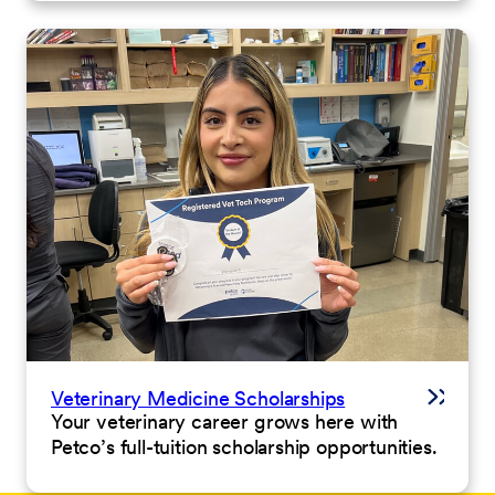
Veterinary Medicine Scholarships
Your veterinary career grows here with
Petco’s full-tuition scholarship opportunities.