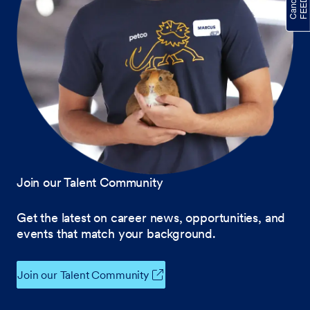
Join our Talent Community
Get the latest on career news, opportunities, and
events that match your background.
Join our Talent Community