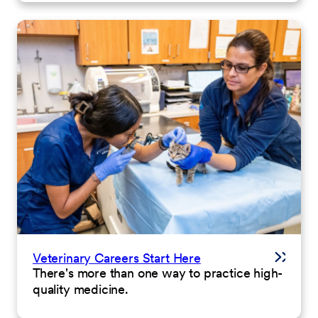
Veterinary Careers Start Here
There's more than one way to practice high-
quality medicine.