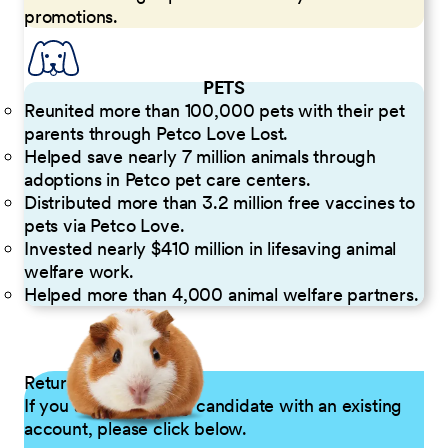
promotions.
PETS
Reunited more than 100,000 pets with their pet
parents through Petco Love Lost.
Helped save nearly 7 million animals through
adoptions in Petco pet care centers.
Distributed more than 3.2 million free vaccines to
pets via Petco Love.
Invested nearly $410 million in lifesaving animal
welfare work.
Helped more than 4,000 animal welfare partners.
Returning Applicants
If you are a returning candidate with an existing
account, please click below.