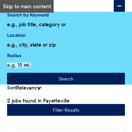
Skip to main content
Search by Keyword
Location
Radius
Search
Sort
2 jobs found in Fayetteville
Filter Results