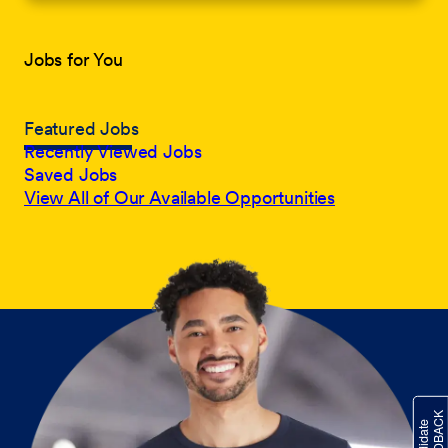
Jobs for You
Featured Jobs
Recently Viewed Jobs
Saved Jobs
View All of Our Available Opportunities