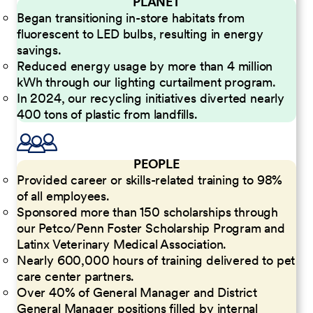
PLANET
Began transitioning in-store habitats from
fluorescent to LED bulbs, resulting in energy
savings.
Reduced energy usage by more than 4 million
kWh through our lighting curtailment program.
In 2024, our recycling initiatives diverted nearly
400 tons of plastic from landfills.
PEOPLE
Provided career or skills-related training to 98%
of all employees.
Sponsored more than 150 scholarships through
our Petco/Penn Foster Scholarship Program and
Latinx Veterinary Medical Association.
Nearly 600,000 hours of training delivered to pet
care center partners.
Over 40% of General Manager and District
General Manager positions filled by internal