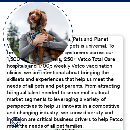
Our Commitment to People, Pets and Planet
We believe the passion for pets is universal. To
better serve our diverse customers across our
1,500 Pet Care Centers, 250+ Vetco Total Care
hospitals and 1700+ weekly Vetco vaccination
clinics, we are intentional about bringing the
skillsets and experiences that help us meet the
needs of all pets and pet parents. From attracting
bilingual talent needed to serve multicultural
market segments to leveraging a variety of
perspectives to help us innovate in a competitive
and changing industry, we know diversity and
inclusion are critical business drivers to help Petco
meet the needs of all pet families.