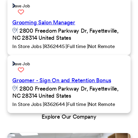
Save Job
Grooming Salon Manager
2800 Freedom Parkway Dr, Fayetteville,
NC 28314 United States
In Store Jobs
R362445
Full time
Not Remote
Save Job
Groomer - Sign On and Retention Bonus
2800 Freedom Parkway Dr, Fayetteville,
NC 28314 United States
In Store Jobs
R362644
Full time
Not Remote
Explore Our Company