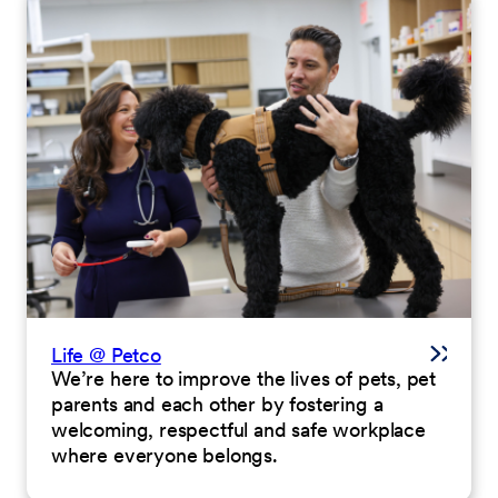
Life @ Petco
We’re here to improve the lives of pets, pet
parents and each other by fostering a
welcoming, respectful and safe workplace
where everyone belongs.