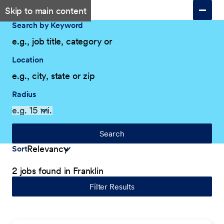
Skip to main content
Search by Keyword
Location
Radius
Search
Sort
2 jobs found in Franklin
Filter Results