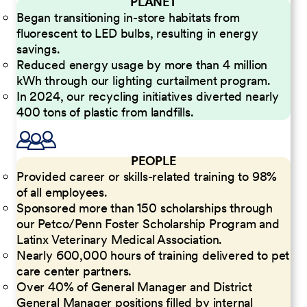
PLANET
Began transitioning in-store habitats from
fluorescent to LED bulbs, resulting in energy
savings.
Reduced energy usage by more than 4 million
kWh through our lighting curtailment program.
In 2024, our recycling initiatives diverted nearly
400 tons of plastic from landfills.
PEOPLE
Provided career or skills-related training to 98%
of all employees.
Sponsored more than 150 scholarships through
our Petco/Penn Foster Scholarship Program and
Latinx Veterinary Medical Association.
Nearly 600,000 hours of training delivered to pet
care center partners.
Over 40% of General Manager and District
General Manager positions filled by internal