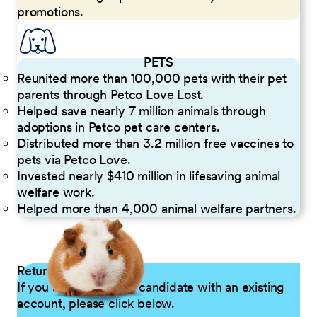
promotions.
PETS
Reunited more than 100,000 pets with their pet
parents through Petco Love Lost.
Helped save nearly 7 million animals through
adoptions in Petco pet care centers.
Distributed more than 3.2 million free vaccines to
pets via Petco Love.
Invested nearly $410 million in lifesaving animal
welfare work.
Helped more than 4,000 animal welfare partners.
Returning Applicants
If you are a returning candidate with an existing
account, please click below.