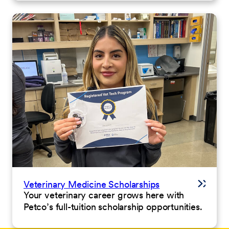
Veterinary Medicine Scholarships
Your veterinary career grows here with
Petco’s full-tuition scholarship opportunities.