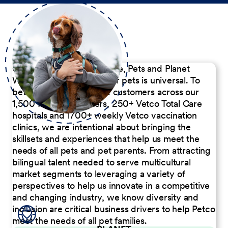
Our Commitment to People, Pets and Planet
We believe the passion for pets is universal. To
better serve our diverse customers across our
1,500 Pet Care Centers, 250+ Vetco Total Care
hospitals and 1700+ weekly Vetco vaccination
clinics, we are intentional about bringing the
skillsets and experiences that help us meet the
needs of all pets and pet parents. From attracting
bilingual talent needed to serve multicultural
market segments to leveraging a variety of
perspectives to help us innovate in a competitive
and changing industry, we know diversity and
inclusion are critical business drivers to help Petco
meet the needs of all pet families.