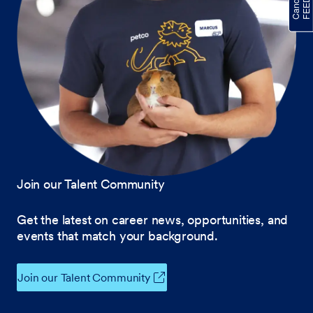
Join our Talent Community
Get the latest on career news, opportunities, and
events that match your background.
Join our Talent Community