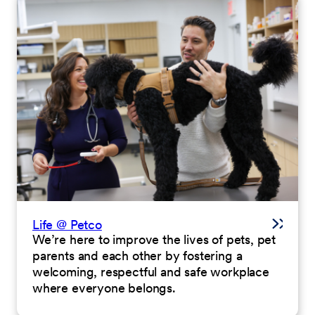
Life @ Petco
We’re here to improve the lives of pets, pet
parents and each other by fostering a
welcoming, respectful and safe workplace
where everyone belongs.