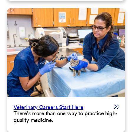
Veterinary Careers Start Here
There's more than one way to practice high-
quality medicine.