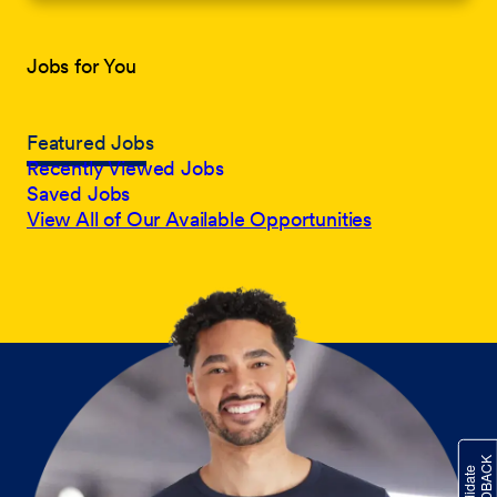
Jobs for You
Featured Jobs
Recently Viewed Jobs
Saved Jobs
View All of Our Available Opportunities