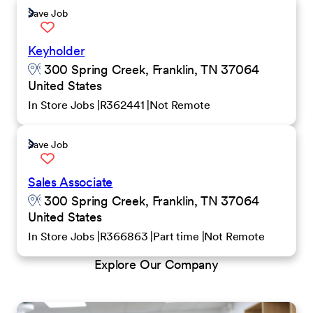
Save Job
Keyholder
300 Spring Creek, Franklin, TN 37064
United States
In Store Jobs
R362441
Not Remote
Save Job
Sales Associate
300 Spring Creek, Franklin, TN 37064
United States
In Store Jobs
R366863
Part time
Not Remote
Explore Our Company