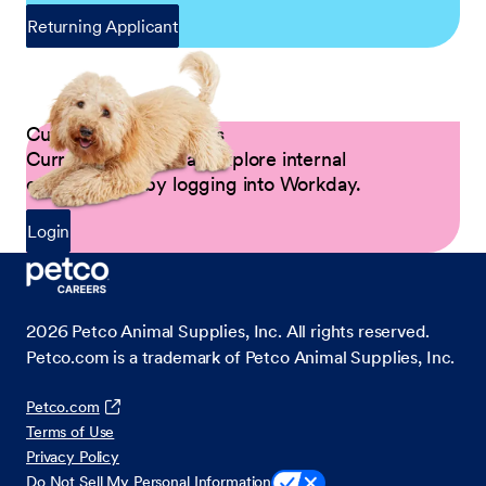
Returning Applicant
Current Petco Partners
Current Partners can explore internal
opportunities by logging into Workday.
Login
2026
Petco Animal Supplies, Inc. All rights reserved.
Petco.com is a trademark of Petco Animal Supplies, Inc.
Petco.com
Terms of Use
Privacy Policy
Do Not Sell My Personal Information