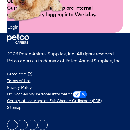
Current Petco Partners
Current Partners can explore internal
opportunities by logging into Workday.
Login
2026
Petco Animal Supplies, Inc. All rights reserved.
Petco.com is a trademark of Petco Animal Supplies, Inc.
Petco.com
Terms of Use
Privacy Policy
Do Not Sell My Personal Information
County of Los Angeles Fair Chance Ordinance (PDF)
Sitemap