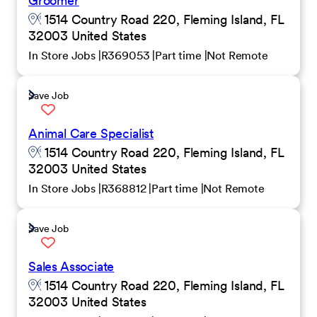
Groomer
1514 Country Road 220, Fleming Island, FL
32003 United States
In Store Jobs
R369053
Part time
Not Remote
Save Job
Animal Care Specialist
1514 Country Road 220, Fleming Island, FL
32003 United States
In Store Jobs
R368812
Part time
Not Remote
Save Job
Sales Associate
1514 Country Road 220, Fleming Island, FL
32003 United States