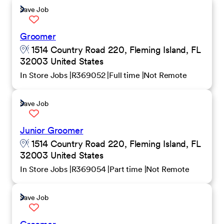
Save Job
Groomer
1514 Country Road 220, Fleming Island, FL
32003 United States
In Store Jobs
R369052
Full time
Not Remote
Save Job
Junior Groomer
1514 Country Road 220, Fleming Island, FL
32003 United States
In Store Jobs
R369054
Part time
Not Remote
Save Job