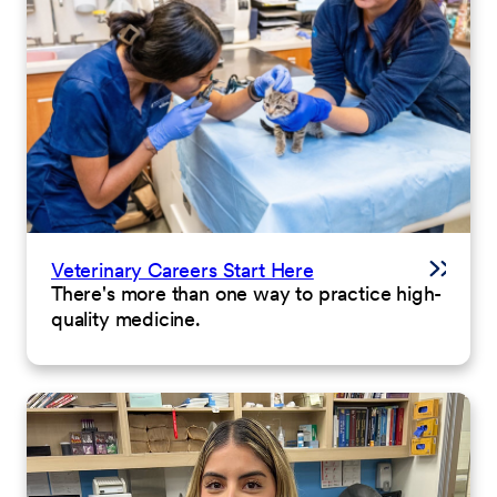
Veterinary Careers Start Here
There's more than one way to practice high-
quality medicine.