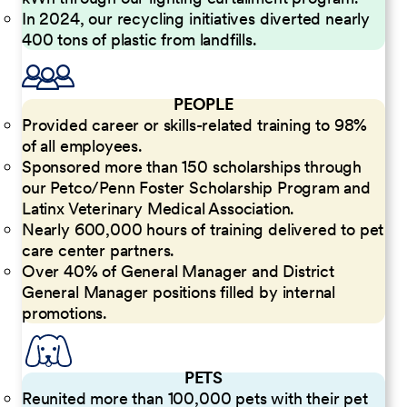
In 2024, our recycling initiatives diverted nearly
400 tons of plastic from landfills.
PEOPLE
Provided career or skills-related training to 98%
of all employees.
Sponsored more than 150 scholarships through
our Petco/Penn Foster Scholarship Program and
Latinx Veterinary Medical Association.
Nearly 600,000 hours of training delivered to pet
care center partners.
Over 40% of General Manager and District
General Manager positions filled by internal
promotions.
PETS
Reunited more than 100,000 pets with their pet