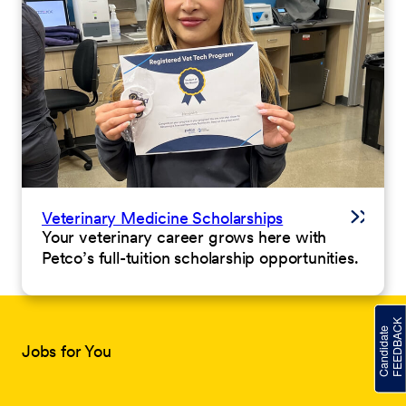
Veterinary Medicine Scholarships
Your veterinary career grows here with
Petco’s full-tuition scholarship opportunities.
Jobs for You