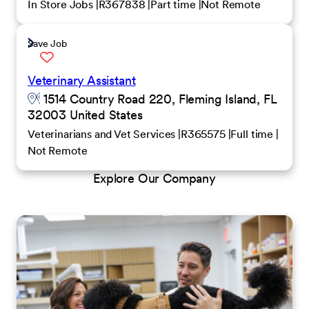
In Store Jobs
R367838
Part time
Not Remote
Save Job
Veterinary Assistant
1514 Country Road 220, Fleming Island, FL
32003 United States
Veterinarians and Vet Services
R365575
Full time
Not Remote
Explore Our Company