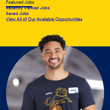
Featured Jobs
Recently Viewed Jobs
Saved Jobs
View All of Our Available Opportunities