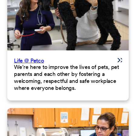
Life @ Petco
We’re here to improve the lives of pets, pet
parents and each other by fostering a
welcoming, respectful and safe workplace
where everyone belongs.