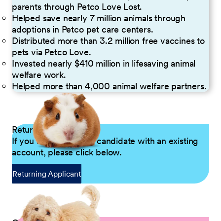
parents through Petco Love Lost.
Helped save nearly 7 million animals through
adoptions in Petco pet care centers.
Distributed more than 3.2 million free vaccines to
pets via Petco Love.
Invested nearly $410 million in lifesaving animal
welfare work.
Helped more than 4,000 animal welfare partners.
Returning Applicants
If you are a returning candidate with an existing
account, please click below.
Returning Applicant