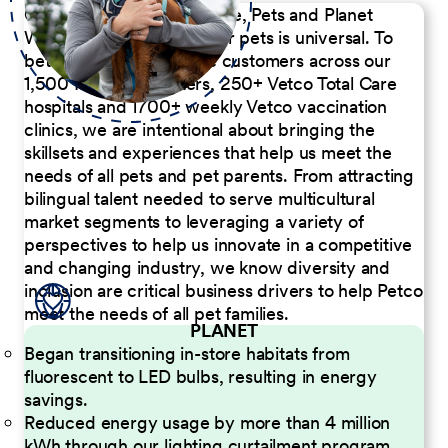
Our Commitment to People, Pets and Planet
We believe the passion for pets is universal. To
better serve our diverse customers across our
1,500 Pet Care Centers, 250+ Vetco Total Care
hospitals and 1700+ weekly Vetco vaccination
clinics, we are intentional about bringing the
skillsets and experiences that help us meet the
needs of all pets and pet parents. From attracting
bilingual talent needed to serve multicultural
market segments to leveraging a variety of
perspectives to help us innovate in a competitive
and changing industry, we know diversity and
inclusion are critical business drivers to help Petco
meet the needs of all pet families.
PLANET
Began transitioning in-store habitats from
fluorescent to LED bulbs, resulting in energy
savings.
Reduced energy usage by more than 4 million
kWh through our lighting curtailment program.