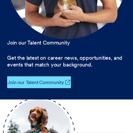
Join our Talent Community
Get the latest on career news, opportunities, and
events that match your background.
Join our Talent Community