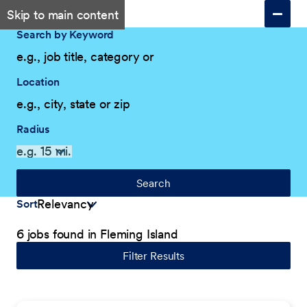
Skip to main content
Search by Keyword
Location
Radius
Search
Sort
6 jobs found in Fleming Island
Filter Results