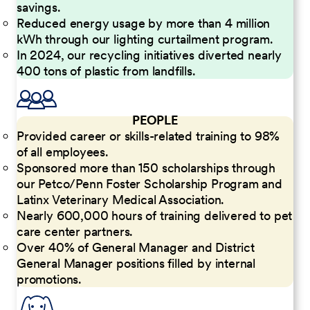
savings.
Reduced energy usage by more than 4 million
kWh through our lighting curtailment program.
In 2024, our recycling initiatives diverted nearly
400 tons of plastic from landfills.
PEOPLE
Provided career or skills-related training to 98%
of all employees.
Sponsored more than 150 scholarships through
our Petco/Penn Foster Scholarship Program and
Latinx Veterinary Medical Association.
Nearly 600,000 hours of training delivered to pet
care center partners.
Over 40% of General Manager and District
General Manager positions filled by internal
promotions.