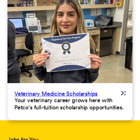
Veterinary Medicine Scholarships
Your veterinary career grows here with
Petco’s full-tuition scholarship opportunities.
Jobs for You