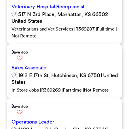
Veterinary Hospital Receptionist
517 N 3rd Place, Manhattan, KS 66502
United States
Veterinarians and Vet Services
R369287
Full time
Not Remote
Save Job
Sales Associate
1912 E 17th St, Hutchinson, KS 67501 United
States
In Store Jobs
R369269
Part time
Not Remote
Save Job
Operations Leader