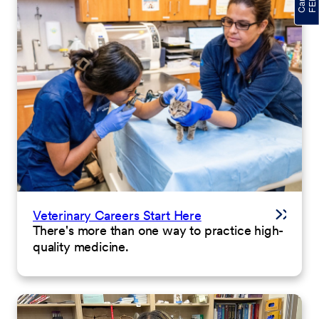
Veterinary Careers Start Here
There's more than one way to practice high-
quality medicine.