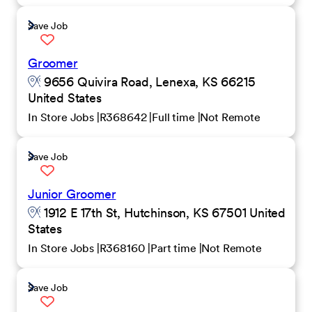
Save Job
Groomer
9656 Quivira Road, Lenexa, KS 66215
United States
In Store Jobs
R368642
Full time
Not Remote
Save Job
Junior Groomer
1912 E 17th St, Hutchinson, KS 67501 United
States
In Store Jobs
R368160
Part time
Not Remote
Save Job