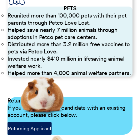
PETS
Reunited more than 100,000 pets with their pet
parents through Petco Love Lost.
Helped save nearly 7 million animals through
adoptions in Petco pet care centers.
Distributed more than 3.2 million free vaccines to
pets via Petco Love.
Invested nearly $410 million in lifesaving animal
welfare work.
Helped more than 4,000 animal welfare partners.
Returning Applicants
If you are a returning candidate with an existing
account, please click below.
Returning Applicant