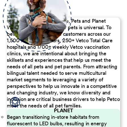
Our Commitment to People, Pets and Planet
We believe the passion for pets is universal. To
better serve our diverse customers across our
1,500 Pet Care Centers, 250+ Vetco Total Care
hospitals and 1700+ weekly Vetco vaccination
clinics, we are intentional about bringing the
skillsets and experiences that help us meet the
needs of all pets and pet parents. From attracting
bilingual talent needed to serve multicultural
market segments to leveraging a variety of
perspectives to help us innovate in a competitive
and changing industry, we know diversity and
inclusion are critical business drivers to help Petco
meet the needs of all pet families.
PLANET
Began transitioning in-store habitats from
fluorescent to LED bulbs, resulting in energy