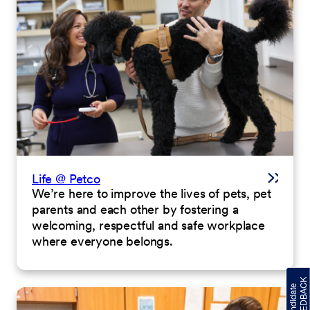
Life @ Petco
We’re here to improve the lives of pets, pet
parents and each other by fostering a
welcoming, respectful and safe workplace
where everyone belongs.