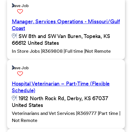
Save Job
Manager, Services Operations - Missouri/Gulf
Coast
SW 8th and SW Van Buren, Topeka, KS
66612 United States
In Store Jobs
R369808
Full time
Not Remote
Save Job
Hospital Veterinarian – Part-Time (Flexible
Schedule)
1912 North Rock Rd, Derby, KS 67037
United States
Veterinarians and Vet Services
R369777
Part time
Not Remote