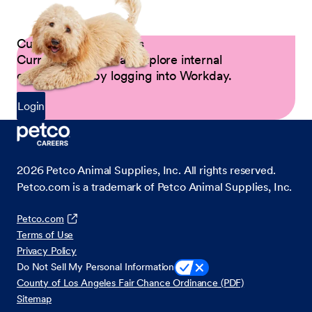
Current Petco Partners
Current Partners can explore internal
opportunities by logging into Workday.
Login
2026
Petco Animal Supplies, Inc. All rights reserved.
Petco.com is a trademark of Petco Animal Supplies, Inc.
Petco.com
Terms of Use
Privacy Policy
Do Not Sell My Personal Information
County of Los Angeles Fair Chance Ordinance (PDF)
Sitemap