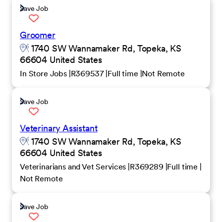
Save Job
Groomer
1740 SW Wannamaker Rd, Topeka, KS
66604 United States
In Store Jobs
R369537
Full time
Not Remote
Save Job
Veterinary Assistant
1740 SW Wannamaker Rd, Topeka, KS
66604 United States
Veterinarians and Vet Services
R369289
Full time
Not Remote
Save Job