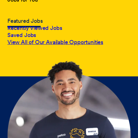
Featured Jobs
Recently Viewed Jobs
Saved Jobs
View All of Our Available Opportunities