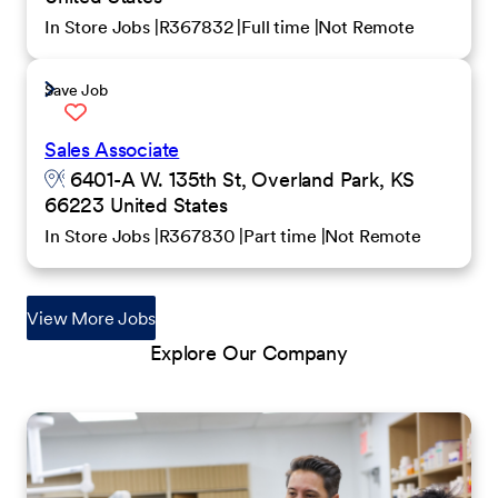
In Store Jobs
R367832
Full time
Not Remote
Save Job
Sales Associate
6401-A W. 135th St, Overland Park, KS
66223 United States
In Store Jobs
R367830
Part time
Not Remote
View More Jobs
Explore Our Company