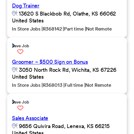
Dog Trainer
13620 S Blackbob Rd, Olathe, KS 66062
United States
In Store Jobs
R368142
Part time
Not Remote
Save Job
Groomer ~ $500 Sign on Bonus
3050 North Rock Rd, Wichita, KS 67226
United States
In Store Jobs
R368013
Full time
Not Remote
Save Job
Sales Associate
9656 Quivira Road, Lenexa, KS 66215
United States