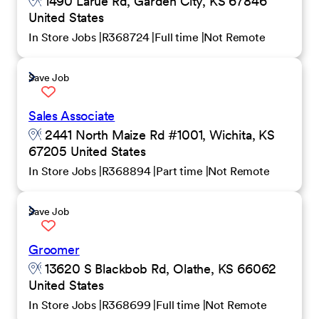
1490 Larue Rd, Garden City, KS 67846
United States
In Store Jobs
R368724
Full time
Not Remote
Save Job
Sales Associate
2441 North Maize Rd #1001, Wichita, KS
67205 United States
In Store Jobs
R368894
Part time
Not Remote
Save Job
Groomer
13620 S Blackbob Rd, Olathe, KS 66062
United States
In Store Jobs
R368699
Full time
Not Remote