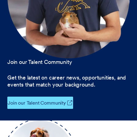
Join our Talent Community
Get the latest on career news, opportunities, and
events that match your background.
Join our Talent Community