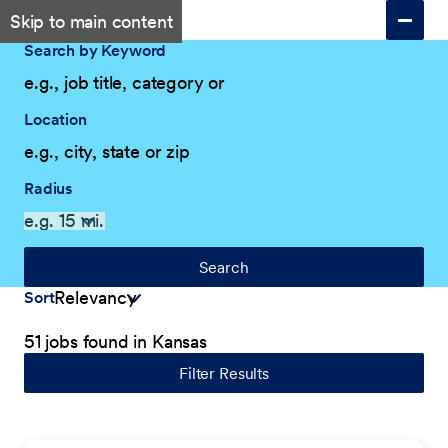
Skip to main content
Search by Keyword
Location
Radius
Search
Sort
51 jobs found in Kansas
Filter Results