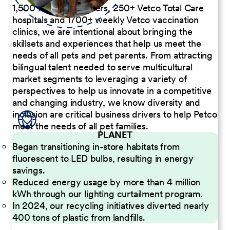
1,500 Pet Care Centers, 250+ Vetco Total Care
hospitals and 1700+ weekly Vetco vaccination
clinics, we are intentional about bringing the
skillsets and experiences that help us meet the
needs of all pets and pet parents. From attracting
bilingual talent needed to serve multicultural
market segments to leveraging a variety of
perspectives to help us innovate in a competitive
and changing industry, we know diversity and
inclusion are critical business drivers to help Petco
meet the needs of all pet families.
PLANET
Began transitioning in-store habitats from
fluorescent to LED bulbs, resulting in energy
savings.
Reduced energy usage by more than 4 million
kWh through our lighting curtailment program.
In 2024, our recycling initiatives diverted nearly
400 tons of plastic from landfills.